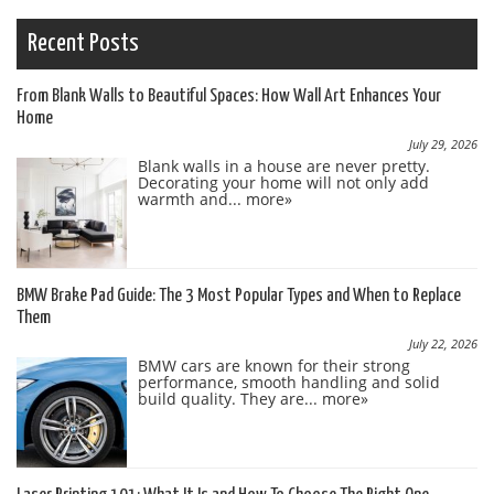
Recent Posts
From Blank Walls to Beautiful Spaces: How Wall Art Enhances Your
Home
July 29, 2026
Blank walls in a house are never pretty.
Decorating your home will not only add
warmth and...
more»
BMW Brake Pad Guide: The 3 Most Popular Types and When to Replace
Them
July 22, 2026
BMW cars are known for their strong
performance, smooth handling and solid
build quality. They are...
more»