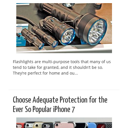
Flashlights are multi-purpose tools that many of us
tend to take for granted, and it shouldn’t be so.
They’re perfect for home and ou...
Choose Adequate Protection for the
Ever So Popular iPhone 7