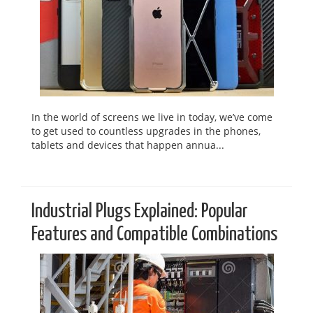
In the world of screens we live in today, we’ve come
to get used to countless upgrades in the phones,
tablets and devices that happen annua...
Industrial Plugs Explained: Popular
Features and Compatible Combinations