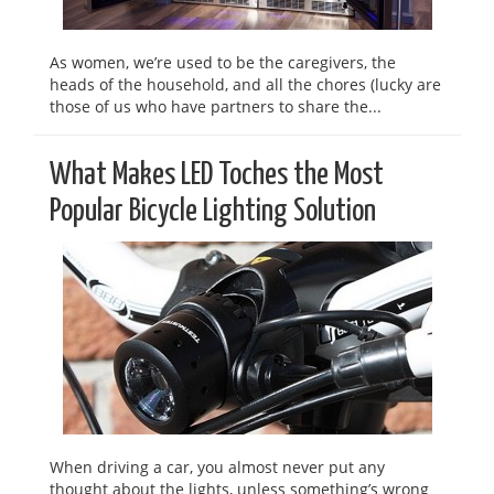
As women, we’re used to be the caregivers, the
heads of the household, and all the chores (lucky are
those of us who have partners to share the...
What Makes LED Toches the Most
Popular Bicycle Lighting Solution
When driving a car, you almost never put any
thought about the lights, unless something’s wrong