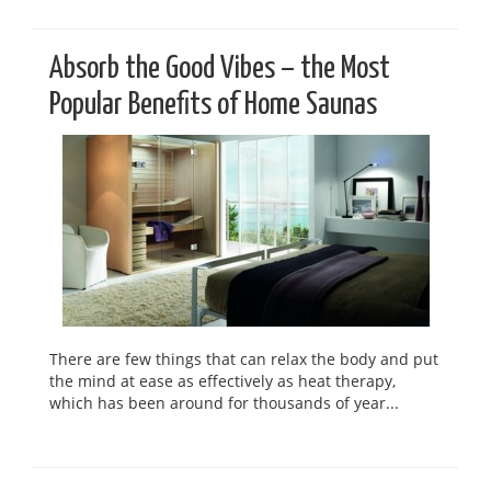
Absorb the Good Vibes – the Most
Popular Benefits of Home Saunas
There are few things that can relax the body and put
the mind at ease as effectively as heat therapy,
which has been around for thousands of year...