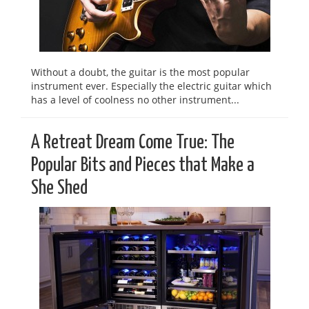
Without a doubt, the guitar is the most popular
instrument ever. Especially the electric guitar which
has a level of coolness no other instrument...
A Retreat Dream Come True: The
Popular Bits and Pieces that Make a
She Shed