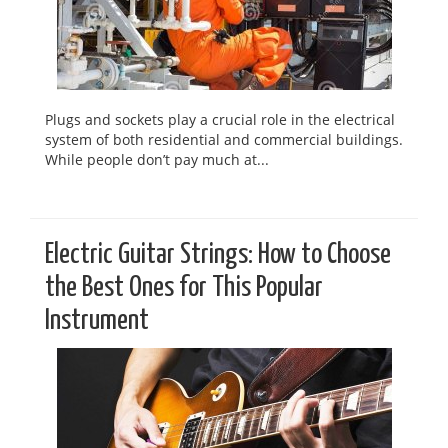
Plugs and sockets play a crucial role in the electrical
system of both residential and commercial buildings.
While people don’t pay much at...
Electric Guitar Strings: How to Choose
the Best Ones for This Popular
Instrument