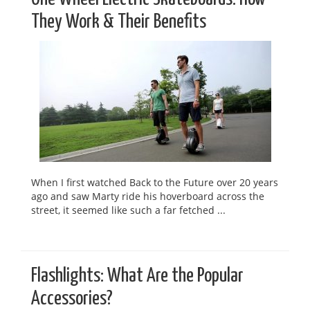
They Work & Their Benefits
When I first watched Back to the Future over 20 years
ago and saw Marty ride his hoverboard across the
street, it seemed like such a far fetched ...
Flashlights: What Are the Popular
Accessories?