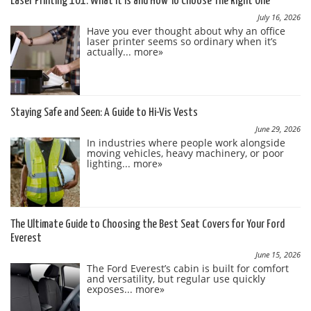
Laser Printing 101: What It Is and How To Choose The Right One
July 16, 2026
Have you ever thought about why an office
laser printer seems so ordinary when it’s
actually...
more»
Staying Safe and Seen: A Guide to Hi-Vis Vests
June 29, 2026
In industries where people work alongside
moving vehicles, heavy machinery, or poor
lighting...
more»
The Ultimate Guide to Choosing the Best Seat Covers for Your Ford
Everest
June 15, 2026
The Ford Everest’s cabin is built for comfort
and versatility, but regular use quickly
exposes...
more»