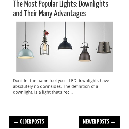
The Most Popular Lights: Downlights
and Their Many Advantages
Don’t let the name fool you – LED downlights have
absolutely no downsides. The definition of a
downlight, is a light that’s rec...
← OLDER POSTS
NEWER POSTS →