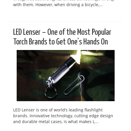
with them. However, when driving a bicycle,...
LED Lenser – One of the Most Popular
Torch Brands to Get One’s Hands On
LED Lenser is one of world’s leading flashlight
brands. Innovative technology, cutting edge design
and durable metal cases, is what makes L...