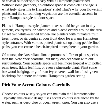
or coastal outdoor spot is easy with a Hamptons planter box.
Without some greenery, no outdoor space is complete! Foliage is
what truly gives life to Hamptons’ style! That’s why your flowering
plants and the surrounding vegetation are the essential accents in
your Hamptons-style outdoor space.
Plants in Hamptons-style planter boxes should be grown in tiny
gardens, courtyards, or balconies and placed evenly around the area.
Or set two white-washed timber-like planters with miniature fruit
trees, roses, or gardenias at your front door for a warm Hamptons-
style entrance. With various potted plants set up along pebble-lined
paths, you can create a beach-inspired atmosphere in your garden.
Of course, the Australian climate promotes different plant species
than the New York coastline, but many choices work with our
surroundings. Your outside space will feel more tropical with potted
palm trees, fiddle leaf figs, or even a pineapple plant. Plant some
boxwood hedging, or go for an ivy-covered wall for a lush green
backdrop for a more traditional Hamptons garden setting.
Pick Your Accent Colours Carefully
Choose colours wisely so you can maintain the Hamptons vibe.
Typically, this classic design uses accent colours influenced by the
water, such as deep blue or ocean green tones. You can also use a