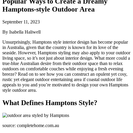
Popular Ways to Create a Dreamy
Hamptons-style Outdoor Area
September 11, 2023
By Isabella Haliwell
Unsurprisingly, Hamptons style interior design has become popular
in Australia, given that the country is known for its love of the
seaside. However, Hamptons styling may also apply to your outdoor
living space, so it’s not just about interior design. What more could a
true-blue Australian desire from their outdoor space than to relax
outdoors on comfortable couches while enjoying a fresh evening
breeze? Read on to see how you can construct an opulent yet cosy,
rustic yet elegant outdoor entertaining area if coastal outdoor life
appeals to you and you’re motivated to design your own Hamptons
style outdoor area.
What Defines Hamptons Style?
source: completehome.com.au