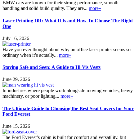
BMW cars are known for their strong performance, smooth
handling and solid build quality. They are...
more»
Laser Printing 101: What It Is and How To Choose The Right
One
July 16, 2026
Have you ever thought about why an office laser printer seems so
ordinary when it’s actually...
more»
Staying Safe and Seen: A Guide to Hi-Vis Vests
June 29, 2026
In industries where people work alongside moving vehicles, heavy
machinery, or poor lighting...
more»
The Ultimate Guide to Choosing the Best Seat Covers for Your
Ford Everest
June 15, 2026
The Ford Everest’s cabin is built for comfort and versatility, but