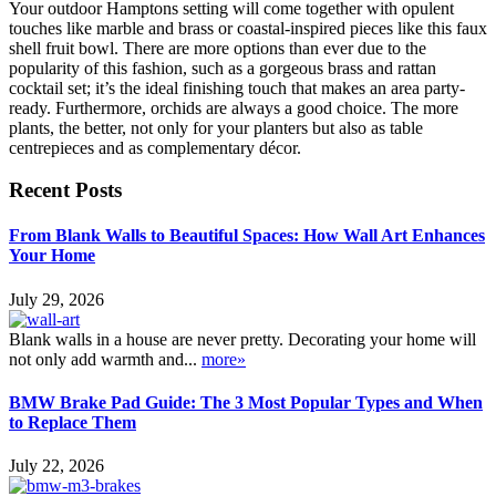
Your outdoor Hamptons setting will come together with opulent
touches like marble and brass or coastal-inspired pieces like this faux
shell fruit bowl. There are more options than ever due to the
popularity of this fashion, such as a gorgeous brass and rattan
cocktail set; it’s the ideal finishing touch that makes an area party-
ready. Furthermore, orchids are always a good choice. The more
plants, the better, not only for your planters but also as table
centrepieces and as complementary décor.
Recent Posts
From Blank Walls to Beautiful Spaces: How Wall Art Enhances
Your Home
July 29, 2026
Blank walls in a house are never pretty. Decorating your home will
not only add warmth and...
more»
BMW Brake Pad Guide: The 3 Most Popular Types and When
to Replace Them
July 22, 2026