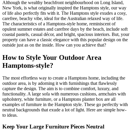
Although the wealthy beachfront neighbourhood on Long Island,
New York, is what originally inspired the Hamptons style, our way
of life also perfectly fits with it. The Hamptons style exudes a cosy,
carefree, beachy vibe, ideal for the Australian relaxed way of life.
The characteristics of a Hamptons-style home, reminiscent of
opulent summer estates and carefree days by the beach, include soft
coastal pastels, casual décor, and bright, spacious interiors. But, your
property can have a classic elegance with this popular design on the
outside just as on the inside. How can you achieve that?
How to Style Your Outdoor Area
Hamptons-style?
The most effortless way to create a Hamptons home, including the
outdoor area, is by adorning it with furnishings that flawlessly
capture the design. The aim is to combine comfort, luxury, and
functionality. A large sofa with numerous cushions, armchairs with
upholstery, white furniture, or a Hamptons planter box are all
examples of furniture in the Hampton style. These go perfectly with
neutral backgrounds that exude a lot of light. Here are simple how-
to ideas.
Keep Your Large Furniture Pieces Neutral