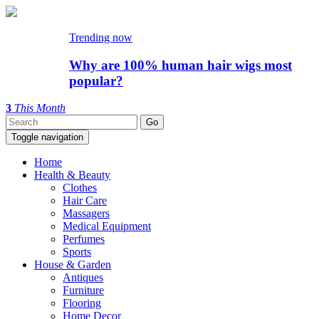
Trending now
Why are 100% human hair wigs most
popular?
3
This Month
Toggle navigation
Home
Health & Beauty
Clothes
Hair Care
Massagers
Medical Equipment
Perfumes
Sports
House & Garden
Antiques
Furniture
Flooring
Home Decor