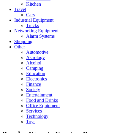
Kitchen
Travel
Cars
Industrial Equipment
Trucks
Networking Equipment
Alarm Systems
Shopping
Other
Automotive
Astrology
Alcohol
Camping
Education
Electronics
Finance
Society
Entertainment
Food and Drinks
Office Equipment
Services
Technology
Toys