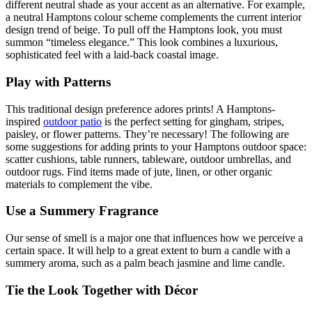
different neutral shade as your accent as an alternative. For example,
a neutral Hamptons colour scheme complements the current interior
design trend of beige. To pull off the Hamptons look, you must
summon “timeless elegance.” This look combines a luxurious,
sophisticated feel with a laid-back coastal image.
Play with Patterns
This traditional design preference adores prints! A Hamptons-
inspired
outdoor patio
is the perfect setting for gingham, stripes,
paisley, or flower patterns. They’re necessary! The following are
some suggestions for adding prints to your Hamptons outdoor space:
scatter cushions, table runners, tableware, outdoor umbrellas, and
outdoor rugs. Find items made of jute, linen, or other organic
materials to complement the vibe.
Use a Summery Fragrance
Our sense of smell is a major one that influences how we perceive a
certain space. It will help to a great extent to burn a candle with a
summery aroma, such as a palm beach jasmine and lime candle.
Tie the Look Together with Décor