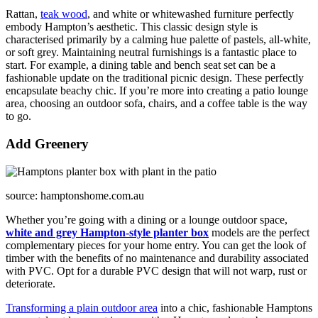
Rattan,
teak wood
, and white or whitewashed furniture perfectly
embody Hampton’s aesthetic. This classic design style is
characterised primarily by a calming hue palette of pastels, all-white,
or soft grey. Maintaining neutral furnishings is a fantastic place to
start. For example, a dining table and bench seat set can be a
fashionable update on the traditional picnic design. These perfectly
encapsulate beachy chic. If you’re more into creating a patio lounge
area, choosing an outdoor sofa, chairs, and a coffee table is the way
to go.
Add Greenery
source: hamptonshome.com.au
Whether you’re going with a dining or a lounge outdoor space,
white and grey Hampton-style planter box
models are the perfect
complementary pieces for your home entry. You can get the look of
timber with the benefits of no maintenance and durability associated
with PVC. Opt for a durable PVC design that will not warp, rust or
deteriorate.
Transforming a plain outdoor area
into a chic, fashionable Hamptons