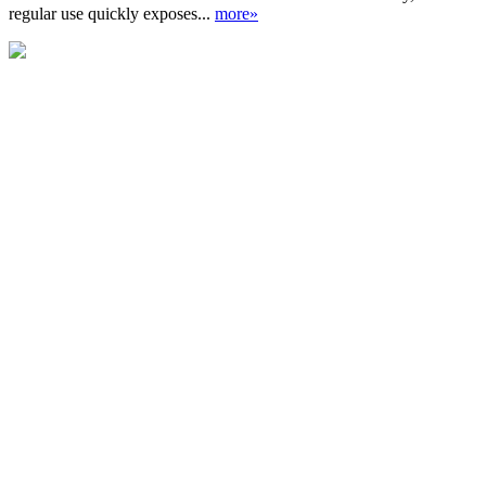
regular use quickly exposes...
more»