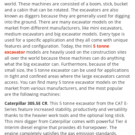
world. These machines are consisted of a boom, stick, bucket
and a cabin that can be rotated. The excavators are also
known as diggers because they are generally used for digging
into the ground. There are many excavator models on the
market from different manufacturers, like mini excavators,
medium excavators and big excavator models. Every type is
used for a specific application and they all come with unique
features and configuration. Today, the mini
5 tonne
excavator
models are heavily used on the construction sites
all over the world because these machines can do anything
what the big excavator can. Furthermore, because of the
small size, the 5 tonne excavator can be used for applications
in tight and confined areas where the large excavators cannot
access. You can find many 5 tonne excavator models on the
market from various manufacturers, and the most popular
are the following machines:
Caterpillar 305.5E CR
. This 5 tonne excavator from the CAT E-
Series feature increased stability, productivity and versatility
thanks to the heavier work tools and the optional long stick.
This mini digger from Caterpillar comes with powerful Tier 4
Interim diesel engine that provides 45 horsepower. The
engine completely satisfies the gas emission standards.