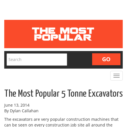
Toggle
navigat
The Most Popular 5 Tonne Excavators
June 13, 2014
By Dylan Callahan
The excavators are very popular construction machines that
can be seen on every construction job site all around the