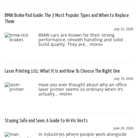
BMW Brake Pad Guide: The 3 Most Popular Types and When to Replace
Them
July 22, 2026
BMW cars are known for their strong
performance, smooth handling and solid
build quality. They are...
more»
Laser Printing 101: What It Is and How To Choose The Right One
July 16, 2026
Have you ever thought about why an office
laser printer seems so ordinary when it’s
actually...
more»
Staying Safe and Seen: A Guide to Hi-Vis Vests
June 29, 2026
In industries where people work alongside