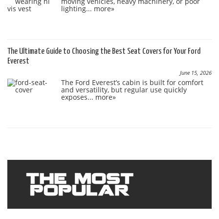
moving vehicles, heavy machinery, or poor
lighting...
more»
The Ultimate Guide to Choosing the Best Seat Covers for Your Ford
Everest
June 15, 2026
The Ford Everest’s cabin is built for comfort
and versatility, but regular use quickly
exposes...
more»