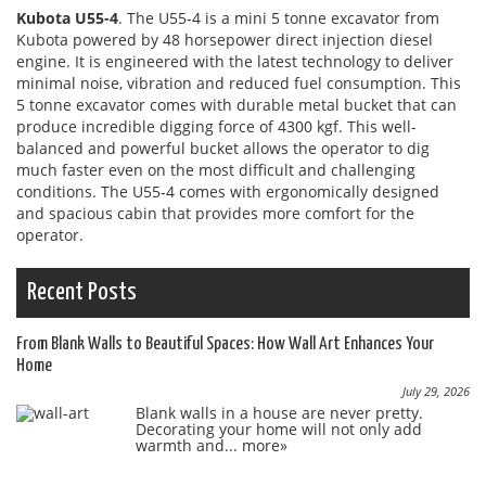
Kubota U55-4
. The U55-4 is a mini 5 tonne excavator from
Kubota powered by 48 horsepower direct injection diesel
engine. It is engineered with the latest technology to deliver
minimal noise, vibration and reduced fuel consumption. This
5 tonne excavator comes with durable metal bucket that can
produce incredible digging force of 4300 kgf. This well-
balanced and powerful bucket allows the operator to dig
much faster even on the most difficult and challenging
conditions. The U55-4 comes with ergonomically designed
and spacious cabin that provides more comfort for the
operator.
Recent Posts
From Blank Walls to Beautiful Spaces: How Wall Art Enhances Your
Home
July 29, 2026
Blank walls in a house are never pretty.
Decorating your home will not only add
warmth and...
more»