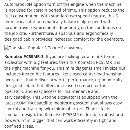
Automatic idle option turn off the engine when the machine
is not used for certain period of time. This option reduces the
fuel consumption. With standard two speed feature, this 5
tonne excavator automatically balance high speed with
torque travel requirements depending on the conditions on
the job site. Furthermore, a spacious and ergonomically
designed cabin provides increased comfort for the operators.
Komatsu PC55MR-3
. If you are looking for a mini 5 tonne
excavator with big features, then this Komatsu PC55MR-3 is
the right machine for you. This mini digger is small in size but
includes incredible features like: closed center load sensing
hydraulics that deliver powerful performance, ergonomically
designed cabin that offers increased comfort for the
operators, and easy access for maintenance and
serviceability. This 5 tonne excavator is equipped with the
latest KOMTRAX satellite monitoring system that allows easy
control and tracking with minimal errors. Thanks to its
compact design, the Komatsu PC55MR is durable, robust and
powerful mini digger that can work efficiently in tight and
confined areas.