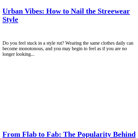
Urban Vibes: How to Nail the Streewear
Style
Do you feel stuck in a style rut? Wearing the same clothes daily can
become monotonous, and you may begin to feel as if you are no
longer looking...
From Flab to Fab: The Popularity Behind