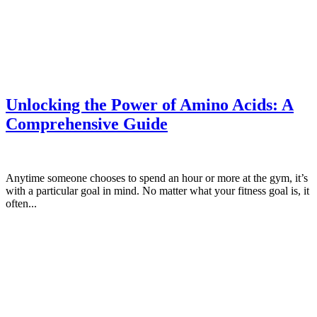
Unlocking the Power of Amino Acids: A
Comprehensive Guide
Anytime someone chooses to spend an hour or more at the gym, it’s
with a particular goal in mind. No matter what your fitness goal is, it
often...