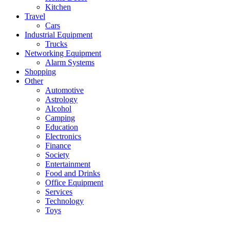
Kitchen
Travel
Cars
Industrial Equipment
Trucks
Networking Equipment
Alarm Systems
Shopping
Other
Automotive
Astrology
Alcohol
Camping
Education
Electronics
Finance
Society
Entertainment
Food and Drinks
Office Equipment
Services
Technology
Toys