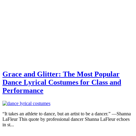
Grace and Glitter: The Most Popular
Dance Lyrical Costumes for Class and
Performance
“It takes an athlete to dance, but an artist to be a dancer.” —Shanna
LaFleur This quote by professional dancer Shanna LaFleur echoes
in st...