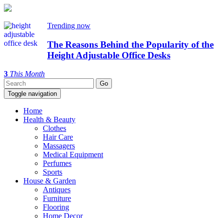
Trending now
The Reasons Behind the Popularity of the
Height Adjustable Office Desks
3
This Month
Toggle navigation
Home
Health & Beauty
Clothes
Hair Care
Massagers
Medical Equipment
Perfumes
Sports
House & Garden
Antiques
Furniture
Flooring
Home Decor