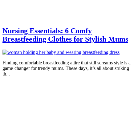
Nursing Essentials: 6 Comfy
Breastfeeding Clothes for Stylish Mums
Finding comfortable breastfeeding attire that still screams style is a
game-changer for trendy mums. These days, it’s all about striking
th...