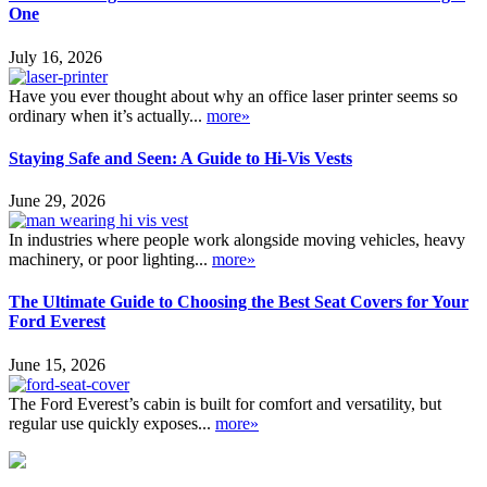
One
July 16, 2026
Have you ever thought about why an office laser printer seems so
ordinary when it’s actually...
more»
Staying Safe and Seen: A Guide to Hi-Vis Vests
June 29, 2026
In industries where people work alongside moving vehicles, heavy
machinery, or poor lighting...
more»
The Ultimate Guide to Choosing the Best Seat Covers for Your
Ford Everest
June 15, 2026
The Ford Everest’s cabin is built for comfort and versatility, but
regular use quickly exposes...
more»