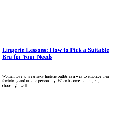
Lingerie Lessons: How to Pick a Suitable
Bra for Your Needs
Women love to wear sexy lingerie outfits as a way to embrace their
femininity and unique personality. When it comes to lingerie,
choosing a well-...