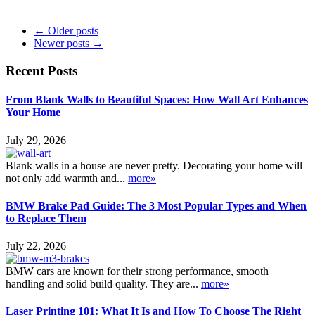
← Older posts
Newer posts →
Recent Posts
From Blank Walls to Beautiful Spaces: How Wall Art Enhances
Your Home
July 29, 2026
Blank walls in a house are never pretty. Decorating your home will
not only add warmth and...
more»
BMW Brake Pad Guide: The 3 Most Popular Types and When
to Replace Them
July 22, 2026
BMW cars are known for their strong performance, smooth
handling and solid build quality. They are...
more»
Laser Printing 101: What It Is and How To Choose The Right