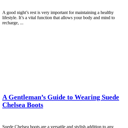
A good night’s rest is very important for maintaining a healthy
lifestyle. It’s a vital function that allows your body and mind to
recharge, ...
A Gentleman’s Guide to Wearing Suede
Chelsea Boots
Suede Chelsea boots are a versatile and stylish addition to any