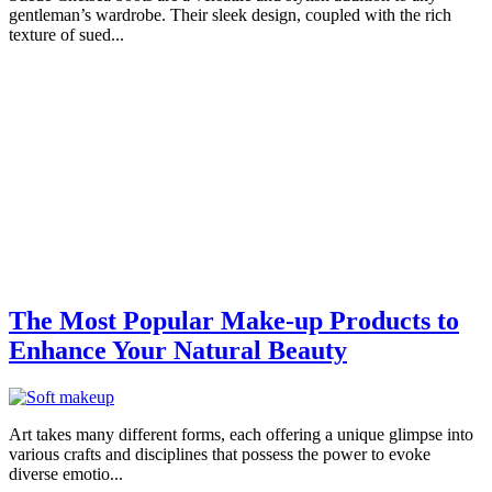
gentleman’s wardrobe. Their sleek design, coupled with the rich
texture of sued...
The Most Popular Make-up Products to
Enhance Your Natural Beauty
Art takes many different forms, each offering a unique glimpse into
various crafts and disciplines that possess the power to evoke
diverse emotio...