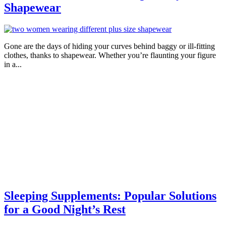
Shapewear
Gone are the days of hiding your curves behind baggy or ill-fitting
clothes, thanks to shapewear. Whether you’re flaunting your figure
in a...
Sleeping Supplements: Popular Solutions
for a Good Night’s Rest