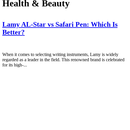
Health & Beauty
Lamy AL-Star vs Safari Pen: Which Is
Better?
When it comes to selecting writing instruments, Lamy is widely
regarded as a leader in the field. This renowned brand is celebrated
for its high-...