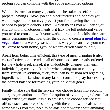
protein you can combine with the above mentioned options.
While it is true that many vegetarian dishes take less effort to
prepare, having a 9-to-5 job and other interests and hobbies you
want to spend time on may prevent you from having the time
needed to prepare delicious meal, which means you will often you
end up with monotonous meals that lack the full nutritional value
you need to combine with your workout routine. Luckily, there are
many companies that now offer the option to create a
meal plan for
vegetarian
on a weekly basis and this way you can have your meals
delivered to your home, gym, or wherever you want to, daily.
Apart from being time efficient, this type of meal planning is also
cost-effective because when all of your meals are already ordered
for the whole week ahead, it is undoubtedly cheaper than each
individual payment you’d make when eating out or cooking home
from scratch. In addition, every meal can be customised regarding
ingredients and size since many factors come into play for creating
the perfect balance for reaching your individual goals.
Finally, make sure that the service you choose takes into account
allergies precaution and offers the option of avoiding ingredients that
might cause you harm. It is also advisable to choose service that
offers snacks and breakfast along with the other two meals, since
some weeks you may need to be able not to worry about anything