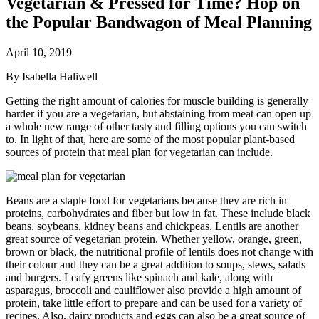
Vegetarian & Pressed for Time? Hop on
the Popular Bandwagon of Meal Planning
April 10, 2019
By Isabella Haliwell
Getting the right amount of calories for muscle building is generally
harder if you are a vegetarian, but abstaining from meat can open up
a whole new range of other tasty and filling options you can switch
to. In light of that, here are some of the most popular plant-based
sources of protein that meal plan for vegetarian can include.
Beans are a staple food for vegetarians because they are rich in
proteins, carbohydrates and fiber but low in fat. These include black
beans, soybeans, kidney beans and chickpeas. Lentils are another
great source of vegetarian protein. Whether yellow, orange, green,
brown or black, the nutritional profile of lentils does not change with
their colour and they can be a great addition to soups, stews, salads
and burgers. Leafy greens like spinach and kale, along with
asparagus, broccoli and cauliflower also provide a high amount of
protein, take little effort to prepare and can be used for a variety of
recipes. Also, dairy products and eggs can also be a great source of