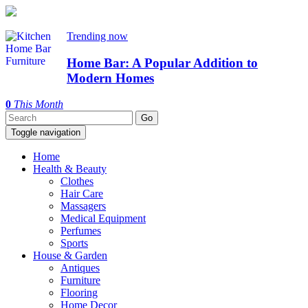
Trending now
Home Bar: A Popular Addition to
Modern Homes
0
This Month
Toggle navigation
Home
Health & Beauty
Clothes
Hair Care
Massagers
Medical Equipment
Perfumes
Sports
House & Garden
Antiques
Furniture
Flooring
Home Decor