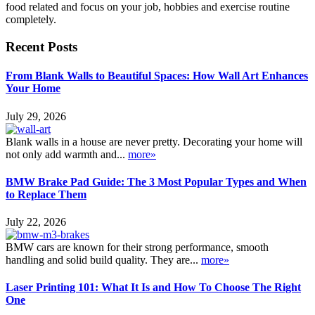
food related and focus on your job, hobbies and exercise routine
completely.
Recent Posts
From Blank Walls to Beautiful Spaces: How Wall Art Enhances
Your Home
July 29, 2026
Blank walls in a house are never pretty. Decorating your home will
not only add warmth and...
more»
BMW Brake Pad Guide: The 3 Most Popular Types and When
to Replace Them
July 22, 2026
BMW cars are known for their strong performance, smooth
handling and solid build quality. They are...
more»
Laser Printing 101: What It Is and How To Choose The Right
One