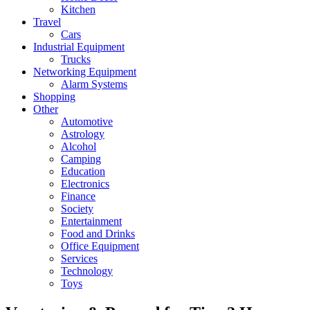
Kitchen
Travel
Cars
Industrial Equipment
Trucks
Networking Equipment
Alarm Systems
Shopping
Other
Automotive
Astrology
Alcohol
Camping
Education
Electronics
Finance
Society
Entertainment
Food and Drinks
Office Equipment
Services
Technology
Toys