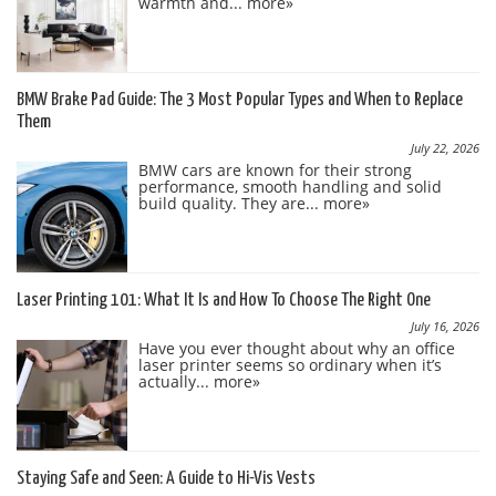
warmth and...
more»
BMW Brake Pad Guide: The 3 Most Popular Types and When to Replace
Them
July 22, 2026
BMW cars are known for their strong
performance, smooth handling and solid
build quality. They are...
more»
Laser Printing 101: What It Is and How To Choose The Right One
July 16, 2026
Have you ever thought about why an office
laser printer seems so ordinary when it’s
actually...
more»
Staying Safe and Seen: A Guide to Hi-Vis Vests