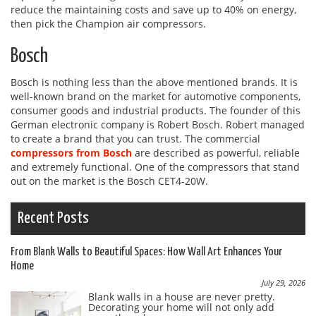
reduce the maintaining costs and save up to 40% on energy,
then pick the Champion air compressors.
Bosch
Bosch is nothing less than the above mentioned brands. It is
well-known brand on the market for automotive components,
consumer goods and industrial products. The founder of this
German electronic company is Robert Bosch. Robert managed
to create a brand that you can trust. The commercial
compressors from Bosch
are described as powerful, reliable
and extremely functional. One of the compressors that stand
out on the market is the Bosch CET4-20W.
Recent Posts
From Blank Walls to Beautiful Spaces: How Wall Art Enhances Your
Home
July 29, 2026
Blank walls in a house are never pretty.
Decorating your home will not only add