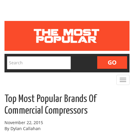
Toggle
navigat
Top Most Popular Brands Of
Commercial Compressors
November 22, 2015
By Dylan Callahan