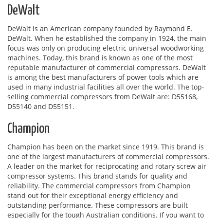
DeWalt
DeWalt is an American company founded by Raymond E.
DeWalt. When he established the company in 1924, the main
focus was only on producing electric universal woodworking
machines. Today, this brand is known as one of the most
reputable manufacturer of commercial compressors. DeWalt
is among the best manufacturers of power tools which are
used in many industrial facilities all over the world. The top-
selling commercial compressors from DeWalt are: D55168,
D55140 and D55151.
Champion
Champion has been on the market since 1919. This brand is
one of the largest manufacturers of commercial compressors.
A leader on the market for reciprocating and rotary screw air
compressor systems. This brand stands for quality and
reliability. The commercial compressors from Champion
stand out for their exceptional energy efficiency and
outstanding performance. These compressors are built
especially for the tough Australian conditions. If you want to