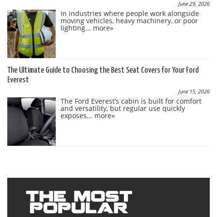
June 29, 2026
In industries where people work alongside
moving vehicles, heavy machinery, or poor
lighting...
more»
The Ultimate Guide to Choosing the Best Seat Covers for Your Ford
Everest
June 15, 2026
The Ford Everest’s cabin is built for comfort
and versatility, but regular use quickly
exposes...
more»