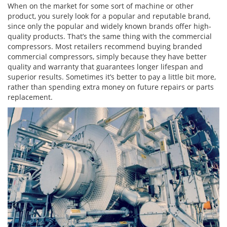
When on the market for some sort of machine or other
product, you surely look for a popular and reputable brand,
since only the popular and widely known brands offer high-
quality products. That’s the same thing with the commercial
compressors. Most retailers recommend buying branded
commercial compressors, simply because they have better
quality and warranty that guarantees longer lifespan and
superior results. Sometimes it’s better to pay a little bit more,
rather than spending extra money on future repairs or parts
replacement.