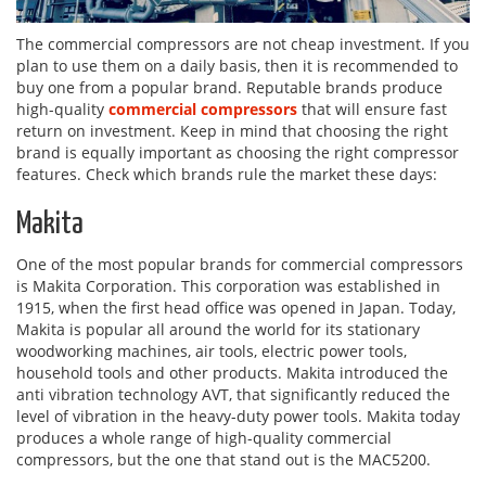
The commercial compressors are not cheap investment. If you
plan to use them on a daily basis, then it is recommended to
buy one from a popular brand. Reputable brands produce
high-quality
commercial compressors
that will ensure fast
return on investment. Keep in mind that choosing the right
brand is equally important as choosing the right compressor
features. Check which brands rule the market these days:
Makita
One of the most popular brands for commercial compressors
is Makita Corporation. This corporation was established in
1915, when the first head office was opened in Japan. Today,
Makita is popular all around the world for its stationary
woodworking machines, air tools, electric power tools,
household tools and other products. Makita introduced the
anti vibration technology AVT, that significantly reduced the
level of vibration in the heavy-duty power tools. Makita today
produces a whole range of high-quality commercial
compressors, but the one that stand out is the MAC5200.