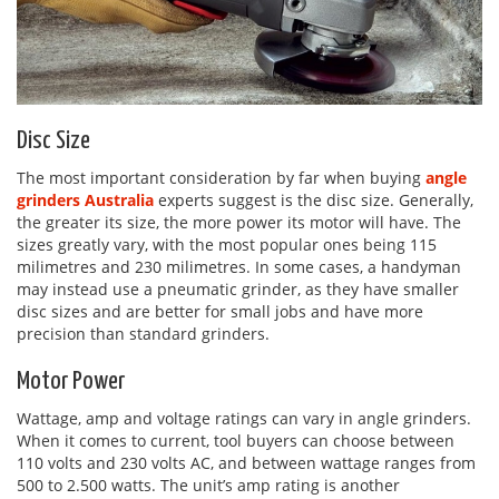
Disc Size
The most important consideration by far when buying
angle
grinders Australia
experts suggest is the disc size. Generally,
the greater its size, the more power its motor will have. The
sizes greatly vary, with the most popular ones being 115
milimetres and 230 milimetres. In some cases, a handyman
may instead use a pneumatic grinder, as they have smaller
disc sizes and are better for small jobs and have more
precision than standard grinders.
Motor Power
Wattage, amp and voltage ratings can vary in angle grinders.
When it comes to current, tool buyers can choose between
110 volts and 230 volts AC, and between wattage ranges from
500 to 2.500 watts. The unit’s amp rating is another