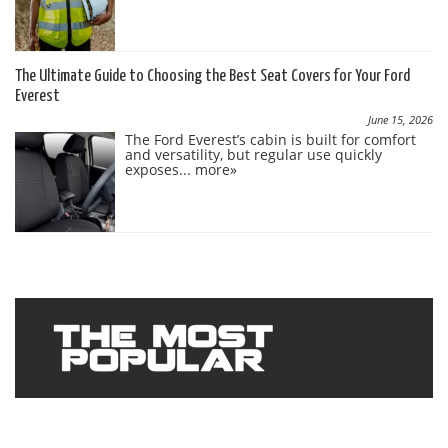
The Ultimate Guide to Choosing the Best Seat Covers for Your Ford
Everest
June 15, 2026
The Ford Everest’s cabin is built for comfort
and versatility, but regular use quickly
exposes...
more»