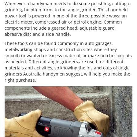
Whenever a handyman needs to do some polishing, cutting or
grinding, he often turns to the angle grinder. This handheld
power tool is powered in one of the three possible ways: an
electric motor, compressed air or petrol engine. Common
components include a geared head, adjustable guard,
abrasive disc and a side handle.
These tools can be found commonly in auto garages,
metalworking shops and construction sites where they
smooth unwanted or excess material, or make notches or cuts
as needed. Different angle grinders are used for different
materials and activities, so knowing the ins and outs of angle
grinders Australia handymen suggest, will help you make the
right purchase.