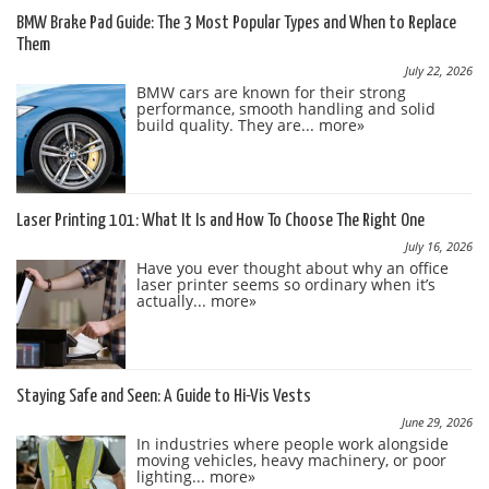
BMW Brake Pad Guide: The 3 Most Popular Types and When to Replace
Them
July 22, 2026
BMW cars are known for their strong
performance, smooth handling and solid
build quality. They are...
more»
Laser Printing 101: What It Is and How To Choose The Right One
July 16, 2026
Have you ever thought about why an office
laser printer seems so ordinary when it’s
actually...
more»
Staying Safe and Seen: A Guide to Hi-Vis Vests
June 29, 2026
In industries where people work alongside
moving vehicles, heavy machinery, or poor
lighting...
more»