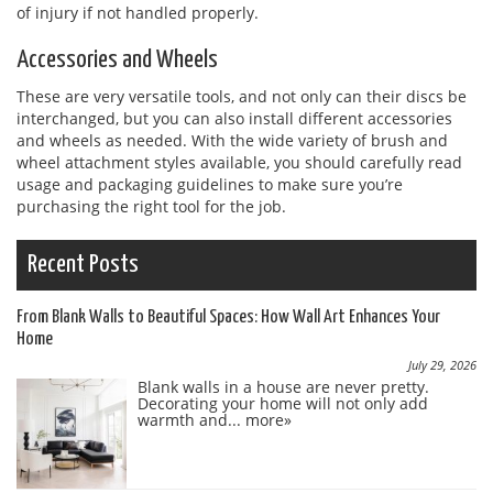
of injury if not handled properly.
Accessories and Wheels
These are very versatile tools, and not only can their discs be
interchanged, but you can also install different accessories
and wheels as needed. With the wide variety of brush and
wheel attachment styles available, you should carefully read
usage and packaging guidelines to make sure you’re
purchasing the right tool for the job.
Recent Posts
From Blank Walls to Beautiful Spaces: How Wall Art Enhances Your
Home
July 29, 2026
Blank walls in a house are never pretty.
Decorating your home will not only add
warmth and...
more»