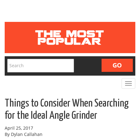
Toggle
navigat
Things to Consider When Searching
for the Ideal Angle Grinder
April 25, 2017
By Dylan Callahan