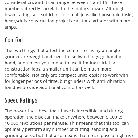
consideration, and it can range between 4 and 15. These
numbers directly correlate to the motor’s power. Although
lower ratings are sufficient for small jobs like household tasks,
heavy-duty construction projects call for a grinder with more
amps.
Comfort
The two things that affect the comfort of using an angle
grinder are weight and size. These two things go hand in
hand, and unless you intend to use it for industrial or
construction jobs, a smaller unit can be much more
comfortable. Not only are compact units easier to work with
for longer periods of time, but grinders with anti-vibration
handles provide additional comfort as well.
Speed Ratings
The power that these tools have is incredible, and during
operation, the disc can make anywhere between 5.000 to
10.000 revolutions per minute. This means that this tool can
optimally perform any number of cutting, sanding and
grinding tasks, but that also means that it can pose a high risk