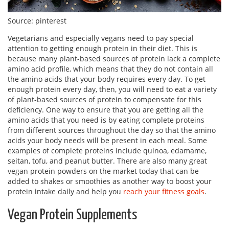
Source: pinterest
Vegetarians and especially vegans need to pay special
attention to getting enough protein in their diet. This is
because many plant-based sources of protein lack a complete
amino acid profile, which means that they do not contain all
the amino acids that your body requires every day. To get
enough protein every day, then, you will need to eat a variety
of plant-based sources of protein to compensate for this
deficiency. One way to ensure that you are getting all the
amino acids that you need is by eating complete proteins
from different sources throughout the day so that the amino
acids your body needs will be present in each meal. Some
examples of complete proteins include quinoa, edamame,
seitan, tofu, and peanut butter. There are also many great
vegan protein powders on the market today that can be
added to shakes or smoothies as another way to boost your
protein intake daily and help you
reach your fitness goals
.
Vegan Protein Supplements