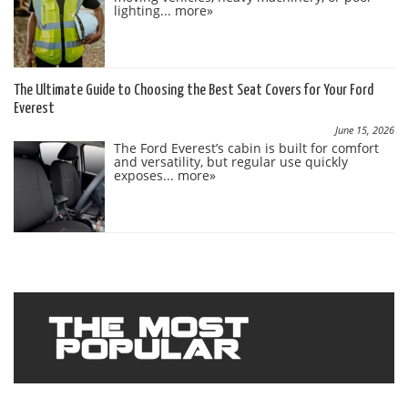
lighting...
more»
The Ultimate Guide to Choosing the Best Seat Covers for Your Ford
Everest
June 15, 2026
The Ford Everest’s cabin is built for comfort
and versatility, but regular use quickly
exposes...
more»