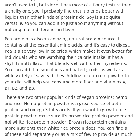
aren’t used to it, but since it has more of a floury texture than
a chalky one, you’ll probably find that it blends better with
liquids than other kinds of proteins do. Soy is also quite
versatile, so you can add it to just about anything without
noticing much difference in flavor.
Pea protein is also an amazing natural protein source. It
contains all the essential amino acids, and it’s easy to digest.
Pea is also very low in calories, which makes it even better for
individuals who are watching their calorie intake. It has a
slightly nutty flavor that blends well with other ingredients.
You can add it to smoothies and baked goods, as well as a
wide variety of savory dishes. Adding pea protein powder to
your diet will help you consume more fiber and vitamins A,
B1, B2, and B3.
There are two other popular kinds of vegan proteins: hemp
and rice. Hemp protein powder is a great source of both
protein and omega 3 fatty acids. If you want to go with rice
protein powder, make sure it’s brown rice protein powder and
not white rice protein powder. Brown rice protein contains
more nutrients than white rice protein does. You can find all
of these sold separately or as a mix of few to provide as much