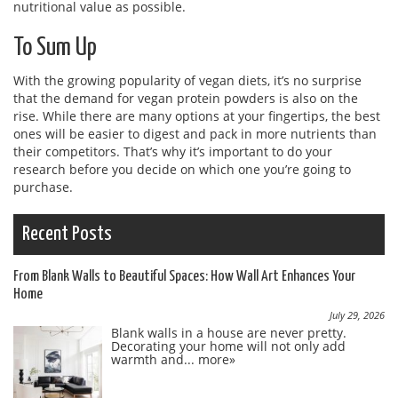
nutritional value as possible.
To Sum Up
With the growing popularity of vegan diets, it’s no surprise
that the demand for vegan protein powders is also on the
rise. While there are many options at your fingertips, the best
ones will be easier to digest and pack in more nutrients than
their competitors. That’s why it’s important to do your
research before you decide on which one you’re going to
purchase.
Recent Posts
From Blank Walls to Beautiful Spaces: How Wall Art Enhances Your
Home
July 29, 2026
Blank walls in a house are never pretty.
Decorating your home will not only add
warmth and...
more»