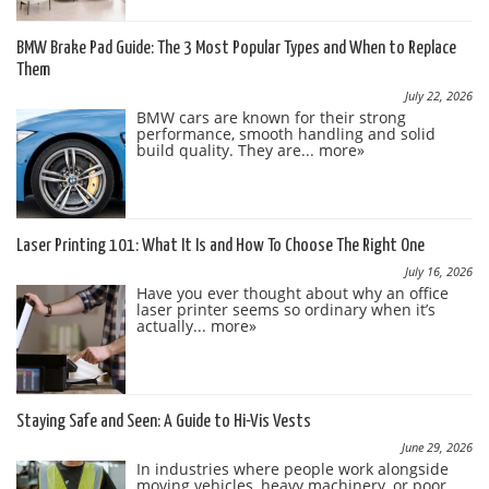
BMW Brake Pad Guide: The 3 Most Popular Types and When to Replace
Them
July 22, 2026
BMW cars are known for their strong
performance, smooth handling and solid
build quality. They are...
more»
Laser Printing 101: What It Is and How To Choose The Right One
July 16, 2026
Have you ever thought about why an office
laser printer seems so ordinary when it’s
actually...
more»
Staying Safe and Seen: A Guide to Hi-Vis Vests
June 29, 2026
In industries where people work alongside
moving vehicles, heavy machinery, or poor