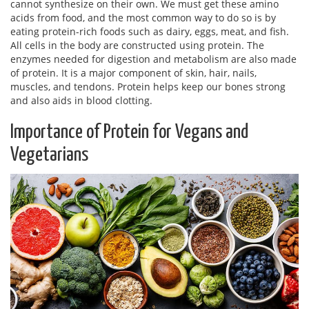
cannot synthesize on their own. We must get these amino
acids from food, and the most common way to do so is by
eating protein-rich foods such as dairy, eggs, meat, and fish.
All cells in the body are constructed using protein. The
enzymes needed for digestion and metabolism are also made
of protein. It is a major component of skin, hair, nails,
muscles, and tendons. Protein helps keep our bones strong
and also aids in blood clotting.
Importance of Protein for Vegans and
Vegetarians