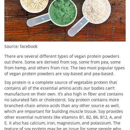
Source: facebook
There are several different types of vegan protein powders
out there. Some are derived from soy, some from pea, some
from hemp, and others from rice. The two most popular types
of vegan protein powders are soy-based and pea-based.
Soy protein is a complete source of vegetable protein that
contains all of the essential amino acids our bodies can’t
manufacture on their own. It’s also high in fiber and contains
no saturated fats or cholesterol. Soy protein contains more
branched-chain amino acids than any other source as well,
which are important for building muscle tissue. Soy provides
other essential nutrients like vitamins B1, B2, B6, B12, A, and
E. It also has calcium, iron, magnesium, and potassium. The
texture of soy protein may be an issue for some people who