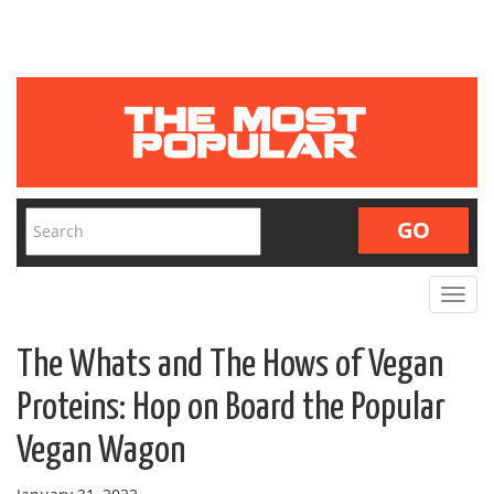
Toggle
navigat
The Whats and The Hows of Vegan
Proteins: Hop on Board the Popular
Vegan Wagon