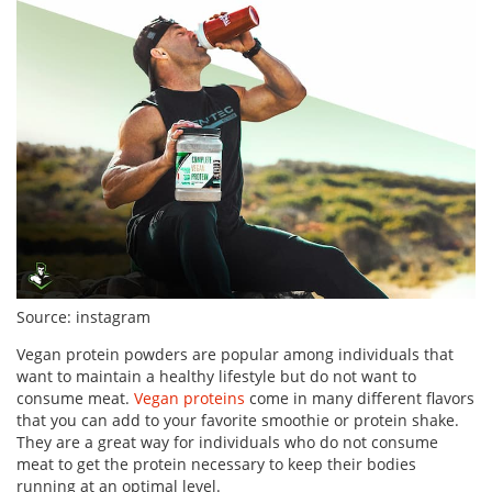
Source: instagram
Vegan protein powders are popular among individuals that
want to maintain a healthy lifestyle but do not want to
consume meat.
Vegan proteins
come in many different flavors
that you can add to your favorite smoothie or protein shake.
They are a great way for individuals who do not consume
meat to get the protein necessary to keep their bodies
running at an optimal level.