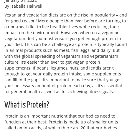
January 31, 2022
By Isabella Haliwell
Vegan and vegetarian diets are on the rise in popularity – and
for good reason! More people than ever before are turning to
a non-meat diet to live healthier lives while reducing their
impact on the environment. However, when on a vegan or
vegetarian diet you must ensure you get enough protein in
your diet. This can be a challenge as protein is typically found
in animal products such as meat, fish, eggs, and dairy. But
with the global spreading of veganism and vegetarianism
culture, it’s easier than ever to get vegan protein
supplements. If beans, legumes, nuts, and lentils aren’t
enough to get your daily protein intake, some supplements
can fill in the gaps. It’s important to make sure that you get
your necessary amount of protein each day, as it’s essential
for general health as well as for achieving fitness goals.
What is Protein?
Protein is an important nutrient that our bodies need to
function at their best. Protein is made up of smaller units
called amino acids, of which there are 20 that our bodies