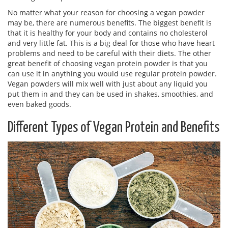
No matter what your reason for choosing a vegan powder
may be, there are numerous benefits. The biggest benefit is
that it is healthy for your body and contains no cholesterol
and very little fat. This is a big deal for those who have heart
problems and need to be careful with their diets. The other
great benefit of choosing vegan protein powder is that you
can use it in anything you would use regular protein powder.
Vegan powders will mix well with just about any liquid you
put them in and they can be used in shakes, smoothies, and
even baked goods.
Different Types of Vegan Protein and Benefits