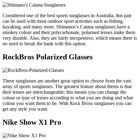
Considered one of the best sports sunglasses in Australia, this pair
can be used with most outdoor sport activities such as fishing,
kayaking, and many more. Shimanos’s Catana sunglasses have a
smokey colour and their polycarbonate, polarised lenses make them
very durable. Also, they are fairly inexpensive, which means there is
no need to break the bank with this option.
RockBros Polarized Glasses
These sunglasses are another great option to choose from the vast
array of sports sunglasses. The greatest feature about thems is that
their lenses are interchangeable; this means you can change the
colour or type of lenses according to what you are doing and what
colour you want them to be. With Rock Bross sunglasses you can
get any style you want.
Nike Show X1 Pro