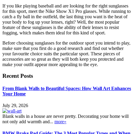
If you like playing baseball and are looking for the right sunglasses
for this sport, meet the Nike Show X1 Pro glasses. While running to
catch a fly ball in the outfield, the last thing you want is the heat of
your body to fog up your lenses, right? Well, the most popular
feature of these sunglasses is the ability of their lenses to resist
fogging, which makes them ideal for this kind of sport.
Before choosing sunglasses for the outdoor sport you intend to play,
make sure that you first do a good research and find out whether
your favourite choice suits the particular sport. These pieces of
accessories are so great as they will both keep you protected and
make your outfit appear more appealing to the eye.
Recent Posts
From Blank Walls to Beautiful Spaces: How Wall Art Enhances
Your Home
July 29, 2026
Blank walls in a house are never pretty. Decorating your home will
not only add warmth and...
more»
BMW Brake Pad Guide: The 3 Most Popular Types and When