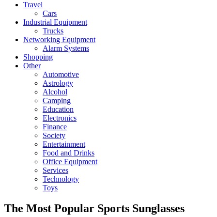
Travel
Cars
Industrial Equipment
Trucks
Networking Equipment
Alarm Systems
Shopping
Other
Automotive
Astrology
Alcohol
Camping
Education
Electronics
Finance
Society
Entertainment
Food and Drinks
Office Equipment
Services
Technology
Toys
The Most Popular Sports Sunglasses