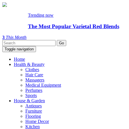
Trending now
The Most Popular Varietal Red Blends
3
This Month
Toggle navigation
Home
Health & Beauty
Clothes
Hair Care
Massagers
Medical Equipment
Perfumes
Sports
House & Garden
Antiques
Furniture
Flooring
Home Decor
Kitchen