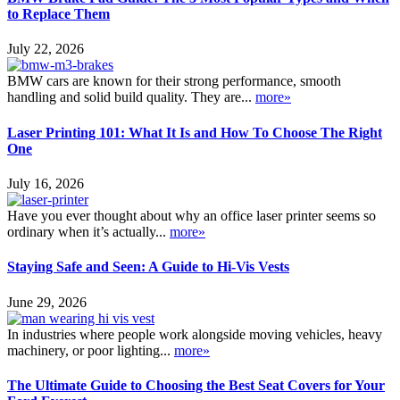
to Replace Them
July 22, 2026
BMW cars are known for their strong performance, smooth
handling and solid build quality. They are...
more»
Laser Printing 101: What It Is and How To Choose The Right
One
July 16, 2026
Have you ever thought about why an office laser printer seems so
ordinary when it’s actually...
more»
Staying Safe and Seen: A Guide to Hi-Vis Vests
June 29, 2026
In industries where people work alongside moving vehicles, heavy
machinery, or poor lighting...
more»
The Ultimate Guide to Choosing the Best Seat Covers for Your