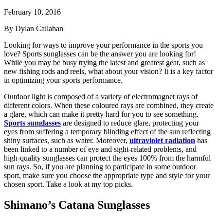
February 10, 2016
By Dylan Callahan
Looking for ways to improve your performance in the sports you
love? Sports sunglasses can be the answer you are looking for!
While you may be busy trying the latest and greatest gear, such as
new fishing rods and reels, what about your vision? It is a key factor
in optimizing your sports performance.
Outdoor light is composed of a variety of electromagnet rays of
different colors. When these coloured rays are combined, they create
a glare, which can make it pretty hard for you to see something.
Sports sunglasses
are designed to reduce glare, protecting your
eyes from suffering a temporary blinding effect of the sun reflecting
shiny surfaces, such as water. Moreover,
ultraviolet radiation
has
been linked to a number of eye and sight-related problems, and
high-quality sunglasses can protect the eyes 100% from the harmful
sun rays. So, if you are planning to participate in some outdoor
sport, make sure you choose the appropriate type and style for your
chosen sport. Take a look at my top picks.
Shimano’s Catana Sunglasses