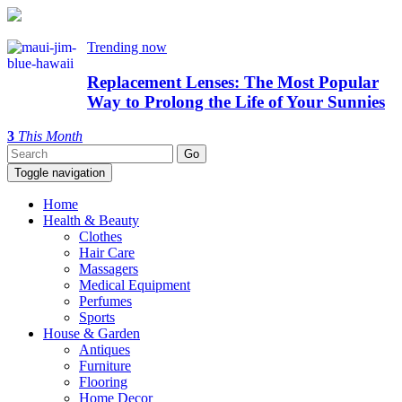
Trending now
Replacement Lenses: The Most Popular
Way to Prolong the Life of Your Sunnies
3
This Month
Toggle navigation
Home
Health & Beauty
Clothes
Hair Care
Massagers
Medical Equipment
Perfumes
Sports
House & Garden
Antiques
Furniture
Flooring
Home Decor