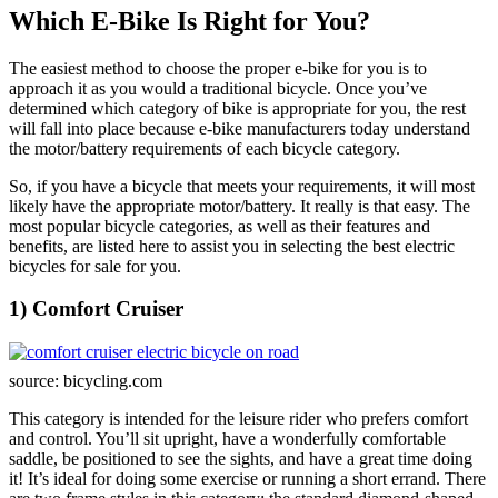
Which E-Bike Is Right for You?
The easiest method to choose the proper e-bike for you is to
approach it as you would a traditional bicycle. Once you’ve
determined which category of bike is appropriate for you, the rest
will fall into place because e-bike manufacturers today understand
the motor/battery requirements of each bicycle category.
So, if you have a bicycle that meets your requirements, it will most
likely have the appropriate motor/battery. It really is that easy. The
most popular bicycle categories, as well as their features and
benefits, are listed here to assist you in selecting the best electric
bicycles for sale for you.
1) Comfort Cruiser
source: bicycling.com
This category is intended for the leisure rider who prefers comfort
and control. You’ll sit upright, have a wonderfully comfortable
saddle, be positioned to see the sights, and have a great time doing
it! It’s ideal for doing some exercise or running a short errand. There