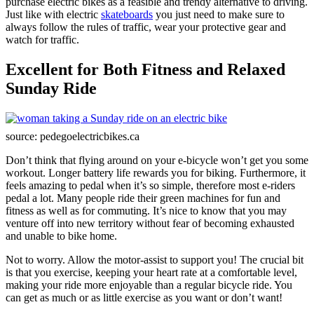
purchase electric bikes as a feasible and trendy alternative to driving.
Just like with electric
skateboards
you just need to make sure to
always follow the rules of traffic, wear your protective gear and
watch for traffic.
Excellent for Both Fitness and Relaxed
Sunday Ride
source: pedegoelectricbikes.ca
Don’t think that flying around on your e-bicycle won’t get you some
workout. Longer battery life rewards you for biking. Furthermore, it
feels amazing to pedal when it’s so simple, therefore most e-riders
pedal a lot. Many people ride their green machines for fun and
fitness as well as for commuting. It’s nice to know that you may
venture off into new territory without fear of becoming exhausted
and unable to bike home.
Not to worry. Allow the motor-assist to support you! The crucial bit
is that you exercise, keeping your heart rate at a comfortable level,
making your ride more enjoyable than a regular bicycle ride. You
can get as much or as little exercise as you want or don’t want!