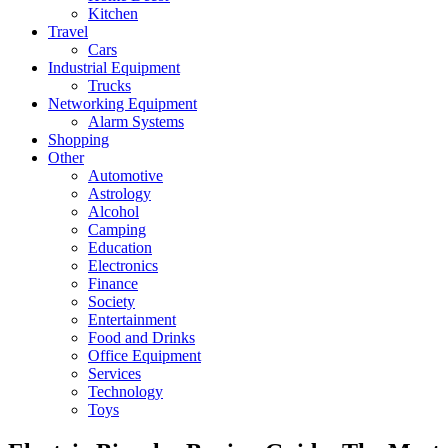
Kitchen
Travel
Cars
Industrial Equipment
Trucks
Networking Equipment
Alarm Systems
Shopping
Other
Automotive
Astrology
Alcohol
Camping
Education
Electronics
Finance
Society
Entertainment
Food and Drinks
Office Equipment
Services
Technology
Toys