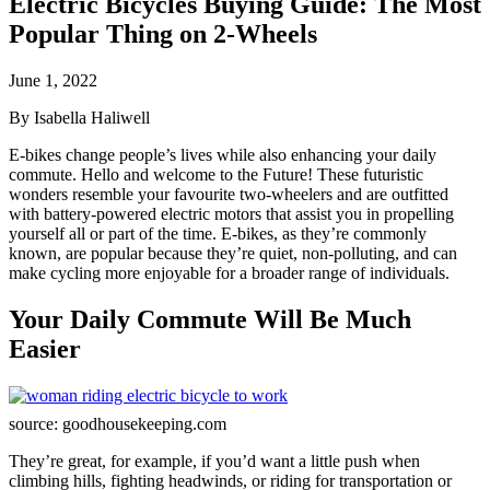
Electric Bicycles Buying Guide: The Most
Popular Thing on 2-Wheels
June 1, 2022
By Isabella Haliwell
E-bikes change people’s lives while also enhancing your daily
commute. Hello and welcome to the Future! These futuristic
wonders resemble your favourite two-wheelers and are outfitted
with battery-powered electric motors that assist you in propelling
yourself all or part of the time. E-bikes, as they’re commonly
known, are popular because they’re quiet, non-polluting, and can
make cycling more enjoyable for a broader range of individuals.
Your Daily Commute Will Be Much
Easier
source: goodhousekeeping.com
They’re great, for example, if you’d want a little push when
climbing hills, fighting headwinds, or riding for transportation or