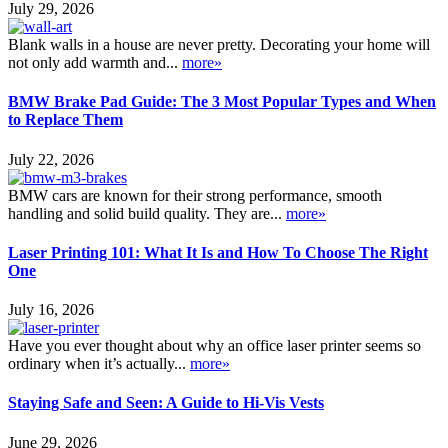
July 29, 2026
Blank walls in a house are never pretty. Decorating your home will
not only add warmth and...
more»
BMW Brake Pad Guide: The 3 Most Popular Types and When
to Replace Them
July 22, 2026
BMW cars are known for their strong performance, smooth
handling and solid build quality. They are...
more»
Laser Printing 101: What It Is and How To Choose The Right
One
July 16, 2026
Have you ever thought about why an office laser printer seems so
ordinary when it’s actually...
more»
Staying Safe and Seen: A Guide to Hi-Vis Vests
June 29, 2026