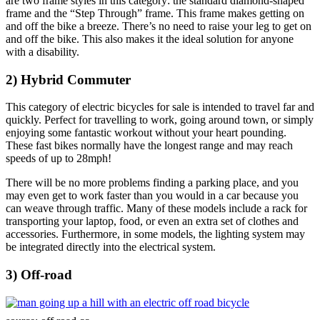
are two frame styles in this category: the standard diamond-shaped
frame and the “Step Through” frame. This frame makes getting on
and off the bike a breeze. There’s no need to raise your leg to get on
and off the bike. This also makes it the ideal solution for anyone
with a disability.
2) Hybrid Commuter
This category of electric bicycles for sale is intended to travel far and
quickly. Perfect for travelling to work, going around town, or simply
enjoying some fantastic workout without your heart pounding.
These fast bikes normally have the longest range and may reach
speeds of up to 28mph!
There will be no more problems finding a parking place, and you
may even get to work faster than you would in a car because you
can weave through traffic. Many of these models include a rack for
transporting your laptop, food, or even an extra set of clothes and
accessories. Furthermore, in some models, the lighting system may
be integrated directly into the electrical system.
3) Off-road