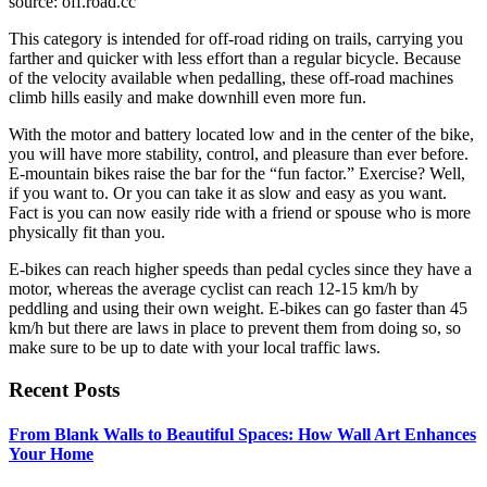
source: off.road.cc
This category is intended for off-road riding on trails, carrying you
farther and quicker with less effort than a regular bicycle. Because
of the velocity available when pedalling, these off-road machines
climb hills easily and make downhill even more fun.
With the motor and battery located low and in the center of the bike,
you will have more stability, control, and pleasure than ever before.
E-mountain bikes raise the bar for the “fun factor.” Exercise? Well,
if you want to. Or you can take it as slow and easy as you want.
Fact is you can now easily ride with a friend or spouse who is more
physically fit than you.
E-bikes can reach higher speeds than pedal cycles since they have a
motor, whereas the average cyclist can reach 12-15 km/h by
peddling and using their own weight. E-bikes can go faster than 45
km/h but there are laws in place to prevent them from doing so, so
make sure to be up to date with your local traffic laws.
Recent Posts
From Blank Walls to Beautiful Spaces: How Wall Art Enhances
Your Home