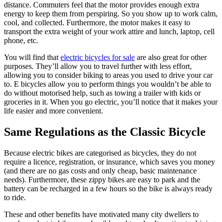
distance. Commuters feel that the motor provides enough extra
energy to keep them from perspiring. So you show up to work calm,
cool, and collected. Furthermore, the motor makes it easy to
transport the extra weight of your work attire and lunch, laptop, cell
phone, etc.
You will find that
electric bicycles for sale
are also great for other
purposes. They’ll allow you to travel further with less effort,
allowing you to consider biking to areas you used to drive your car
to. E bicycles allow you to perform things you wouldn’t be able to
do without motorised help, such as towing a trailer with kids or
groceries in it. When you go electric, you’ll notice that it makes your
life easier and more convenient.
Same Regulations as the Classic Bicycle
Because electric bikes are categorised as bicycles, they do not
require a licence, registration, or insurance, which saves you money
(and there are no gas costs and only cheap, basic maintenance
needs). Furthermore, these zippy bikes are easy to park and the
battery can be recharged in a few hours so the bike is always ready
to ride.
These and other benefits have motivated many city dwellers to