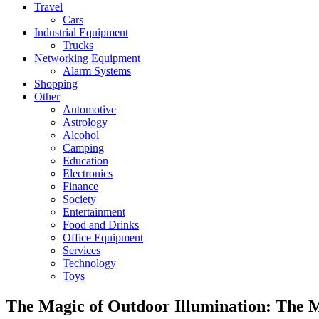
Travel
Cars
Industrial Equipment
Trucks
Networking Equipment
Alarm Systems
Shopping
Other
Automotive
Astrology
Alcohol
Camping
Education
Electronics
Finance
Society
Entertainment
Food and Drinks
Office Equipment
Services
Technology
Toys
The Magic of Outdoor Illumination: The M