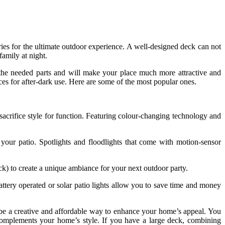
s for the ultimate outdoor experience. A well-designed deck can not
family at night.
te the needed parts and will make your place much more attractive and
aces for after-dark use. Here are some of the most popular ones.
sacrifice style for function. Featuring colour-changing technology and
our patio. Spotlights and floodlights that come with motion-sensor
ck) to create a unique ambiance for your next outdoor party.
attery operated or solar patio lights allow you to save time and money
n be a creative and affordable way to enhance your home’s appeal. You
 complements your home’s style. If you have a large deck, combining