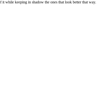
 of it while keeping in shadow the ones that look better that way.