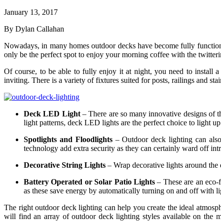
January 13, 2017
By Dylan Callahan
Nowadays, in many homes outdoor decks have become fully functionin
only be the perfect spot to enjoy your morning coffee with the twitterin
Of course, to be able to fully enjoy it at night, you need to instal
inviting. There is a variety of fixtures suited for posts, railings and
Deck LED Light
– There are so many innovative designs of t
light patterns, deck LED lights are the perfect choice to light u
Spotlights and Floodlights
– Outdoor deck lighting can also
technology add extra security as they can certainly ward off int
Decorative String Lights
– Wrap decorative lights around the d
Battery Operated or Solar Patio Lights
– These are an eco-fr
as these save energy by automatically turning on and off with li
The right outdoor deck lighting can help you create the ideal atmosp
will find an array of outdoor deck lighting styles available on th