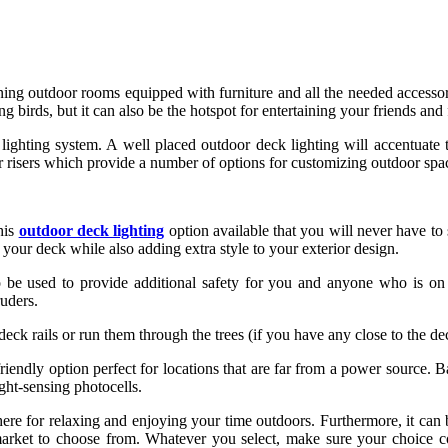
g outdoor rooms equipped with furniture and all the needed accessorie
g birds, but it can also be the hotspot for entertaining your friends and 
l a lighting system. A well placed outdoor deck lighting will accentua
 stair risers which provide a number of options for customizing outdoor sp
his
outdoor deck lighting
option available that you will never have to 
p your deck while also adding extra style to your exterior design.
 be used to provide additional safety for you and anyone who is on y
ruders.
eck rails or run them through the trees (if you have any close to the de
iendly option perfect for locations that are far from a power source. B
ght-sensing photocells.
here for relaxing and enjoying your time outdoors. Furthermore, it ca
e market to choose from. Whatever you select, make sure your choice