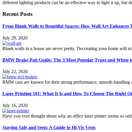
different lighting products can be an effective way to light it up, but 
Recent Posts
From Blank Walls to Beautiful Spaces: How Wall Art Enhances
July 29, 2026
Blank walls in a house are never pretty. Decorating your home will n
BMW Brake Pad Guide: The 3 Most Popular Types and When t
July 22, 2026
BMW cars are known for their strong performance, smooth handling an
Laser Printing 101: What It Is and How To Choose The Right O
July 16, 2026
Have you ever thought about why an office laser printer seems so ordi
Staying Safe and Seen: A Guide to Hi-Vis Vests