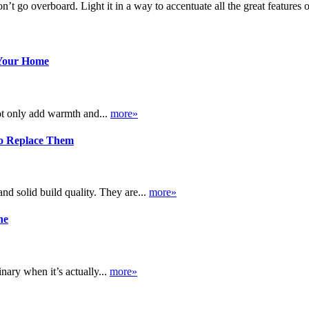
don’t go overboard. Light it in a way to accentuate all the great features
 Your Home
ot only add warmth and...
more»
o Replace Them
d solid build quality. They are...
more»
ne
nary when it’s actually...
more»