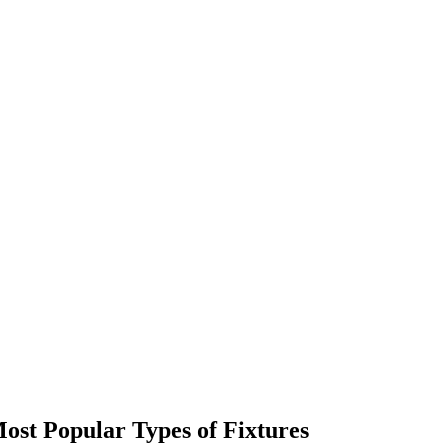
ost Popular Types of Fixtures