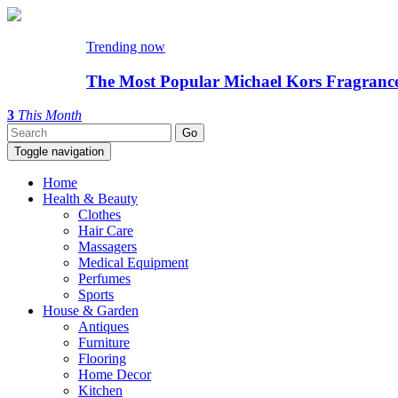
Trending now
The Most Popular Michael Kors Fragranc
3
This Month
Toggle navigation
Home
Health & Beauty
Clothes
Hair Care
Massagers
Medical Equipment
Perfumes
Sports
House & Garden
Antiques
Furniture
Flooring
Home Decor
Kitchen