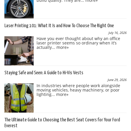
build quality. They are...
more»
Laser Printing 101: What It Is and How To Choose The Right One
July 16, 2026
Have you ever thought about why an office
laser printer seems so ordinary when it’s
actually...
more»
Staying Safe and Seen: A Guide to Hi-Vis Vests
June 29, 2026
In industries where people work alongside
moving vehicles, heavy machinery, or poor
lighting...
more»
The Ultimate Guide to Choosing the Best Seat Covers for Your Ford
Everest