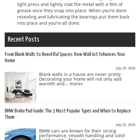
light press and lightly coat the metal with a film of
grease once they snap into place. When you’re done
resealing and lubricating the bearings put them back
into place and you’re all done.
Recent Posts
From Blank Walls to Beautiful Spaces: How Wall Art Enhances Your
Home
July 29, 2026
Blank walls in a house are never pretty.
Decorating your home will not only add
warmth and...
more»
BMW Brake Pad Guide: The 3 Most Popular Types and When to Replace
Them
July 22, 2026
BMW cars are known for their strong
performance, smooth handling and solid