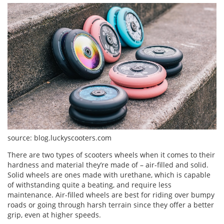
source: blog.luckyscooters.com
There are two types of scooters wheels when it comes to their
hardness and material they’re made of – air-filled and solid.
Solid wheels are ones made with urethane, which is capable
of withstanding quite a beating, and require less
maintenance. Air-filled wheels are best for riding over bumpy
roads or going through harsh terrain since they offer a better
grip, even at higher speeds.