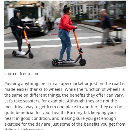
source: freep.com
Pushing anything, be it in a supermarket or just on the road is
made easier thanks to wheels. While the function of wheels is
the same on different things, the benefits they offer can vary.
Let’s take scooters, for example. Although they are not the
most ideal way to get from one place to another, they can be
quite beneficial for your health. Burning fat, keeping your
heart in good condition, and making sure you get enough
exercise for the day are just some of the benefits you get from
riding a kick scooter.