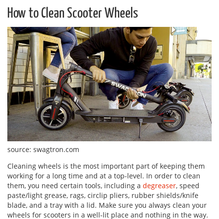
How to Clean Scooter Wheels
source: swagtron.com
Cleaning wheels is the most important part of keeping them
working for a long time and at a top-level. In order to clean
them, you need certain tools, including a
degreaser
, speed
paste/light grease, rags, circlip pliers, rubber shields/knife
blade, and a tray with a lid. Make sure you always clean your
wheels for scooters in a well-lit place and nothing in the way.