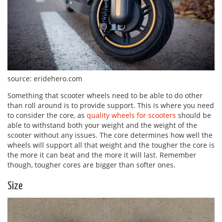
source: eridehero.com
Something that scooter wheels need to be able to do other
than roll around is to provide support. This is where you need
to consider the core, as
quality wheels for scooters
should be
able to withstand both your weight and the weight of the
scooter without any issues. The core determines how well the
wheels will support all that weight and the tougher the core is
the more it can beat and the more it will last. Remember
though, tougher cores are bigger than softer ones.
Size