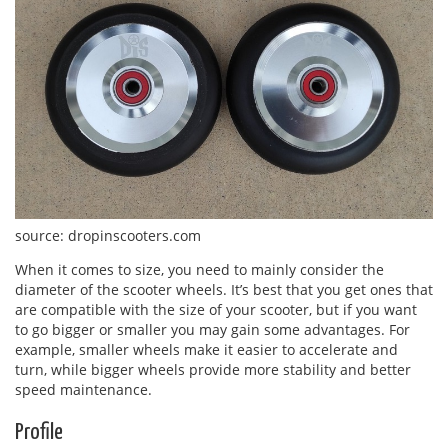
source: dropinscooters.com
When it comes to size, you need to mainly consider the
diameter of the scooter wheels. It’s best that you get ones that
are compatible with the size of your scooter, but if you want
to go bigger or smaller you may gain some advantages. For
example, smaller wheels make it easier to accelerate and
turn, while bigger wheels provide more stability and better
speed maintenance.
Profile