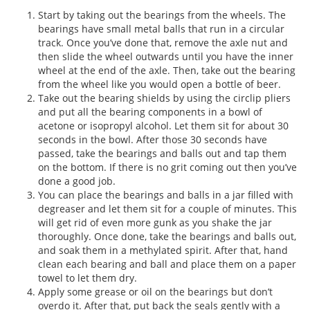
Start by taking out the bearings from the wheels. The
bearings have small metal balls that run in a circular
track. Once you’ve done that, remove the axle nut and
then slide the wheel outwards until you have the inner
wheel at the end of the axle. Then, take out the bearing
from the wheel like you would open a bottle of beer.
Take out the bearing shields by using the circlip pliers
and put all the bearing components in a bowl of
acetone or isopropyl alcohol. Let them sit for about 30
seconds in the bowl. After those 30 seconds have
passed, take the bearings and balls out and tap them
on the bottom. If there is no grit coming out then you’ve
done a good job.
You can place the bearings and balls in a jar filled with
degreaser and let them sit for a couple of minutes. This
will get rid of even more gunk as you shake the jar
thoroughly. Once done, take the bearings and balls out,
and soak them in a methylated spirit. After that, hand
clean each bearing and ball and place them on a paper
towel to let them dry.
Apply some grease or oil on the bearings but don’t
overdo it. After that, put back the seals gently with a