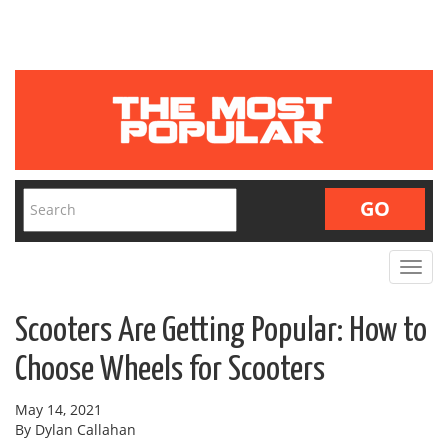
Toggle
navigat
Scooters Are Getting Popular: How to
Choose Wheels for Scooters
May 14, 2021
By Dylan Callahan