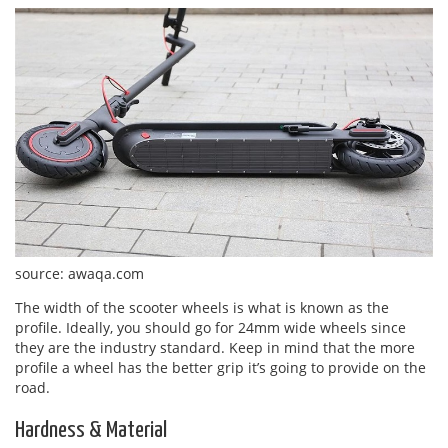
source: awaqa.com
The width of the scooter wheels is what is known as the
profile. Ideally, you should go for 24mm wide wheels since
they are the industry standard. Keep in mind that the more
profile a wheel has the better grip it’s going to provide on the
road.
Hardness & Material