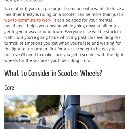
No matter if you’re a pro or just someone who wants to have a
healthier lifestyle, riding on a scooter can be more than just
a
way to commute to work
. It can be good for your mental
health as it helps you unwind while going down a hill or just
getting your way around town. Everyone else will be stuck in
traffic but you’re going to be whizzing past cars avoiding the
turmoil of emotions you get when you’re late and waiting for
the light to turn green. But for a kick scooter to be easy to
push you’ll need to make sure you get a scooter with the right
wheels for the surfaces you’ll be riding it on.
What to Consider in Scooter Wheels?
Core