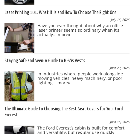
Laser Printing 101: What It Is and How To Choose The Right One
July 16, 2026
Have you ever thought about why an office
laser printer seems so ordinary when it’s
actually...
more»
Staying Safe and Seen: A Guide to Hi-Vis Vests
June 29, 2026
In industries where people work alongside
moving vehicles, heavy machinery, or poor
lighting...
more»
The Ultimate Guide to Choosing the Best Seat Covers for Your Ford
Everest
June 15, 2026
The Ford Everest’s cabin is built for comfort
and versatility, but regular use quickly