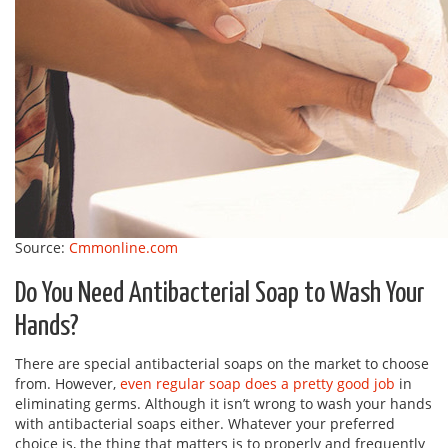
Source:
Cmmonline.com
Do You Need Antibacterial Soap to Wash Your
Hands?
There are special antibacterial soaps on the market to choose
from. However,
even regular soap does a pretty good job
in
eliminating germs. Although it isn’t wrong to wash your hands
with antibacterial soaps either. Whatever your preferred
choice is, the thing that matters is to properly and frequently