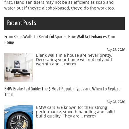
first. Hand sanitisers may not be as efficient as soap and
water but if they’re alcohol-based, they’d do the work too.
Recent Posts
From Blank Walls to Beautiful Spaces: How Wall Art Enhances Your
Home
July 29, 2026
Blank walls in a house are never pretty.
Decorating your home will not only add
warmth and...
more»
BMW Brake Pad Guide: The 3 Most Popular Types and When to Replace
Them
July 22, 2026
BMW cars are known for their strong
performance, smooth handling and solid
build quality. They are...
more»