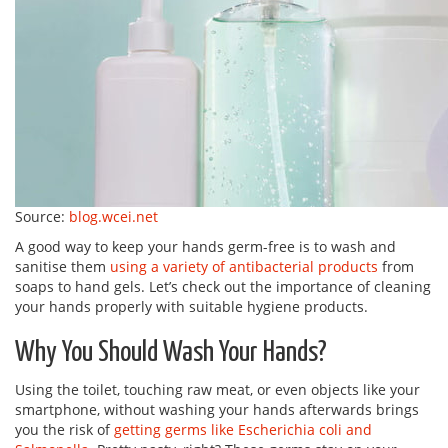
Source:
blog.wcei.net
A good way to keep your hands germ-free is to wash and
sanitise them
using a variety of antibacterial products
from
soaps to hand gels. Let’s check out the importance of cleaning
your hands properly with suitable hygiene products.
Why You Should Wash Your Hands?
Using the toilet, touching raw meat, or even objects like your
smartphone, without washing your hands afterwards brings
you the risk of
getting germs like Escherichia coli and