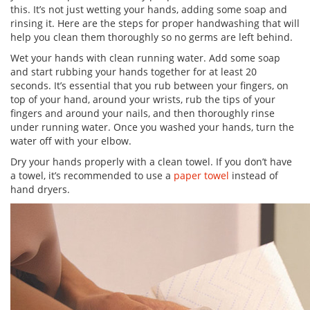
this. It’s not just wetting your hands, adding some soap and
rinsing it. Here are the steps for proper handwashing that will
help you clean them thoroughly so no germs are left behind.
Wet your hands with clean running water. Add some soap
and start rubbing your hands together for at least 20
seconds. It’s essential that you rub between your fingers, on
top of your hand, around your wrists, rub the tips of your
fingers and around your nails, and then thoroughly rinse
under running water. Once you washed your hands, turn the
water off with your elbow.
Dry your hands properly with a clean towel. If you don’t have
a towel, it’s recommended to use a
paper towel
instead of
hand dryers.