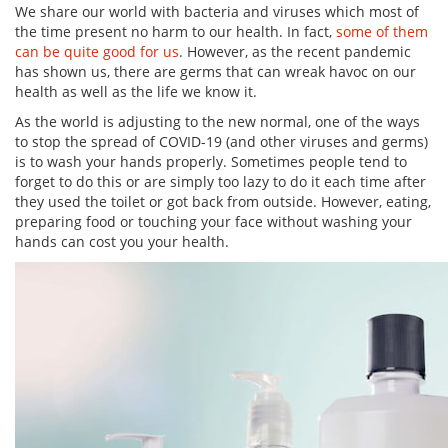
We share our world with bacteria and viruses which most of
the time present no harm to our health. In fact,
some of them
can be quite good for us
. However, as the recent pandemic
has shown us, there are germs that can wreak havoc on our
health as well as the life we know it.
As the world is adjusting to the new normal, one of the ways
to stop the spread of COVID-19 (and other viruses and germs)
is to wash your hands properly. Sometimes people tend to
forget to do this or are simply too lazy to do it each time after
they used the toilet or got back from outside. However, eating,
preparing food or touching your face without washing your
hands can cost you your health.