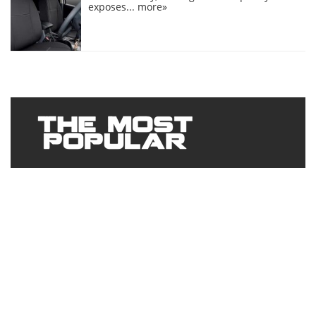
exposes...
more»