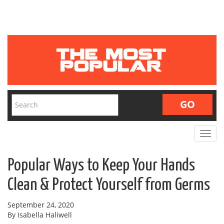
Toggle
navigat
Popular Ways to Keep Your Hands
Clean & Protect Yourself from Germs
September 24, 2020
By Isabella Haliwell