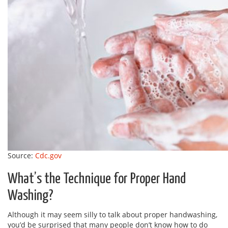
Source:
Cdc.gov
What’s the Technique for Proper Hand
Washing?
Although it may seem silly to talk about proper handwashing,
you’d be surprised that many people don’t know how to do