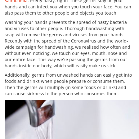
Salmonella
. Pretty nasty, right? These germs stay on your
hands and can infect you when you touch your face. You can
also pass them to other people and objects you touch.
Washing your hands prevents the spread of nasty bacteria
and viruses to other people. Thorough handwashing with
soap will remove the germs and viruses from your hands.
Recently with the spread of the Coronavirus and the world-
wide campaign for handwashing, we realised how often and
without even noticing, we touch our eyes, mouth, nose and
our entire face. This way we’re passing the germs from our
hands inside our body, which will easily make us sick.
Additionally, germs from unwashed hands can easily get into
foods and drinks when people prepare or consume them.
Then the germs will multiply (in some foods or drinks) and
can cause sickness to the person who consumes them.