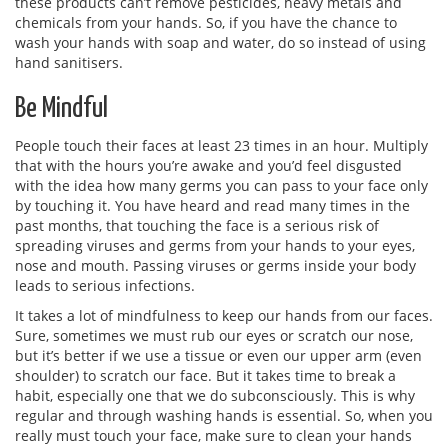
these products can’t remove pesticides, heavy metals and
chemicals from your hands. So, if you have the chance to
wash your hands with soap and water, do so instead of using
hand sanitisers.
Be Mindful
People touch their faces at least 23 times in an hour. Multiply
that with the hours you’re awake and you’d feel disgusted
with the idea how many germs you can pass to your face only
by touching it. You have heard and read many times in the
past months, that touching the face is a serious risk of
spreading viruses and germs from your hands to your eyes,
nose and mouth. Passing viruses or germs inside your body
leads to serious infections.
It takes a lot of mindfulness to keep our hands from our faces.
Sure, sometimes we must rub our eyes or scratch our nose,
but it’s better if we use a tissue or even our upper arm (even
shoulder) to scratch our face. But it takes time to break a
habit, especially one that we do subconsciously. This is why
regular and through washing hands is essential. So, when you
really must touch your face, make sure to clean your hands