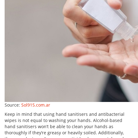
Source:
Sol915.com.ar
Keep in mind that using hand sanitisers and antibacterial
wipes is not equal to washing your hands. Alcohol-based
hand sanitisers won’t be able to clean your hands as
thoroughly if they’re greasy or heavily soiled. Additionally,