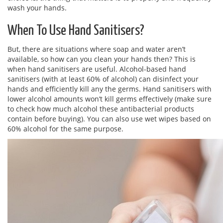
wash your hands.
When To Use Hand Sanitisers?
But, there are situations where soap and water aren’t
available, so how can you clean your hands then? This is
when hand sanitisers are useful. Alcohol-based hand
sanitisers (with at least 60% of alcohol) can disinfect your
hands and efficiently kill any the germs. Hand sanitisers with
lower alcohol amounts won’t kill germs effectively (make sure
to check how much alcohol these antibacterial products
contain before buying). You can also use wet wipes based on
60% alcohol for the same purpose.