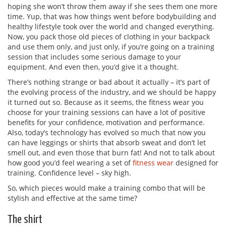
hoping she won’t throw them away if she sees them one more
time. Yup, that was how things went before bodybuilding and
healthy lifestyle took over the world and changed everything.
Now, you pack those old pieces of clothing in your backpack
and use them only, and just only, if you’re going on a training
session that includes some serious damage to your
equipment. And even then, you’d give it a thought.
There’s nothing strange or bad about it actually – it’s part of
the evolving process of the industry, and we should be happy
it turned out so. Because as it seems, the fitness wear you
choose for your training sessions can have a lot of positive
benefits for your confidence, motivation and performance.
Also, today’s technology has evolved so much that now you
can have leggings or shirts that absorb sweat and don’t let
smell out, and even those that burn fat! And not to talk about
how good you’d feel wearing a set of
fitness wear
designed for
training. Confidence level – sky high.
So, which pieces would make a training combo that will be
stylish and effective at the same time?
The shirt