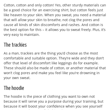
Cotton, cotton and only cotton! Yes, other sturdy materials can
be a good choice for an exercising shirt, but cotton feels just
like heaven to your skin. When you sweat, you need a material
that will allow your skin to breathe, not clog the pores and
cause all kinds of skin discomforts and rashes. And cotton is
the best option for this – it allows you to sweat freely. Plus, it’s
very easy to maintain.
The trackies
As a man, trackies are the thing you’d choose as the most
comfortable and suitable option. They’re wide and they don’t
offer that level of discomfort like leggings do for example.
These should also be made of cotton, or another material that
won’t clog pores and make you feel like you’re drowning in
your own sweat.
The hoodie
The hoodie is the piece of clothing you want to own not
because it will serve you a purpose during your training, but
because it will boost your confidence when you see yourself