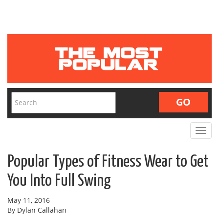
Toggle
navigat
Popular Types of Fitness Wear to Get
You Into Full Swing
May 11, 2016
By Dylan Callahan