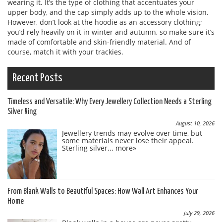
wearing it. It’s the type of clothing that accentuates your
upper body, and the cap simply adds up to the whole vision.
However, don’t look at the hoodie as an accessory clothing;
you’d rely heavily on it in winter and autumn, so make sure it’s
made of comfortable and skin-friendly material. And of
course, match it with your trackies.
Recent Posts
Timeless and Versatile: Why Every Jewellery Collection Needs a Sterling
Silver Ring
August 10, 2026
Jewellery trends may evolve over time, but
some materials never lose their appeal.
Sterling silver...
more»
From Blank Walls to Beautiful Spaces: How Wall Art Enhances Your
Home
July 29, 2026