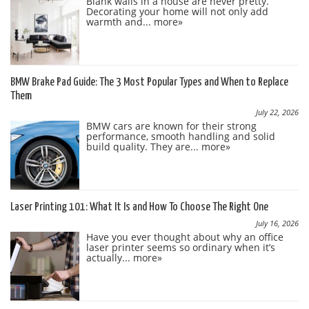
Blank walls in a house are never pretty.
Decorating your home will not only add
warmth and...
more»
BMW Brake Pad Guide: The 3 Most Popular Types and When to Replace
Them
July 22, 2026
BMW cars are known for their strong
performance, smooth handling and solid
build quality. They are...
more»
Laser Printing 101: What It Is and How To Choose The Right One
July 16, 2026
Have you ever thought about why an office
laser printer seems so ordinary when it’s
actually...
more»