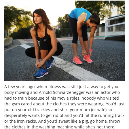
A few years ago, when fitness was still just a way to get your
body moving and Arnold Schwarzenegger was an actor who
had to train because of his movie roles, nobody who visited
the gym cared about the clothes they were wearing. You’d just
put on your old trackies and shirt your mum (or wife) so
desperately wants to get rid of and you’d hit the running track
or the iron racks. And you’d sweat like a pig, go home, throw
the clothes in the washing machine while she’s not there