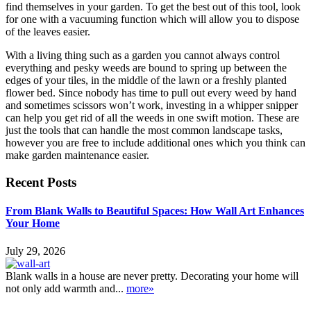
find themselves in your garden. To get the best out of this tool, look
for one with a vacuuming function which will allow you to dispose
of the leaves easier.
With a living thing such as a garden you cannot always control
everything and pesky weeds are bound to spring up between the
edges of your tiles, in the middle of the lawn or a freshly planted
flower bed. Since nobody has time to pull out every weed by hand
and sometimes scissors won’t work, investing in a whipper snipper
can help you get rid of all the weeds in one swift motion. These are
just the tools that can handle the most common landscape tasks,
however you are free to include additional ones which you think can
make garden maintenance easier.
Recent Posts
From Blank Walls to Beautiful Spaces: How Wall Art Enhances
Your Home
July 29, 2026
Blank walls in a house are never pretty. Decorating your home will
not only add warmth and...
more»