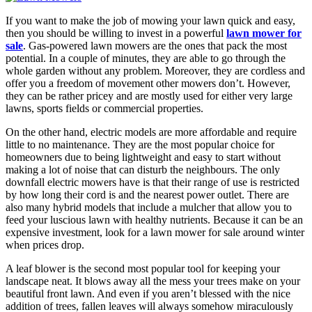
If you want to make the job of mowing your lawn quick and easy,
then you should be willing to invest in a powerful
lawn mower for
sale
. Gas-powered lawn mowers are the ones that pack the most
potential. In a couple of minutes, they are able to go through the
whole garden without any problem. Moreover, they are cordless and
offer you a freedom of movement other mowers don’t. However,
they can be rather pricey and are mostly used for either very large
lawns, sports fields or commercial properties.
On the other hand, electric models are more affordable and require
little to no maintenance. They are the most popular choice for
homeowners due to being lightweight and easy to start without
making a lot of noise that can disturb the neighbours. The only
downfall electric mowers have is that their range of use is restricted
by how long their cord is and the nearest power outlet. There are
also many hybrid models that include a mulcher that allow you to
feed your luscious lawn with healthy nutrients. Because it can be an
expensive investment, look for a lawn mower for sale around winter
when prices drop.
A leaf blower is the second most popular tool for keeping your
landscape neat. It blows away all the mess your trees make on your
beautiful front lawn. And even if you aren’t blessed with the nice
addition of trees, fallen leaves will always somehow miraculously