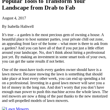
Popular Tools to Transform Your
Landscape from Drab to Fab
August 4, 2017
By Isabella Haliwell
It’s true – a garden is the most precious gem of owning a house. A
beautiful place to host summer parties, your private chill out zone,
an appealing front face of the home –
w
hat more is there to ask from
a garden? And you can have all of that if you put just a little effort
around your landscape. No, don’t think about hiring a professional
just yet. By making an investment in some smart tools of your own,
you can get the same results if not better.
One of the must-have tools every garden owner should have is a
lawn mower. Because mowing the lawn is something that should
take place at least every other week, you can end up spending a lot
on a professional. Investing in a good lawn mower will save you a
lot of money in the long run. And don’t worry that you don’t have
enough man power to push this machine across the whole lawn. The
reel mowers are now a thing of the past thanks to the new motorized
and self-propelled models of lawn mowers.