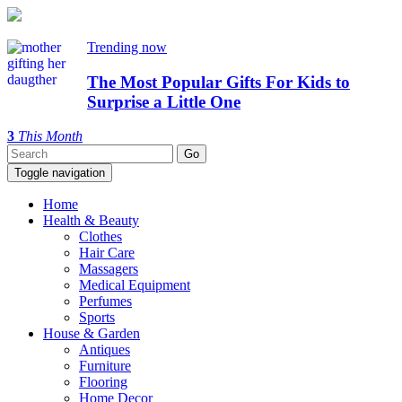
Trending now
The Most Popular Gifts For Kids to
Surprise a Little One
3
This Month
Toggle navigation
Home
Health & Beauty
Clothes
Hair Care
Massagers
Medical Equipment
Perfumes
Sports
House & Garden
Antiques
Furniture
Flooring
Home Decor