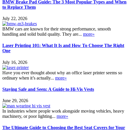
BMW Brake Pad Guide: The 3 Most Popular Types and When
to Replace Them
July 22, 2026
BMW cars are known for their strong performance, smooth
handling and solid build quality. They are...
more»
Laser Printing 101: What It Is and How To Choose The Right
One
July 16, 2026
Have you ever thought about why an office laser printer seems so
ordinary when it’s actually...
more»
Staying Safe and Seen: A Guide to Hi-Vis Vests
June 29, 2026
In industries where people work alongside moving vehicles, heavy
machinery, or poor lighting...
more»
The Ultimate Guide to Choosing the Best Seat Covers for Your