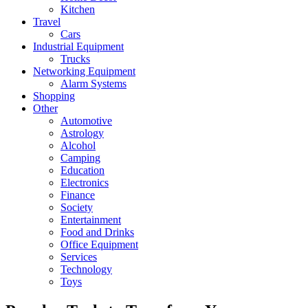
Kitchen
Travel
Cars
Industrial Equipment
Trucks
Networking Equipment
Alarm Systems
Shopping
Other
Automotive
Astrology
Alcohol
Camping
Education
Electronics
Finance
Society
Entertainment
Food and Drinks
Office Equipment
Services
Technology
Toys