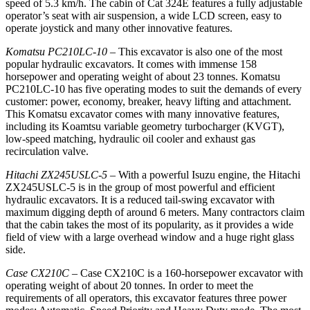
speed of 5.3 km/h. The cabin of Cat 324E features a fully adjustable
operator’s seat with air suspension, a wide LCD screen, easy to
operate joystick and many other innovative features.
Komatsu PC210LC-10
– This excavator is also one of the most
popular hydraulic excavators. It comes with immense 158
horsepower and operating weight of about 23 tonnes. Komatsu
PC210LC-10 has five operating modes to suit the demands of every
customer: power, economy, breaker, heavy lifting and attachment.
This Komatsu excavator comes with many innovative features,
including its Koamtsu variable geometry turbocharger (KVGT),
low-speed matching, hydraulic oil cooler and exhaust gas
recirculation valve.
Hitachi ZX245USLC-5
– With a powerful Isuzu engine, the Hitachi
ZX245USLC-5 is in the group of most powerful and efficient
hydraulic excavators. It is a reduced tail-swing excavator with
maximum digging depth of around 6 meters. Many contractors claim
that the cabin takes the most of its popularity, as it provides a wide
field of view with a large overhead window and a huge right glass
side.
Case CX210C
– Case CX210C is a 160-horsepower excavator with
operating weight of about 20 tonnes. In order to meet the
requirements of all operators, this excavator features three power