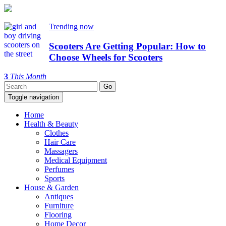
Trending now
Scooters Are Getting Popular: How to
Choose Wheels for Scooters
3
This Month
Toggle navigation
Home
Health & Beauty
Clothes
Hair Care
Massagers
Medical Equipment
Perfumes
Sports
House & Garden
Antiques
Furniture
Flooring
Home Decor