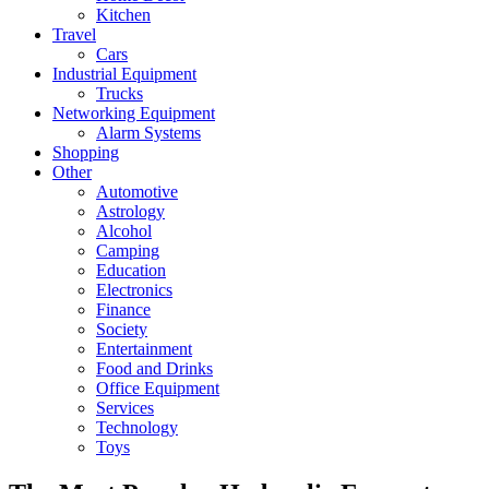
Kitchen
Travel
Cars
Industrial Equipment
Trucks
Networking Equipment
Alarm Systems
Shopping
Other
Automotive
Astrology
Alcohol
Camping
Education
Electronics
Finance
Society
Entertainment
Food and Drinks
Office Equipment
Services
Technology
Toys