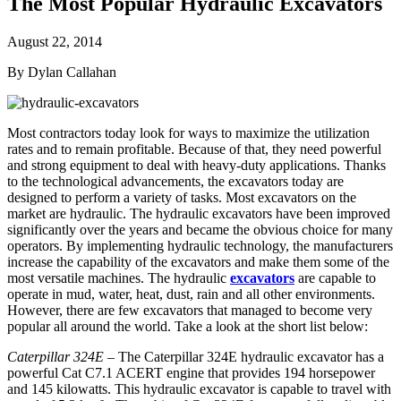
The Most Popular Hydraulic Excavators
August 22, 2014
By Dylan Callahan
Most contractors today look for ways to maximize the utilization
rates and to remain profitable. Because of that, they need powerful
and strong equipment to deal with heavy-duty applications. Thanks
to the technological advancements, the excavators today are
designed to perform a variety of tasks. Most excavators on the
market are hydraulic. The hydraulic excavators have been improved
significantly over the years and became the obvious choice for many
operators. By implementing hydraulic technology, the manufacturers
increase the capability of the excavators and make them some of the
most versatile machines. The hydraulic
excavators
are capable to
operate in mud, water, heat, dust, rain and all other environments.
However, there are few excavators that managed to become very
popular all around the world. Take a look at the short list below:
Caterpillar 324E
– The Caterpillar 324E hydraulic excavator has a
powerful Cat C7.1 ACERT engine that provides 194 horsepower
and 145 kilowatts. This hydraulic excavator is capable to travel with