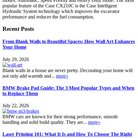
modes: Automatic, Speed Priority and Heavy Duty mode. The most
popular feature of the Case CX210C is the Case Intelligent
Hydraulic System technology which improves the excavator
performance and reduces the fuel consumption.
Recent Posts
From Blank Walls to Beautiful Spaces: How Wall Art Enhances
Your Home
July 29, 2026
Blank walls in a house are never pretty. Decorating your home will
not only add warmth and...
more»
BMW Brake Pad Guide: The 3 Most Popular Types and When
to Replace Them
July 22, 2026
BMW cars are known for their strong performance, smooth
handling and solid build quality. They are...
more»
Laser Printing 101: What It Is and How To Choose The Right