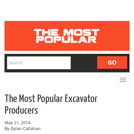
Toggle
navigat
The Most Popular Excavator
Producers
May 21, 2014
By Dylan Callahan