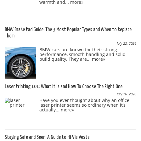
warmth and...
more»
BMW Brake Pad Guide: The 3 Most Popular Types and When to Replace
Them
July 22, 2026
BMW cars are known for their strong
performance, smooth handling and solid
build quality. They are...
more»
Laser Printing 101: What It Is and How To Choose The Right One
July 16, 2026
Have you ever thought about why an office
laser printer seems so ordinary when it’s
actually...
more»
Staying Safe and Seen: A Guide to Hi-Vis Vests