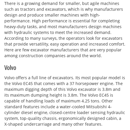
There is a growing demand for smaller, but agile machines
such as tractors and excavators, which is why manufacturers
design and produce smaller machines with high-
performance. High performance is essential for completing
heavy-duty tasks, and most manufacturers design machines
with hydraulic systems to meet the increased demand.
According to many surveys, the operators look for excavators
that provide versatility, easy operation and increased comfort.
Here are few excavator manufacturers that are very popular
among construction companies around the world.
Volvo
Volvo offers a full line of excavators. Its most popular model is
the Volvo EC45 that comes with a 37 horsepower engine. The
maximum digging depth of this Volvo excavator is 3.8m and
its maximum dumping height is 3.8m. The Volvo EC45 is
capable of handling loads of maximum 4.25 tons. Other
standard features include a water-cooled Mitsubishi 4-
cylinder diesel engine, closed-centre loader sensing hydraulic
system, top-quality chassis, ergonomically designed cabin, a
X-shaped undercarriage and many other features.