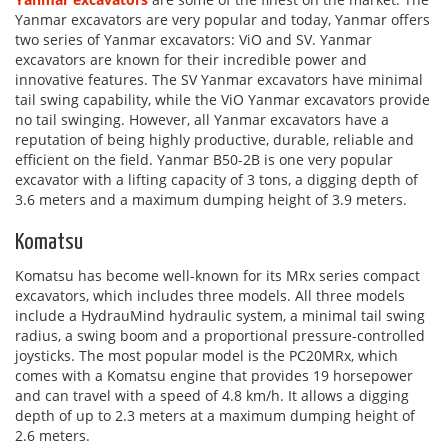
Yanmar excavators are very popular and today, Yanmar offers
two series of Yanmar excavators: ViO and SV. Yanmar
excavators are known for their incredible power and
innovative features. The SV Yanmar excavators have minimal
tail swing capability, while the ViO Yanmar excavators provide
no tail swinging. However, all Yanmar excavators have a
reputation of being highly productive, durable, reliable and
efficient on the field. Yanmar B50-2B is one very popular
excavator with a lifting capacity of 3 tons, a digging depth of
3.6 meters and a maximum dumping height of 3.9 meters.
Komatsu
Komatsu has become well-known for its MRx series compact
excavators, which includes three models. All three models
include a HydrauMind hydraulic system, a minimal tail swing
radius, a swing boom and a proportional pressure-controlled
joysticks. The most popular model is the PC20MRx, which
comes with a Komatsu engine that provides 19 horsepower
and can travel with a speed of 4.8 km/h. It allows a digging
depth of up to 2.3 meters at a maximum dumping height of
2.6 meters.