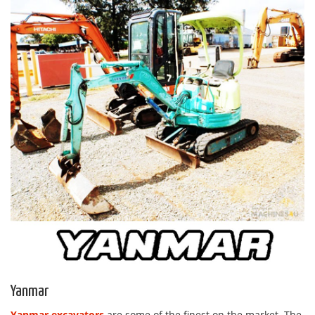
Yanmar
Yanmar excavators
are some of the finest on the market. The