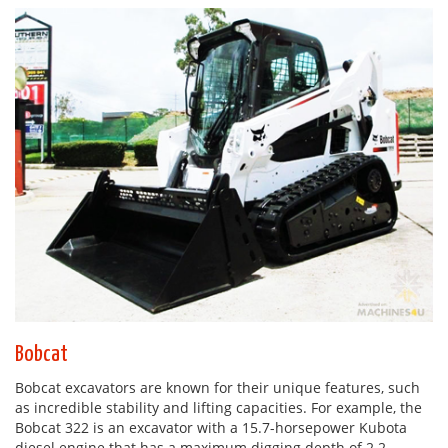
Bobcat
Bobcat excavators are known for their unique features, such
as incredible stability and lifting capacities. For example, the
Bobcat 322 is an excavator with a 15.7-horsepower Kubota
diesel engine that has a maximum digging depth of 2.2