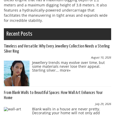
meters and a maximum digging height of 3.8 meters. It also
features a hydraulically-powered undercarriage that
facilitates the maneuvering in tight areas and expands wide
for incredible stability.
Recent Posts
Timeless and Versatile: Why Every Jewellery Collection Needs a Sterling
Silver Ring
August 10, 2026
Jewellery trends may evolve over time, but
some materials never lose their appeal.
Sterling silver...
more»
From Blank Walls to Beautiful Spaces: How Wall Art Enhances Your
Home
July 29, 2026
Blank walls in a house are never pretty.
Decorating your home will not only add