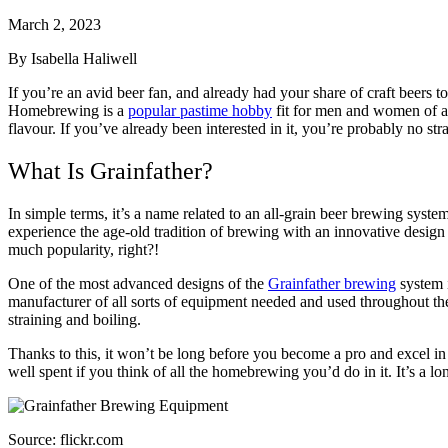
March 2, 2023
By Isabella Haliwell
If you’re an avid beer fan, and already had your share of craft beers 
Homebrewing is a
popular pastime hobby
fit for men and women of al
flavour. If you’ve already been interested in it, you’re probably no st
What Is Grainfather?
In simple terms, it’s a name related to an all-grain beer brewing system
experience the age-old tradition of brewing with an innovative design 
much popularity, right?!
One of the most advanced designs of the
Grainfather brewing
system i
manufacturer of all sorts of equipment needed and used throughout the e
straining and boiling.
Thanks to this, it won’t be long before you become a pro and excel in t
well spent if you think of all the homebrewing you’d do in it. It’s a lo
Source: flickr.com