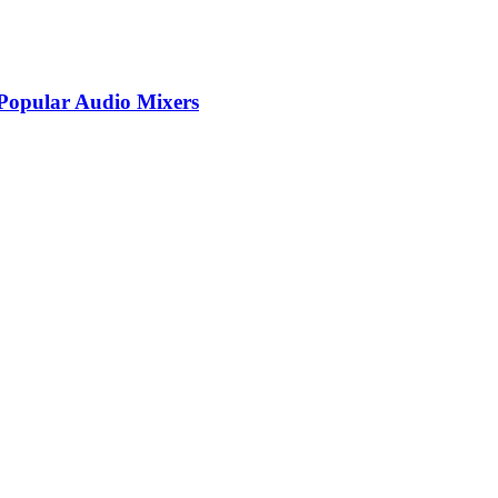
Popular Audio Mixers