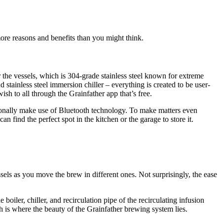
ore reasons and benefits than you might think.
r the vessels, which is 304-grade stainless steel known for extreme
d stainless steel immersion chiller – everything is created to be user-
sh to all through the Grainfather app that’s free.
itionally make use of Bluetooth technology. To make matters even
an find the perfect spot in the kitchen or the garage to store it.
sels as you move the brew in different ones. Not surprisingly, the ease
boiler, chiller, and recirculation pipe of the recirculating infusion
 is where the beauty of the Grainfather brewing system lies.