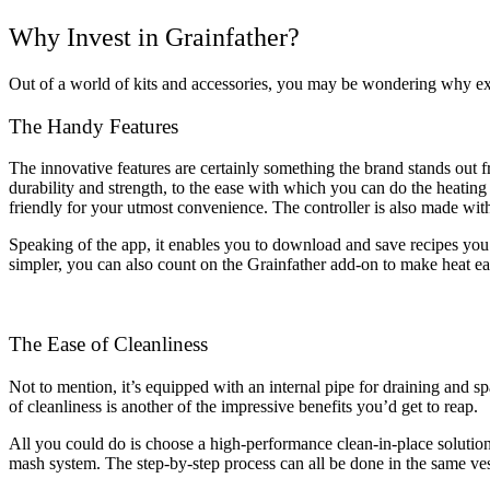
Why Invest in Grainfather?
Out of a world of kits and accessories, you may be wondering why exa
The Handy Features
The innovative features are certainly something the brand stands out f
durability and strength, to the ease with which you can do the heating a
friendly for your utmost convenience. The controller is also made with
Speaking of the app, it enables you to download and save recipes you’
simpler, you can also count on the Grainfather add-on to make heat easier
The Ease of Cleanliness
Not to mention, it’s equipped with an internal pipe for draining and s
of cleanliness is another of the impressive benefits you’d get to reap.
All you could do is choose a high-performance clean-in-place solution fo
mash system. The step-by-step process can all be done in the same ves