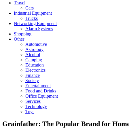
Travel
Cars
Industrial Equipment
Trucks
Networking Equipment
Alarm Systems
Shopping
Other
Automotive
Astrology
Alcohol
Camping
Education
Electronics
Finance
Society
Entertainment
Food and Drinks
Office Equipment
Services
Technology
Toys
Grainfather: The Popular Brand for Home