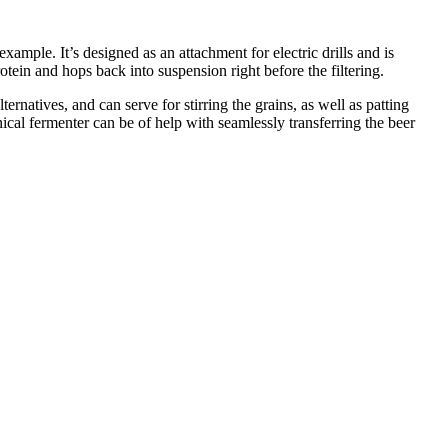
ample. It’s designed as an attachment for electric drills and is
rotein and hops back into suspension right before the filtering.
lternatives, and can serve for stirring the grains, as well as patting
nical fermenter can be of help with seamlessly transferring the beer