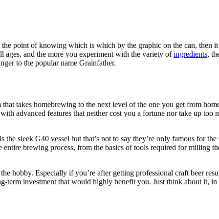
to the point of knowing which is which by the graphic on the can, then 
l ages, and the more you experiment with the variety of
ingredients
, t
ranger to the popular name Grainfather.
 that takes homebrewing to the next level of the one you get from home st
with advanced features that neither cost you a fortune nor take up too 
s the sleek G40 vessel but that’s not to say they’re only famous for the 
ntire brewing process, from the basics of tools required for milling the 
he hobby. Especially if you’re after getting professional craft beer resu
ng-term investment that would highly benefit you. Just think about it, in 