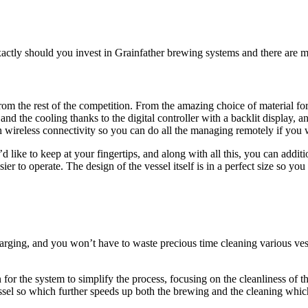
ctly should you invest in Grainfather brewing systems and there are m
rom the rest of the competition. From the amazing choice of material fo
nd the cooling thanks to the digital controller with a backlit display, an
 wireless connectivity so you can do all the managing remotely if you wi
d like to keep at your fingertips, and along with all this, you can add
 to operate. The design of the vessel itself is in a perfect size so you c
parging, and you won’t have to waste precious time cleaning various ves
r the system to simplify the process, focusing on the cleanliness of the 
sel so which further speeds up both the brewing and the cleaning which