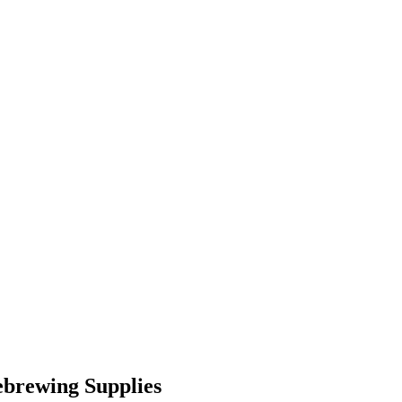
brewing Supplies