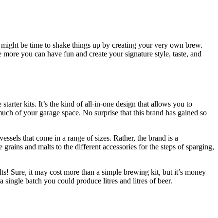
it might be time to shake things up by creating your very own brew.
he more you can have fun and create your signature style, taste, and
arter kits. It’s the kind of all-in-one design that allows you to
much of your garage space. No surprise that this brand has gained so
vessels that come in a range of sizes. Rather, the brand is a
grains and malts to the different accessories for the steps of sparging,
lts! Sure, it may cost more than a simple brewing kit, but it’s money
a single batch you could produce litres and litres of beer.