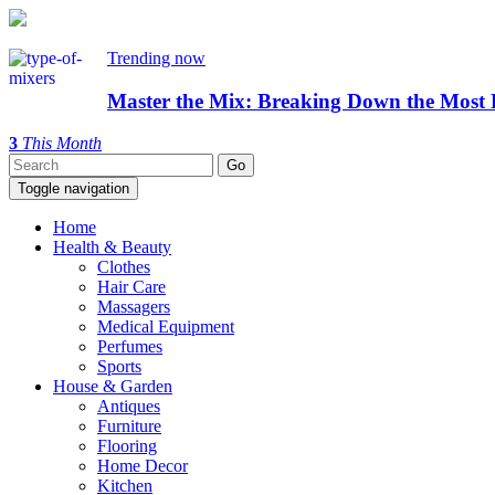
Trending now
Master the Mix: Breaking Down the Most 
3
This Month
Toggle navigation
Home
Health & Beauty
Clothes
Hair Care
Massagers
Medical Equipment
Perfumes
Sports
House & Garden
Antiques
Furniture
Flooring
Home Decor
Kitchen