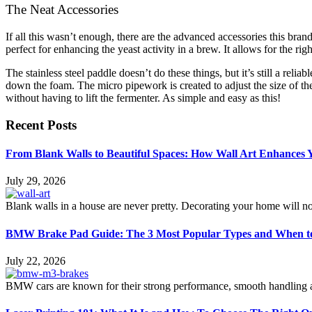
The Neat Accessories
If all this wasn’t enough, there are the advanced accessories this bran
perfect for enhancing the yeast activity in a brew. It allows for the ri
The stainless steel paddle doesn’t do these things, but it’s still a relia
down the foam. The micro pipework is created to adjust the size of the 
without having to lift the fermenter. As simple and easy as this!
Recent Posts
From Blank Walls to Beautiful Spaces: How Wall Art Enhances
July 29, 2026
Blank walls in a house are never pretty. Decorating your home will n
BMW Brake Pad Guide: The 3 Most Popular Types and When t
July 22, 2026
BMW cars are known for their strong performance, smooth handling an