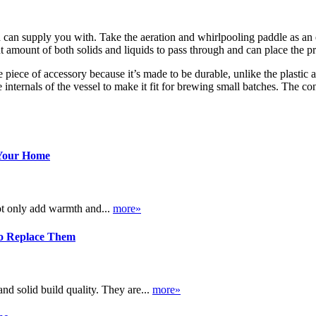
d can supply you with. Take the aeration and whirlpooling paddle as an ex
ght amount of both solids and liquids to pass through and can place the p
ble piece of accessory because it’s made to be durable, unlike the plastic a
internals of the vessel to make it fit for brewing small batches. The co
 Your Home
ot only add warmth and...
more»
o Replace Them
d solid build quality. They are...
more»