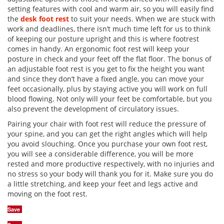
setting features with cool and warm air, so you will easily find
the
desk foot rest
to suit your needs. When we are stuck with
work and deadlines, there isn’t much time left for us to think
of keeping our posture upright and this is where footrest
comes in handy. An ergonomic foot rest will keep your
posture in check and your feet off the flat floor. The bonus of
an adjustable foot rest is you get to fix the height you want
and since they don’t have a fixed angle, you can move your
feet occasionally, plus by staying active you will work on full
blood flowing. Not only will your feet be comfortable, but you
also prevent the development of circulatory issues.
Pairing your chair with foot rest will reduce the pressure of
your spine, and you can get the right angles which will help
you avoid slouching. Once you purchase your own foot rest,
you will see a considerable difference, you will be more
rested and more productive respectively, with no injuries and
no stress so your body will thank you for it. Make sure you do
a little stretching, and keep your feet and legs active and
moving on the foot rest.
Save