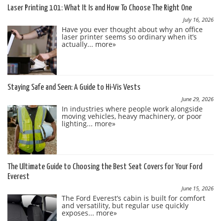
Laser Printing 101: What It Is and How To Choose The Right One
July 16, 2026
Have you ever thought about why an office
laser printer seems so ordinary when it’s
actually...
more»
Staying Safe and Seen: A Guide to Hi-Vis Vests
June 29, 2026
In industries where people work alongside
moving vehicles, heavy machinery, or poor
lighting...
more»
The Ultimate Guide to Choosing the Best Seat Covers for Your Ford
Everest
June 15, 2026
The Ford Everest’s cabin is built for comfort
and versatility, but regular use quickly
exposes...
more»