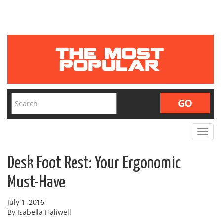
Toggle
navigat
Desk Foot Rest: Your Ergonomic
Must-Have
July 1, 2016
By Isabella Haliwell