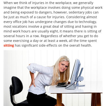
When we think of injuries in the workplace, we generally
imagine that the workplace involves doing some physical work
and being exposed to dangers, however, sedentary jobs can
be just as much of a cause for injuries. Considering almost
every office job has undergone changes due to technology,
most vocations involve a great deal of sitting and having in
mind work hours are usually eight, it means there is sitting of
several hours in a row. Regardless of whether you get to do
some exercising a day or at least a week, all the time spent
sitting
has significant side-effects on the overall health.