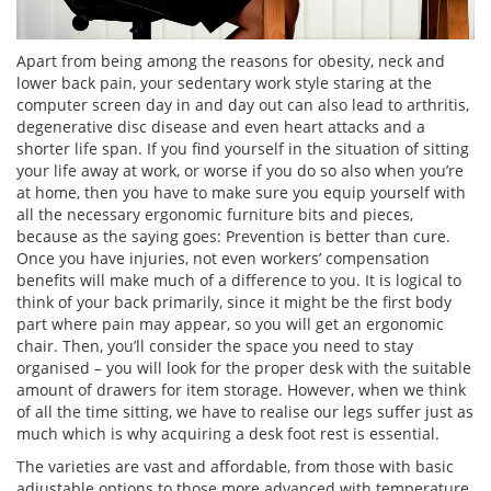
Apart from being among the reasons for obesity, neck and
lower back pain, your sedentary work style staring at the
computer screen day in and day out can also lead to arthritis,
degenerative disc disease and even heart attacks and a
shorter life span. If you find yourself in the situation of sitting
your life away at work, or worse if you do so also when you’re
at home, then you have to make sure you equip yourself with
all the necessary ergonomic furniture bits and pieces,
because as the saying goes: Prevention is better than cure.
Once you have injuries, not even workers’ compensation
benefits will make much of a difference to you. It is logical to
think of your back primarily, since it might be the first body
part where pain may appear, so you will get an ergonomic
chair. Then, you’ll consider the space you need to stay
organised – you will look for the proper desk with the suitable
amount of drawers for item storage. However, when we think
of all the time sitting, we have to realise our legs suffer just as
much which is why acquiring a desk foot rest is essential.
The varieties are vast and affordable, from those with basic
adjustable options to those more advanced with temperature