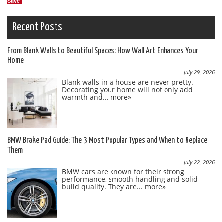
Save
Recent Posts
From Blank Walls to Beautiful Spaces: How Wall Art Enhances Your
Home
July 29, 2026
Blank walls in a house are never pretty.
Decorating your home will not only add
warmth and...
more»
BMW Brake Pad Guide: The 3 Most Popular Types and When to Replace
Them
July 22, 2026
BMW cars are known for their strong
performance, smooth handling and solid
build quality. They are...
more»