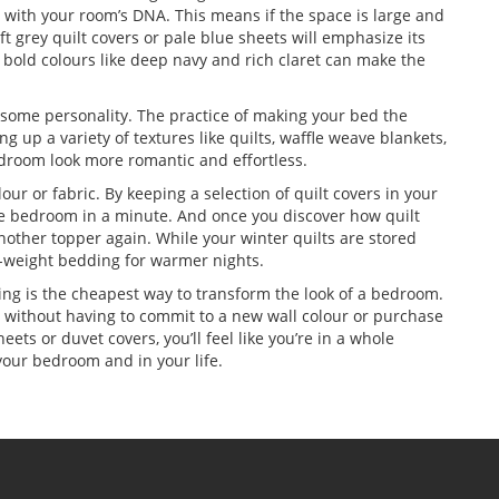
 with your room’s DNA. This means if the space is large and
ft grey quilt covers or pale blue sheets will emphasize its
d bold colours like deep navy and rich claret can make the
 some personality. The practice of making your bed the
ing up a variety of textures like quilts, waffle weave blankets,
edroom look more romantic and effortless.
olour or fabric. By keeping a selection of quilt covers in your
the bedroom in a minute. And once you discover how quilt
nother topper again. While your winter quilts are stored
ht-weight bedding for warmer nights.
ing is the cheapest way to transform the look of a bedroom.
ce without having to commit to a new wall colour or purchase
ts or duvet covers, you’ll feel like you’re in a whole
 your bedroom and in your life.