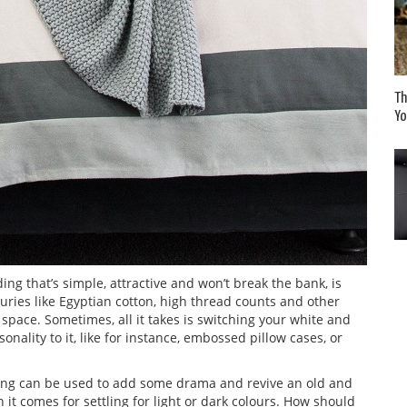
Th
Yo
g that’s simple, attractive and won’t break the bank, is
uries like Egyptian cotton, high thread counts and other
pace. Sometimes, all it takes is switching your white and
nality to it, like for instance, embossed pillow cases, or
ing can be used to add some drama and revive an old and
t comes for settling for light or dark colours. How should