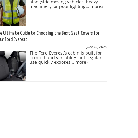
alongside moving vehicles, heavy
machinery, or poor lighting...
more»
e Ultimate Guide to Choosing the Best Seat Covers for
ur Ford Everest
June 15, 2026
The Ford Everest’s cabin is built for
comfort and versatility, but regular
use quickly exposes...
more»