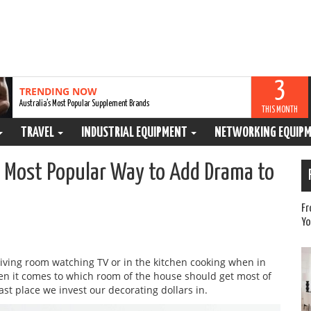
3
TRENDING NOW
Australia’s Most Popular Supplement Brands
THIS MONTH
TRAVEL
INDUSTRIAL EQUIPMENT
NETWORKING EQUIP
e Most Popular Way to Add Drama to
Fr
Yo
living room watching TV or in the kitchen cooking when in
when it comes to which room of the house should get most of
last place we invest our decorating dollars in.