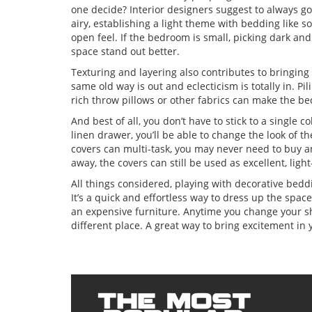
one decide? Interior designers suggest to always go
airy, establishing a light theme with bedding like so
open feel. If the bedroom is small, picking dark an
space stand out better.
Texturing and layering also contributes to bringing
same old way is out and eclecticism is totally in. Pil
rich throw pillows or other fabrics can make the b
And best of all, you don’t have to stick to a single c
linen drawer, you’ll be able to change the look of 
covers can multi-task, you may never need to buy a
away, the covers can still be used as excellent, lig
All things considered, playing with decorative bedd
It’s a quick and effortless way to dress up the spa
an expensive furniture. Anytime you change your shee
different place. A great way to bring excitement in