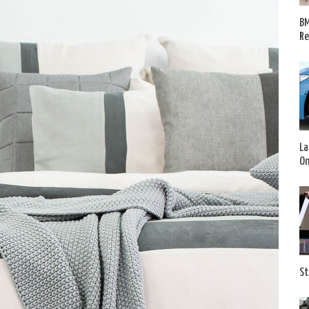
BM
Re
La
O
St