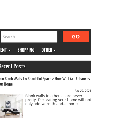
MENT
SHOPPING
OTHER
Recent Posts
om Blank Walls to Beautiful Spaces: How Wall Art Enhances
ur Home
July 29, 2026
Blank walls in a house are never
pretty. Decorating your home will not
only add warmth and...
more»