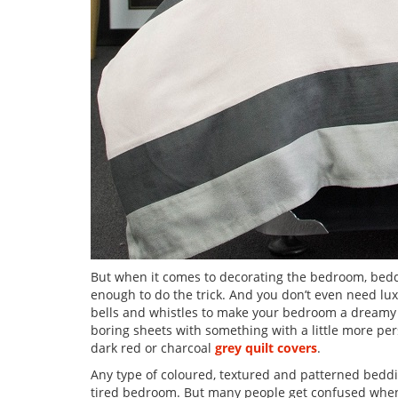
But when it comes to decorating the bedroom, beddin
enough to do the trick. And you don’t even need lux
bells and whistles to make your bedroom a dreamy s
boring sheets with something with a little more perso
dark red or charcoal
grey quilt covers
.
Any type of coloured, textured and patterned bedd
tired bedroom. But many people get confused when i