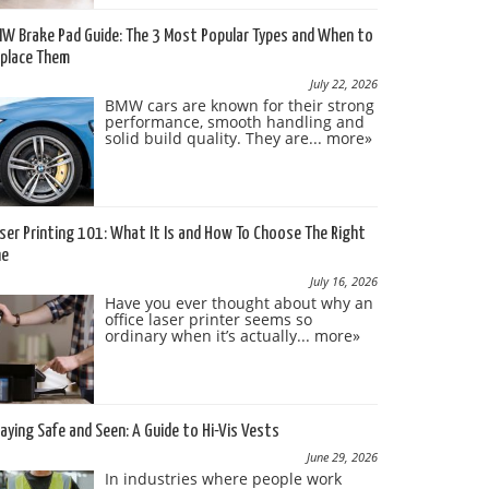
W Brake Pad Guide: The 3 Most Popular Types and When to
place Them
July 22, 2026
BMW cars are known for their strong
performance, smooth handling and
solid build quality. They are...
more»
ser Printing 101: What It Is and How To Choose The Right
ne
July 16, 2026
Have you ever thought about why an
office laser printer seems so
ordinary when it’s actually...
more»
aying Safe and Seen: A Guide to Hi-Vis Vests
June 29, 2026
In industries where people work