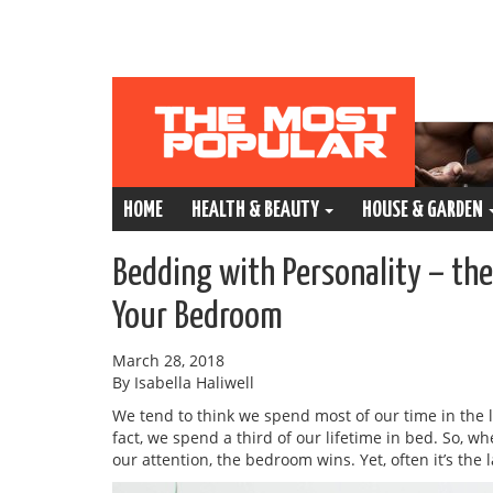
HOME
HEALTH & BEAUTY
HOUSE & GARDEN
Bedding with Personality – th
Your Bedroom
March 28, 2018
By Isabella Haliwell
We tend to think we spend most of our time in the 
fact, we spend a third of our lifetime in bed. So, 
our attention, the bedroom wins. Yet, often it’s the 