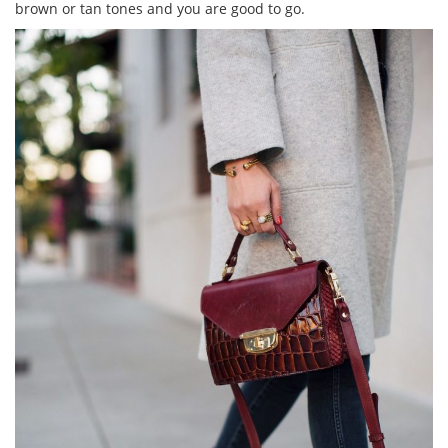
brown or tan tones and you are good to go.