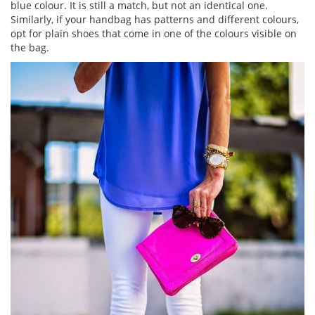
blue colour. It is still a match, but not an identical one.
Similarly, if your handbag has patterns and different colours,
opt for plain shoes that come in one of the colours visible on
the bag.