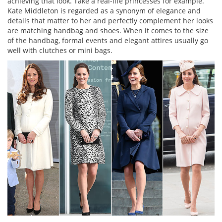
achieving that look. Take a real-life princesses for example.
Kate Middleton is regarded as a synonym of elegance and
details that matter to her and perfectly complement her looks
are matching handbag and shoes. When it comes to the size
of the handbag, formal events and elegant attires usually go
well with clutches or mini bags.