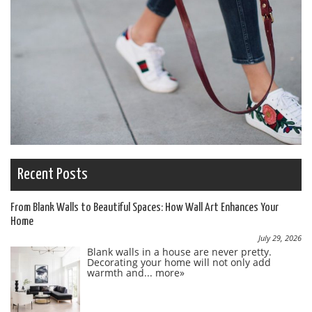
Recent Posts
From Blank Walls to Beautiful Spaces: How Wall Art Enhances Your
Home
July 29, 2026
Blank walls in a house are never pretty.
Decorating your home will not only add
warmth and...
more»