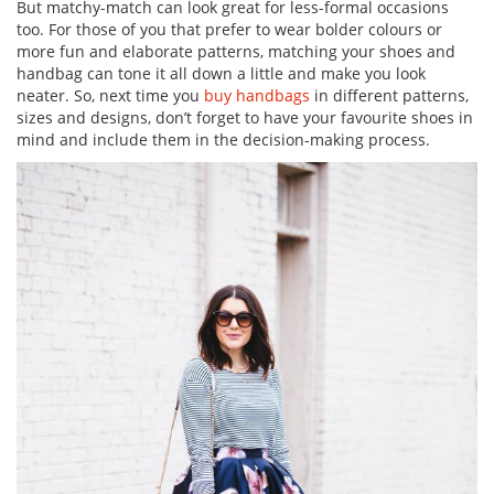
But matchy-match can look great for less-formal occasions
too. For those of you that prefer to wear bolder colours or
more fun and elaborate patterns, matching your shoes and
handbag can tone it all down a little and make you look
neater. So, next time you
buy handbags
in different patterns,
sizes and designs, don’t forget to have your favourite shoes in
mind and include them in the decision-making process.