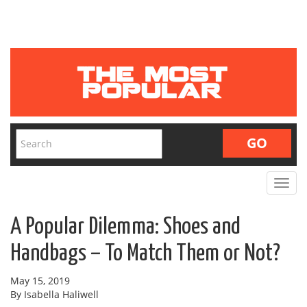
Toggle
navigat
A Popular Dilemma: Shoes and
Handbags – To Match Them or Not?
May 15, 2019
By Isabella Haliwell