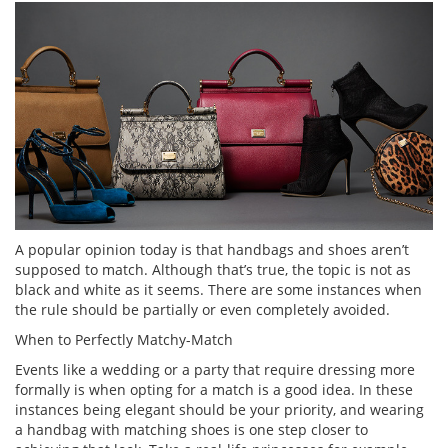
A popular opinion today is that handbags and shoes aren’t
supposed to match. Although that’s true, the topic is not as
black and white as it seems. There are some instances when
the rule should be partially or even completely avoided.
When to Perfectly Matchy-Match
Events like a wedding or a party that require dressing more
formally is when opting for a match is a good idea. In these
instances being elegant should be your priority, and wearing
a handbag with matching shoes is one step closer to