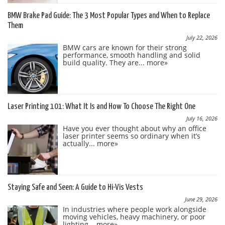
BMW Brake Pad Guide: The 3 Most Popular Types and When to Replace
Them
July 22, 2026
BMW cars are known for their strong
performance, smooth handling and solid
build quality. They are...
more»
Laser Printing 101: What It Is and How To Choose The Right One
July 16, 2026
Have you ever thought about why an office
laser printer seems so ordinary when it’s
actually...
more»
Staying Safe and Seen: A Guide to Hi-Vis Vests
June 29, 2026
In industries where people work alongside
moving vehicles, heavy machinery, or poor
lighting...
more»