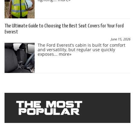
The Ultimate Guide to Choosing the Best Seat Covers for Your Ford
Everest
June 15, 2026
The Ford Everest’s cabin is built for comfort
and versatility, but regular use quickly
exposes...
more»