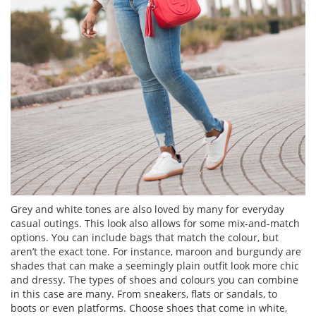
Grey and white tones are also loved by many for everyday
casual outings. This look also allows for some mix-and-match
options. You can include bags that match the colour, but
aren’t the exact tone. For instance, maroon and burgundy are
shades that can make a seemingly plain outfit look more chic
and dressy. The types of shoes and colours you can combine
in this case are many. From sneakers, flats or sandals, to
boots or even platforms. Choose shoes that come in white,