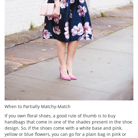
When to Partially Matchy-Match
If you own floral shoes, a good rule of thumb is to buy
handbags that come in one of the shades present in the shoe
design. So, if the shoes come with a white base and pink,
yellow or blue flowers, you can go for a plain bag in pink or