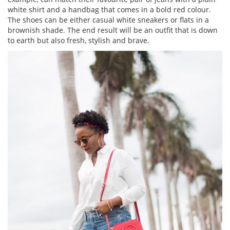
white shirt and a handbag that comes in a bold red colour.
The shoes can be either casual white sneakers or flats in a
brownish shade. The end result will be an outfit that is down
to earth but also fresh, stylish and brave.