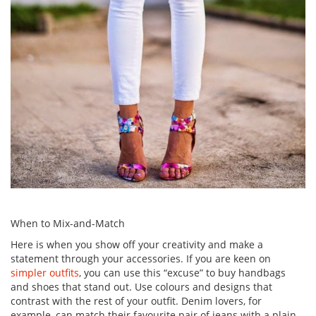
When to Mix-and-Match
Here is when you show off your creativity and make a
statement through your accessories. If you are keen on
simpler outfits
, you can use this “excuse” to buy handbags
and shoes that stand out. Use colours and designs that
contrast with the rest of your outfit. Denim lovers, for
example, can match their favourite pair of jeans with a plain