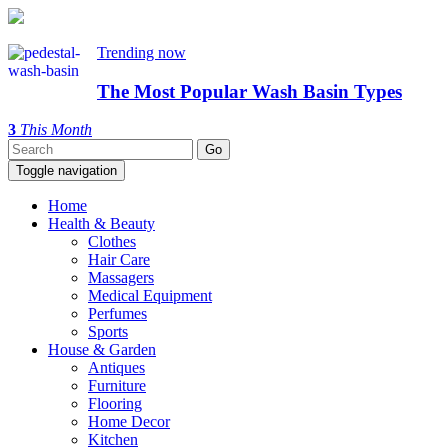
Trending now
The Most Popular Wash Basin Types
3
This Month
Toggle navigation
Home
Health & Beauty
Clothes
Hair Care
Massagers
Medical Equipment
Perfumes
Sports
House & Garden
Antiques
Furniture
Flooring
Home Decor
Kitchen