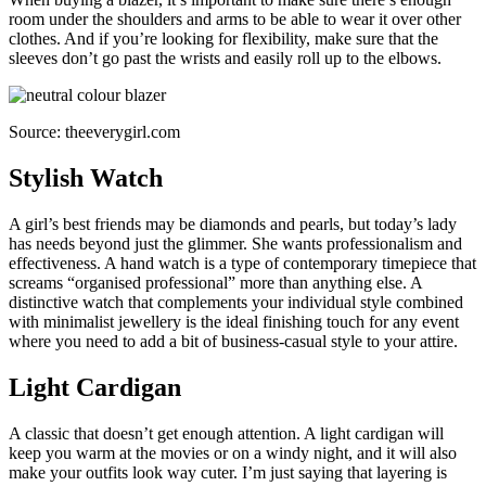
room under the shoulders and arms to be able to wear it over other
clothes. And if you’re looking for flexibility, make sure that the
sleeves don’t go past the wrists and easily roll up to the elbows.
Source: theeverygirl.com
Stylish Watch
A girl’s best friends may be diamonds and pearls, but today’s lady
has needs beyond just the glimmer. She wants professionalism and
effectiveness. A hand watch is a type of contemporary timepiece that
screams “organised professional” more than anything else. A
distinctive watch that complements your individual style combined
with minimalist jewellery is the ideal finishing touch for any event
where you need to add a bit of business-casual style to your attire.
Light Cardigan
A classic that doesn’t get enough attention. A light cardigan will
keep you warm at the movies or on a windy night, and it will also
make your outfits look way cuter. I’m just saying that layering is