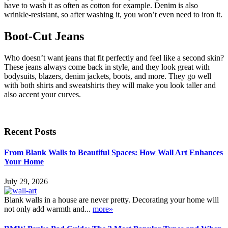
have to wash it as often as cotton for example. Denim is also
wrinkle-resistant, so after washing it, you won’t even need to iron it.
Boot-Cut Jeans
Who doesn’t want jeans that fit perfectly and feel like a second skin?
These jeans always come back in style, and they look great with
bodysuits, blazers, denim jackets, boots, and more. They go well
with both shirts and sweatshirts they will make you look taller and
also accent your curves.
Recent Posts
From Blank Walls to Beautiful Spaces: How Wall Art Enhances
Your Home
July 29, 2026
Blank walls in a house are never pretty. Decorating your home will
not only add warmth and...
more»