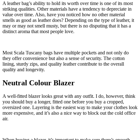
A leather bag’s ability to hold its worth over time is one of its most
striking qualities. Other materials have a tendency to depreciate in
value over time. Also, have you noticed how no other material
smells as good as leather does? Depending on the type of leather, it
may or may not smell musty, but there is no disputing that it has a
distinct aroma that most people love.
Most Scala Tuscany bags have multiple pockets and not only do
they offer convenience but also a sense of security. The cotton
lining, sturdy zips, and quality leather contribute to the overall
quality and longevity.
Neutral Colour Blazer
A well-fitted blazer looks great with any outfit. I do, however, think
you should buy a longer, fitted one before you buy a cropped,
oversized one. Layering is the easiest way to make your clothes look
more expensive, and it’s also a nice way to block out the cold office
air.
When buying a blazer, it’s important to make sure there’s enough