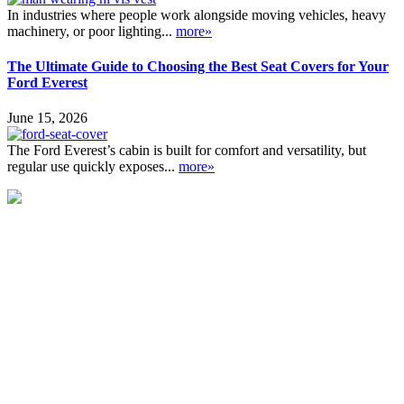
In industries where people work alongside moving vehicles, heavy
machinery, or poor lighting...
more»
The Ultimate Guide to Choosing the Best Seat Covers for Your
Ford Everest
June 15, 2026
The Ford Everest’s cabin is built for comfort and versatility, but
regular use quickly exposes...
more»