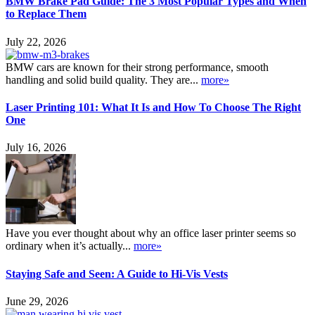
BMW Brake Pad Guide: The 3 Most Popular Types and When
to Replace Them
July 22, 2026
BMW cars are known for their strong performance, smooth
handling and solid build quality. They are...
more»
Laser Printing 101: What It Is and How To Choose The Right
One
July 16, 2026
Have you ever thought about why an office laser printer seems so
ordinary when it’s actually...
more»
Staying Safe and Seen: A Guide to Hi-Vis Vests
June 29, 2026