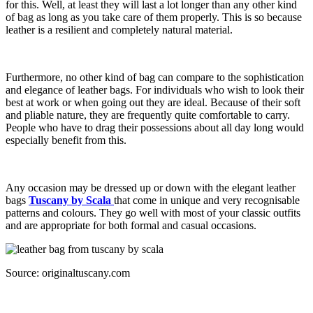
for this. Well, at least they will last a lot longer than any other kind
of bag as long as you take care of them properly. This is so because
leather is a resilient and completely natural material.
Furthermore, no other kind of bag can compare to the sophistication
and elegance of leather bags. For individuals who wish to look their
best at work or when going out they are ideal. Because of their soft
and pliable nature, they are frequently quite comfortable to carry.
People who have to drag their possessions about all day long would
especially benefit from this.
Any occasion may be dressed up or down with the elegant leather
bags
Tuscany by Scala
that come in unique and very recognisable
patterns and colours. They go well with most of your classic outfits
and are appropriate for both formal and casual occasions.
Source: originaltuscany.com