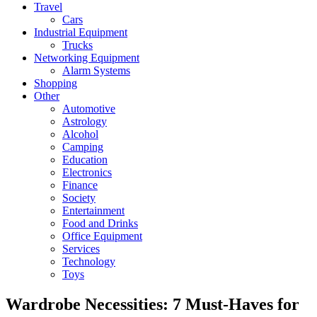
Travel
Cars
Industrial Equipment
Trucks
Networking Equipment
Alarm Systems
Shopping
Other
Automotive
Astrology
Alcohol
Camping
Education
Electronics
Finance
Society
Entertainment
Food and Drinks
Office Equipment
Services
Technology
Toys
Wardrobe Necessities: 7 Must-Haves for