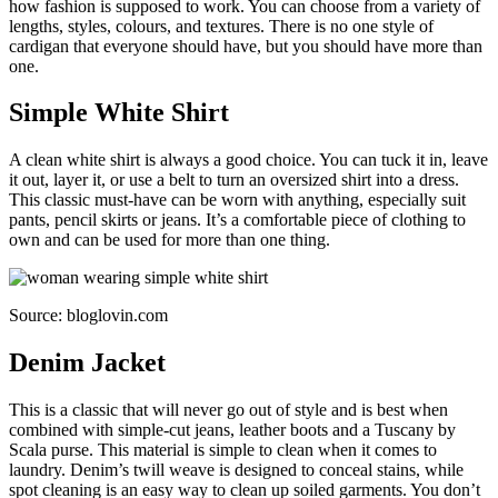
how fashion is supposed to work. You can choose from a variety of
lengths, styles, colours, and textures. There is no one style of
cardigan that everyone should have, but you should have more than
one.
Simple White Shirt
A clean white shirt is always a good choice. You can tuck it in, leave
it out, layer it, or use a belt to turn an oversized shirt into a dress.
This classic must-have can be worn with anything, especially suit
pants, pencil skirts or jeans. It’s a comfortable piece of clothing to
own and can be used for more than one thing.
Source: bloglovin.com
Denim Jacket
This is a classic that will never go out of style and is best when
combined with simple-cut jeans, leather boots and a Tuscany by
Scala purse. This material is simple to clean when it comes to
laundry. Denim’s twill weave is designed to conceal stains, while
spot cleaning is an easy way to clean up soiled garments. You don’t