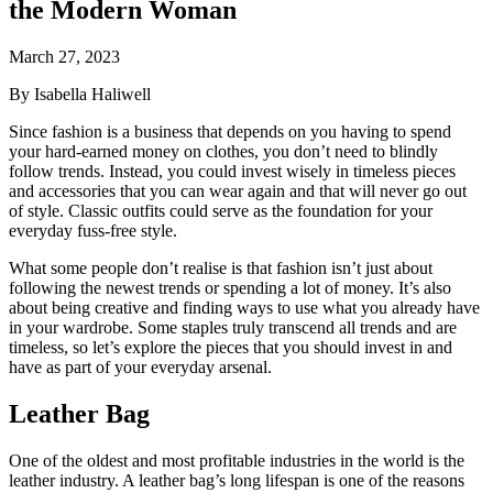
the Modern Woman
March 27, 2023
By Isabella Haliwell
Since fashion is a business that depends on you having to spend
your hard-earned money on clothes, you don’t need to blindly
follow trends. Instead, you could invest wisely in timeless pieces
and accessories that you can wear again and that will never go out
of style. Classic outfits could serve as the foundation for your
everyday fuss-free style.
What some people don’t realise is that fashion isn’t just about
following the newest trends or spending a lot of money. It’s also
about being creative and finding ways to use what you already have
in your wardrobe. Some staples truly transcend all trends and are
timeless, so let’s explore the pieces that you should invest in and
have as part of your everyday arsenal.
Leather Bag
One of the oldest and most profitable industries in the world is the
leather industry. A leather bag’s long lifespan is one of the reasons