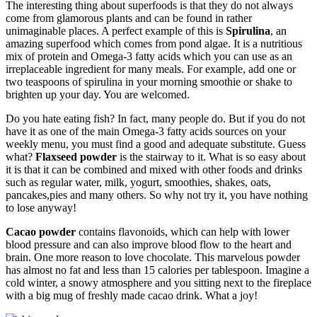
The interesting thing about superfoods is that they do not always
come from glamorous plants and can be found in rather
unimaginable places. A perfect example of this is
Spirulina
, an
amazing superfood which comes from pond algae. It is a nutritious
mix of protein and Omega-3 fatty acids which you can use as an
irreplaceable ingredient for many meals. For example, add one or
two teaspoons of spirulina in your morning smoothie or shake to
brighten up your day. You are welcomed.
Do you hate eating fish? In fact, many people do. But if you do not
have it as one of the main Omega-3 fatty acids sources on your
weekly menu, you must find a good and adequate substitute. Guess
what?
Flaxseed powder
is the stairway to it. What is so easy about
it is that it can be combined and mixed with other foods and drinks
such as regular water, milk, yogurt, smoothies, shakes, oats,
pancakes,pies and many others. So why not try it, you have nothing
to lose anyway!
Cacao powder
contains flavonoids, which can help with lower
blood pressure and can also improve blood flow to the heart and
brain. One more reason to love chocolate. This marvelous powder
has almost no fat and less than 15 calories per tablespoon. Imagine a
cold winter, a snowy atmosphere and you sitting next to the fireplace
with a big mug of freshly made cacao drink. What a joy!