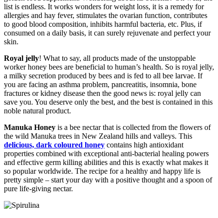
list is endless. It works wonders for weight loss, it is a remedy for
allergies and hay fever, stimulates the ovarian function, contributes
to good blood composition, inhibits harmful bacteria, etc. Plus, if
consumed on a daily basis, it can surely rejuvenate and perfect your
skin.
Royal jelly
! What to say, all products made of the unstoppable
worker honey bees are beneficial to human’s health. So is royal jelly,
a milky secretion produced by bees and is fed to all bee larvae. If
you are facing an asthma problem, pancreatitis, insomnia, bone
fractures or kidney disease then the good news is: royal jelly can
save you. You deserve only the best, and the best is contained in this
noble natural product.
Manuka Honey
is a bee nectar that is collected from the flowers of
the wild Manuka trees in New Zealand hills and valleys. This
delicious, dark coloured honey
contains high antioxidant
properties combined with exceptional anti-bacterial healing powers
and effective germ killing abilities and this is exactly what makes it
so popular worldwide. The recipe for a healthy and happy life is
pretty simple – start your day with a positive thought and a spoon of
pure life-giving nectar.