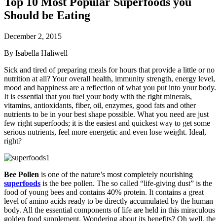
Top 10 Most Popular Superfoods you
Should be Eating
December 2, 2015
By Isabella Haliwell
Sick and tired of preparing meals for hours that provide a little or no
nutrition at all? Your overall health, immunity strength, energy level,
mood and happiness are a reflection of what you put into your body.
It is essential that you fuel your body with the right minerals,
vitamins, antioxidants, fiber, oil, enzymes, good fats and other
nutrients to be in your best shape possible. What you need are just
few right superfoods; it is the easiest and quickest way to get some
serious nutrients, feel more energetic and even lose weight. Ideal,
right?
Bee Pollen
is one of the nature’s most completely nourishing
superfoods
is the bee pollen. The so called “life-giving dust” is the
food of young bees and contains 40% protein. It contains a great
level of amino acids ready to be directly accumulated by the human
body. All the essential components of life are held in this miraculous
golden food supplement. Wondering about its benefits? Oh well, the