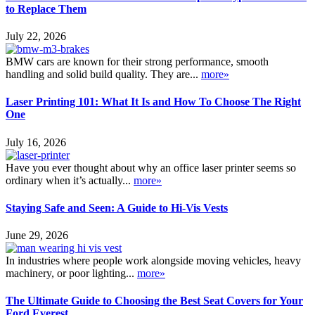
to Replace Them
July 22, 2026
BMW cars are known for their strong performance, smooth
handling and solid build quality. They are...
more»
Laser Printing 101: What It Is and How To Choose The Right
One
July 16, 2026
Have you ever thought about why an office laser printer seems so
ordinary when it’s actually...
more»
Staying Safe and Seen: A Guide to Hi-Vis Vests
June 29, 2026
In industries where people work alongside moving vehicles, heavy
machinery, or poor lighting...
more»
The Ultimate Guide to Choosing the Best Seat Covers for Your
Ford Everest