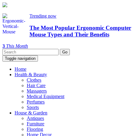
Trending now
The Most Popular Ergonomic Computer
Mouse Types and Their Benefits
3
This Month
Toggle navigation
Home
Health & Beauty
Clothes
Hair Care
Massagers
Medical Equipment
Perfumes
Sports
House & Garden
Antiques
Furniture
Flooring
Home Decor