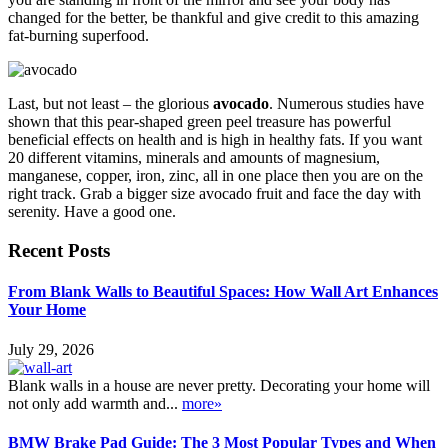
changed for the better, be thankful and give credit to this amazing
fat-burning superfood.
Last, but not least – the glorious
avocado
. Numerous studies have
shown that this pear-shaped green peel treasure has powerful
beneficial effects on health and is high in healthy fats. If you want
20 different vitamins, minerals and amounts of magnesium,
manganese, copper, iron, zinc, all in one place then you are on the
right track. Grab a bigger size avocado fruit and face the day with
serenity. Have a good one.
Recent Posts
From Blank Walls to Beautiful Spaces: How Wall Art Enhances
Your Home
July 29, 2026
Blank walls in a house are never pretty. Decorating your home will
not only add warmth and...
more»
BMW Brake Pad Guide: The 3 Most Popular Types and When