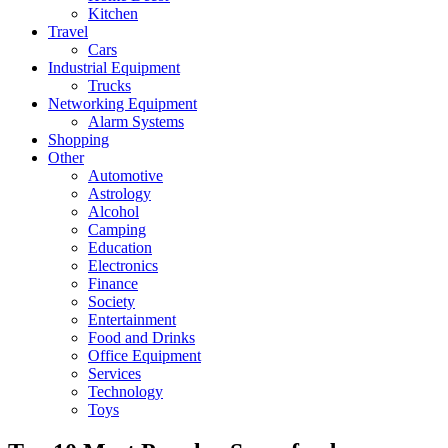
Kitchen
Travel
Cars
Industrial Equipment
Trucks
Networking Equipment
Alarm Systems
Shopping
Other
Automotive
Astrology
Alcohol
Camping
Education
Electronics
Finance
Society
Entertainment
Food and Drinks
Office Equipment
Services
Technology
Toys