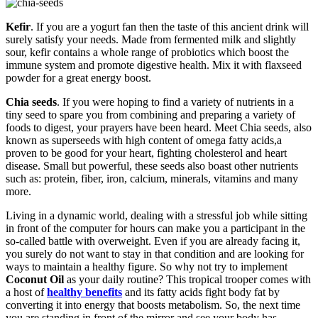
Kefir
. If you are a yogurt fan then the taste of this ancient drink will
surely satisfy your needs. Made from fermented milk and slightly
sour, kefir contains a whole range of probiotics which boost the
immune system and promote digestive health. Mix it with flaxseed
powder for a great energy boost.
Chia seeds
. If you were hoping to find a variety of nutrients in a
tiny seed to spare you from combining and preparing a variety of
foods to digest, your prayers have been heard. Meet Chia seeds, also
known as superseeds with high content of omega fatty acids,a
proven to be good for your heart, fighting cholesterol and heart
disease. Small but powerful, these seeds also boast other nutrients
such as: protein, fiber, iron, calcium, minerals, vitamins and many
more.
Living in a dynamic world, dealing with a stressful job while sitting
in front of the computer for hours can make you a participant in the
so-called battle with overweight. Even if you are already facing it,
you surely do not want to stay in that condition and are looking for
ways to maintain a healthy figure. So why not try to implement
Coconut Oil
as your daily routine? This tropical trooper comes with
a host of
healthy benefits
and its fatty acids fight body fat by
converting it into energy that boosts metabolism. So, the next time
you are standing in front of the mirror and see your body has