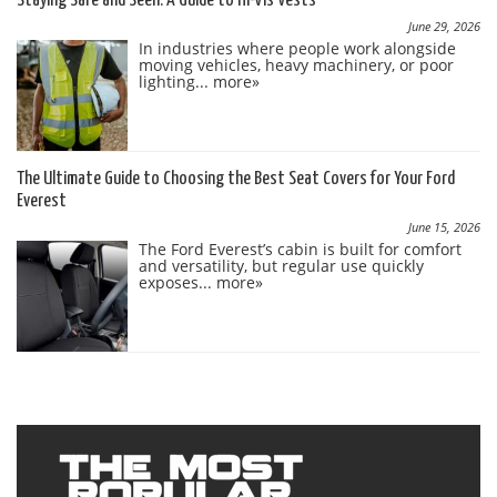
Staying Safe and Seen: A Guide to Hi-Vis Vests
June 29, 2026
In industries where people work alongside
moving vehicles, heavy machinery, or poor
lighting...
more»
The Ultimate Guide to Choosing the Best Seat Covers for Your Ford
Everest
June 15, 2026
The Ford Everest’s cabin is built for comfort
and versatility, but regular use quickly
exposes...
more»