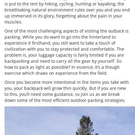
is put to the test by hiking, cycling, hunting or kayaking, the
breathtaking natural environment rules over you and you end
up immersed in its glory, forgetting about the pain in your
muscles.
One of the most challenging aspects of visiting the outback is
packing. While you do want to go into the hinterland to
experience it firsthand, you still want to take a touch of
civilization with you to stay protected and comfortable. The
problem is, your luggage capacity is fairly limited if you are
backpacking and need to carry all the gear by yourself. So
how to pack as light as possible? In essence, it’s a though
exercise which draws on experience from the field.
Once you become more intentional in the items you take with
you, your backpack will grow thin quickly. But if you are new
to this, you’ll need some guidance, so join us as we break
down some of the most efficient outdoor packing strategies.