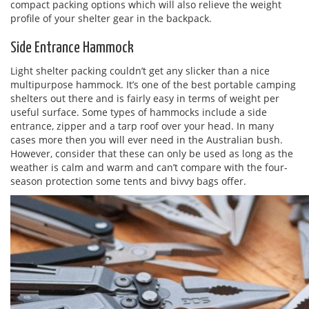
compact packing options which will also relieve the weight
profile of your shelter gear in the backpack.
Side Entrance Hammock
Light shelter packing couldn’t get any slicker than a nice
multipurpose hammock. It’s one of the best portable camping
shelters out there and is fairly easy in terms of weight per
useful surface. Some types of hammocks include a side
entrance, zipper and a tarp roof over your head. In many
cases more then you will ever need in the Australian bush.
However, consider that these can only be used as long as the
weather is calm and warm and can’t compare with the four-
season protection some tents and bivvy bags offer.