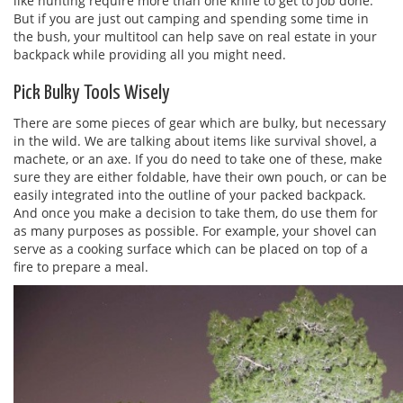
like hunting require more than one knife to get to job done.
But if you are just out camping and spending some time in
the bush, your multitool can help save on real estate in your
backpack while providing all you might need.
Pick Bulky Tools Wisely
There are some pieces of gear which are bulky, but necessary
in the wild. We are talking about items like survival shovel, a
machete, or an axe. If you do need to take one of these, make
sure they are either foldable, have their own pouch, or can be
easily integrated into the outline of your packed backpack.
And once you make a decision to take them, do use them for
as many purposes as possible. For example, your shovel can
serve as a cooking surface which can be placed on top of a
fire to prepare a meal.