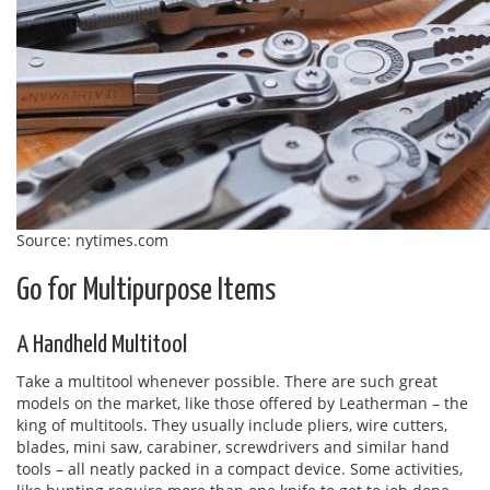
Source: nytimes.com
Go for Multipurpose Items
A Handheld Multitool
Take a multitool whenever possible. There are such great
models on the market, like those offered by Leatherman – the
king of multitools. They usually include pliers, wire cutters,
blades, mini saw, carabiner, screwdrivers and similar hand
tools – all neatly packed in a compact device. Some activities,