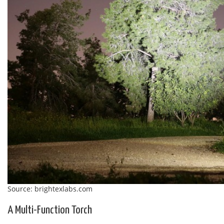
Source: brightexlabs.com
A Multi-Function Torch