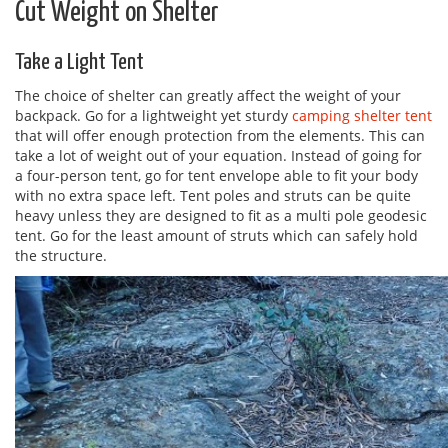
Cut Weight on Shelter
Take a Light Tent
The choice of shelter can greatly affect the weight of your
backpack. Go for a lightweight yet sturdy
camping shelter tent
that will offer enough protection from the elements. This can
take a lot of weight out of your equation. Instead of going for
a four-person tent, go for tent envelope able to fit your body
with no extra space left. Tent poles and struts can be quite
heavy unless they are designed to fit as a multi pole geodesic
tent. Go for the least amount of struts which can safely hold
the structure.