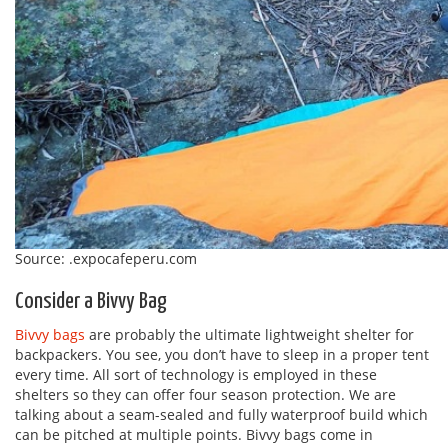
Source: .expocafeperu.com
Consider a Bivvy Bag
Bivvy bags
are probably the ultimate lightweight shelter for
backpackers. You see, you don’t have to sleep in a proper tent
every time. All sort of technology is employed in these
shelters so they can offer four season protection. We are
talking about a seam-sealed and fully waterproof build which
can be pitched at multiple points. Bivvy bags come in