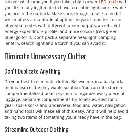
No one will blame you if you take a high power
LED torch
with
you. It’s totally legitimate to have a reliable light source while
you are in the outback. Make sure, though, to pick a model
which offers a multitude of options to you. If one torch can
offer you modes with different lumen outputs, an efficient
energy expenditure profile, and more colours (red, green,
blue) go for it. Don’t pack a separate headlight, camping
lantern, search light and a torch if you can avoid it.
Eliminate Unnecessary Clutter
Don’t Duplicate Anything
Do your best to eliminate clutter. Believe me, in a backpack,
minimalism is the only viable solution. You can introduce a
compartmentalized pouch system to organize every piece of
luggage. Separate compartments for toiletries, electronic
gear, spare socks and underwear, food and water, navigation
and hand tools will make all of this easy. And it will help avoid
taking two items of something you already have in the bag.
Streamline Outdoor Clothing