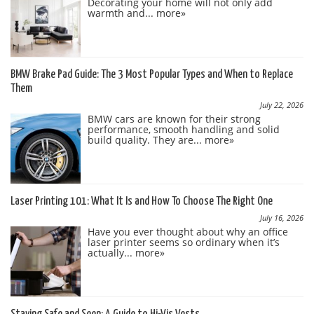
Decorating your home will not only add
warmth and...
more»
BMW Brake Pad Guide: The 3 Most Popular Types and When to Replace
Them
July 22, 2026
BMW cars are known for their strong
performance, smooth handling and solid
build quality. They are...
more»
Laser Printing 101: What It Is and How To Choose The Right One
July 16, 2026
Have you ever thought about why an office
laser printer seems so ordinary when it’s
actually...
more»