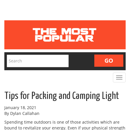
Toggle
navigat
Tips for Packing and Camping Light
January 18, 2021
By Dylan Callahan
Spending time outdoors is one of those activities which are
bound to revitalize your energy. Even if your physical strength