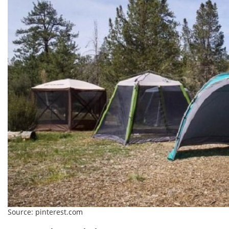
Source: pinterest.com