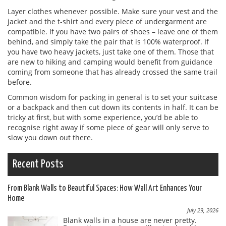
Layer clothes whenever possible. Make sure your vest and the
jacket and the t-shirt and every piece of undergarment are
compatible. If you have two pairs of shoes – leave one of them
behind, and simply take the pair that is 100% waterproof. If
you have two heavy jackets, just take one of them. Those that
are new to hiking and camping would benefit from guidance
coming from someone that has already crossed the same trail
before.
Common wisdom for packing in general is to set your suitcase
or a backpack and then cut down its contents in half. It can be
tricky at first, but with some experience, you’d be able to
recognise right away if some piece of gear will only serve to
slow you down out there.
Recent Posts
From Blank Walls to Beautiful Spaces: How Wall Art Enhances Your
Home
July 29, 2026
Blank walls in a house are never pretty.