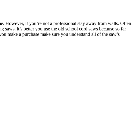
e. However, if you’re not a professional stay away from walls. Often-
ng saws, it’s better you use the old school cord saws because so far
e you make a purchase make sure you understand all of the saw’s