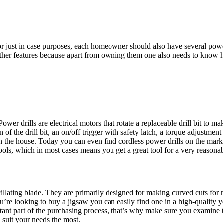
r just in case purposes, each homeowner should also have several power to
other features because apart from owning them one also needs to know 
er drills are electrical motors that rotate a replaceable drill bit to ma
 of the drill bit, an on/off trigger with safety latch, a torque adjustment
 the house. Today you can even find cordless power drills on the marke
ools, which in most cases means you get a great tool for a very reasonab
illating blade. They are primarily designed for making curved cuts for 
ou’re looking to buy a jigsaw you can easily find one in a high-quality 
t part of the purchasing process, that’s why make sure you examine the 
 suit your needs the most.