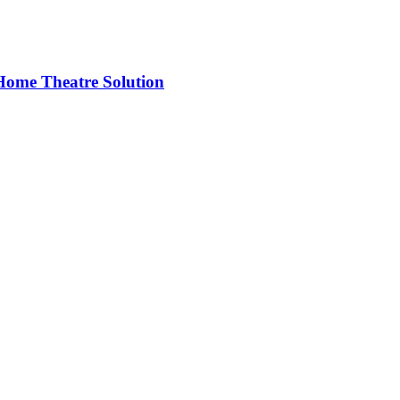
Home Theatre Solution