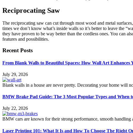
Reciprocating Saw
The reciprocating saw can cut through most wood and metal surfaces, 
times we don’t know what’s inside walls so it’s better to leave the “w
they have proven to be way better than the cordless ones. You can als
features and possibilities.
Recent Posts
From Blank Walls to Beautiful Spaces: How Wall Art Enhances
July 29, 2026
Blank walls in a house are never pretty. Decorating your home will n
BMW Brake Pad Guide: The 3 Most Popular Types and When t
July 22, 2026
BMW cars are known for their strong performance, smooth handling an
Laser Printing 101: What It Is and How To Choose The Right O