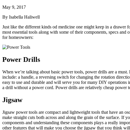
May 9, 2017
By Isabella Haliwell
Just like the different kinds od medicine one might keep in a drawer fo
most essential tools along with some of their components, specs and 
for homeowners:
Power Drills
When we’re talking about basic power tools, power drills are a must. Pow
include: a handle, a reversing switch for changing the rotation direction
easy to use and durable and will serve you for many DIY operations in
a drill without a power cord. Power drills are relatively cheap power t
Jigsaw
Jigsaw power tools are compact and lightweight tools that have an osc
make straight cuts both across and along the grain of the surface. If y
components and understanding these components plays a really importan
other features that will make you choose the jigsaw that you think will