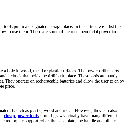
ols put in a designated storage place. In this article we’ll list the
how to use them. These are some of the most beneficial power tools
ke a hole in wood, metal or plastic surfaces. The power drill’s parts
 and a chuck that holds the drill bit in place. These tools are handy,
t. They operate on rechargeable batteries and allow the user to enjoy
le price.
materials such as plastic, wood and metal. However, they can also
yet
cheap power tools
store. Jigsaws actually have many different
motor, the support roller, the base plate, the handle and all the