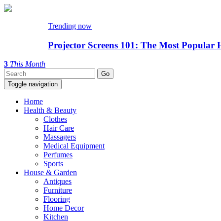
Trending now
Projector Screens 101: The Most Popular 
3
This Month
Toggle navigation
Home
Health & Beauty
Clothes
Hair Care
Massagers
Medical Equipment
Perfumes
Sports
House & Garden
Antiques
Furniture
Flooring
Home Decor
Kitchen