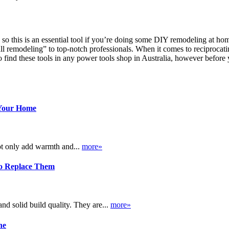
so this is an essential tool if you’re doing some DIY remodeling at hom
all remodeling” to top-notch professionals. When it comes to reciprocati
o find these tools in any power tools shop in Australia, however befor
 Your Home
ot only add warmth and...
more»
o Replace Them
d solid build quality. They are...
more»
ne