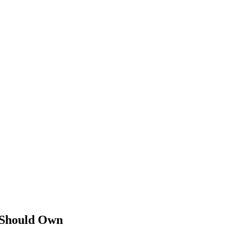
 Should Own