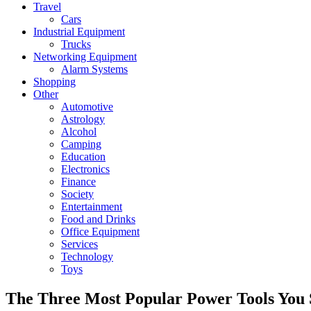
Travel
Cars
Industrial Equipment
Trucks
Networking Equipment
Alarm Systems
Shopping
Other
Automotive
Astrology
Alcohol
Camping
Education
Electronics
Finance
Society
Entertainment
Food and Drinks
Office Equipment
Services
Technology
Toys
The Three Most Popular Power Tools You