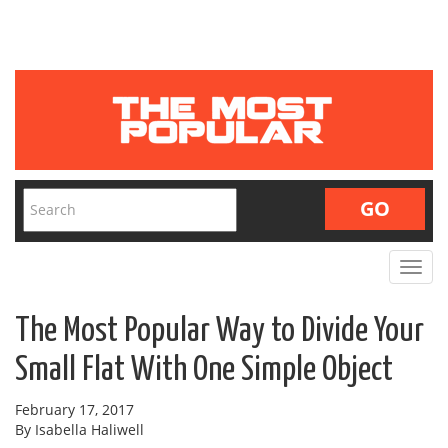
Toggle
navigat
The Most Popular Way to Divide Your
Small Flat With One Simple Object
February 17, 2017
By Isabella Haliwell