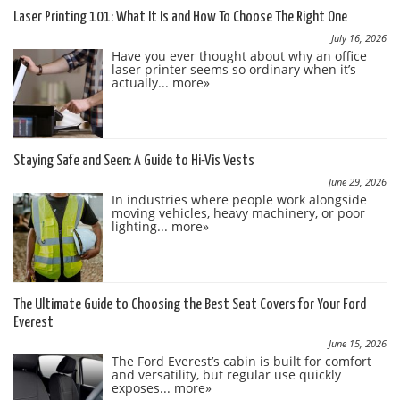
Laser Printing 101: What It Is and How To Choose The Right One
July 16, 2026
Have you ever thought about why an office
laser printer seems so ordinary when it’s
actually...
more»
Staying Safe and Seen: A Guide to Hi-Vis Vests
June 29, 2026
In industries where people work alongside
moving vehicles, heavy machinery, or poor
lighting...
more»
The Ultimate Guide to Choosing the Best Seat Covers for Your Ford
Everest
June 15, 2026
The Ford Everest’s cabin is built for comfort
and versatility, but regular use quickly
exposes...
more»