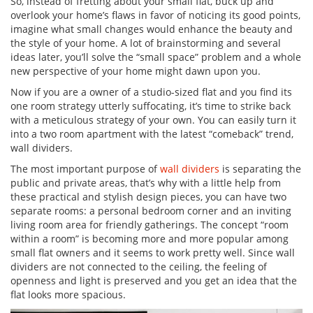
So, instead of fretting about your small flat, buck up and
overlook your home’s flaws in favor of noticing its good points,
imagine what small changes would enhance the beauty and
the style of your home. A lot of brainstorming and several
ideas later, you’ll solve the “small space” problem and a whole
new perspective of your home might dawn upon you.
Now if you are a owner of a studio-sized flat and you find its
one room strategy utterly suffocating, it’s time to strike back
with a meticulous strategy of your own. You can easily turn it
into a two room apartment with the latest “comeback” trend,
wall dividers.
The most important purpose of
wall dividers
is separating the
public and private areas, that’s why with a little help from
these practical and stylish design pieces, you can have two
separate rooms: a personal bedroom corner and an inviting
living room area for friendly gatherings. The concept “room
within a room” is becoming more and more popular among
small flat owners and it seems to work pretty well. Since wall
dividers are not connected to the ceiling, the feeling of
openness and light is preserved and you get an idea that the
flat looks more spacious.