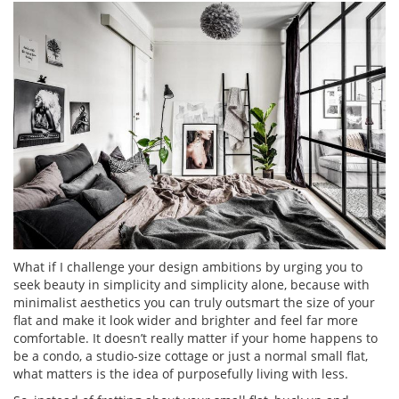
What if I challenge your design ambitions by urging you to
seek beauty in simplicity and simplicity alone, because with
minimalist aesthetics you can truly outsmart the size of your
flat and make it look wider and brighter and feel far more
comfortable. It doesn’t really matter if your home happens to
be a condo, a studio-size cottage or just a normal small flat,
what matters is the idea of purposefully living with less.