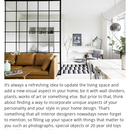
It’s always a refreshing idea to update the living space and
add a new visual aspect in your home, be it with wall dividers,
plants, works of art or something else. But prior to that, think
about finding a way to incorporate unique aspects of your
personality and your style in your home design. That’s
something that all interior designers nowadays never forget
to mention, so filling up your space with things that matter to
you such as photographs, special objects or 20 year old toys