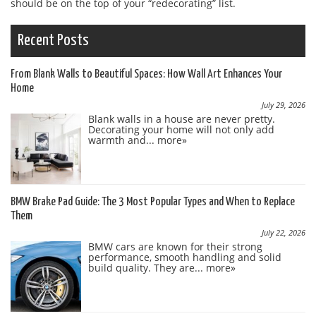
should be on the top of your “redecorating” list.
Recent Posts
From Blank Walls to Beautiful Spaces: How Wall Art Enhances Your
Home
July 29, 2026
Blank walls in a house are never pretty.
Decorating your home will not only add
warmth and...
more»
BMW Brake Pad Guide: The 3 Most Popular Types and When to Replace
Them
July 22, 2026
BMW cars are known for their strong
performance, smooth handling and solid
build quality. They are...
more»