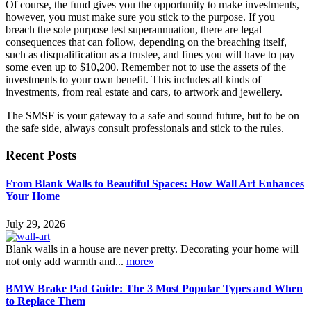
Of course, the fund gives you the opportunity to make investments,
however, you must make sure you stick to the purpose. If you
breach the sole purpose test superannuation, there are legal
consequences that can follow, depending on the breaching itself,
such as disqualification as a trustee, and fines you will have to pay –
some even up to $10,200. Remember not to use the assets of the
investments to your own benefit. This includes all kinds of
investments, from real estate and cars, to artwork and jewellery.
The SMSF is your gateway to a safe and sound future, but to be on
the safe side, always consult professionals and stick to the rules.
Recent Posts
From Blank Walls to Beautiful Spaces: How Wall Art Enhances
Your Home
July 29, 2026
Blank walls in a house are never pretty. Decorating your home will
not only add warmth and...
more»
BMW Brake Pad Guide: The 3 Most Popular Types and When
to Replace Them