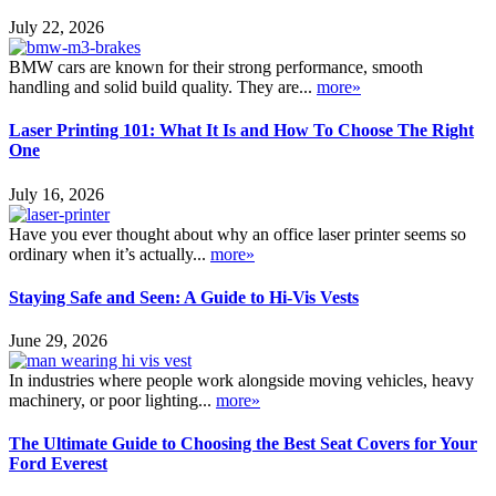
July 22, 2026
BMW cars are known for their strong performance, smooth
handling and solid build quality. They are...
more»
Laser Printing 101: What It Is and How To Choose The Right
One
July 16, 2026
Have you ever thought about why an office laser printer seems so
ordinary when it’s actually...
more»
Staying Safe and Seen: A Guide to Hi-Vis Vests
June 29, 2026
In industries where people work alongside moving vehicles, heavy
machinery, or poor lighting...
more»
The Ultimate Guide to Choosing the Best Seat Covers for Your
Ford Everest