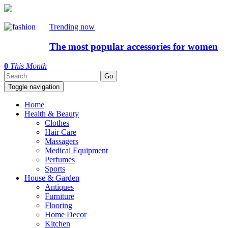
Trending now
The most popular accessories for women
0
This Month
Toggle navigation
Home
Health & Beauty
Clothes
Hair Care
Massagers
Medical Equipment
Perfumes
Sports
House & Garden
Antiques
Furniture
Flooring
Home Decor
Kitchen