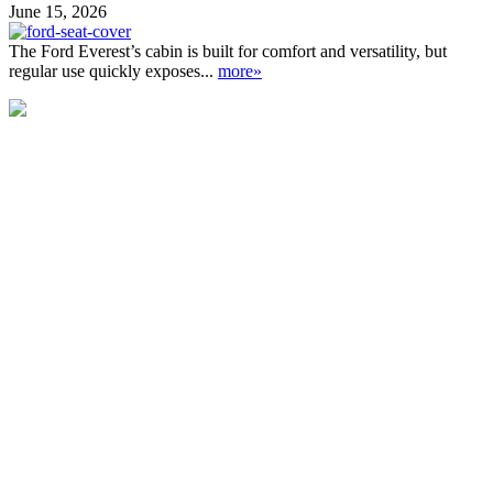
June 15, 2026
The Ford Everest’s cabin is built for comfort and versatility, but
regular use quickly exposes...
more»