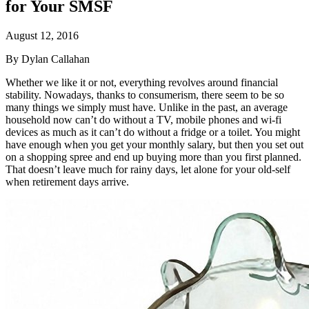
for Your SMSF
August 12, 2016
By Dylan Callahan
Whether we like it or not, everything revolves around financial
stability. Nowadays, thanks to consumerism, there seem to be so
many things we simply must have. Unlike in the past, an average
household now can’t do without a TV, mobile phones and wi-fi
devices as much as it can’t do without a fridge or a toilet. You might
have enough when you get your monthly salary, but then you set out
on a shopping spree and end up buying more than you first planned.
That doesn’t leave much for rainy days, let alone for your old-self
when retirement days arrive.