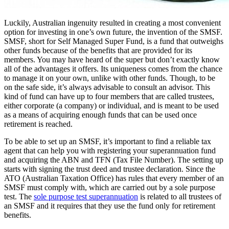
Luckily, Australian ingenuity resulted in creating a most convenient
option for investing in one’s own future, the invention of the SMSF.
SMSF, short for Self Managed Super Fund, is a fund that outweighs
other funds because of the benefits that are provided for its
members. You may have heard of the super but don’t exactly know
all of the advantages it offers. Its uniqueness comes from the chance
to manage it on your own, unlike with other funds. Though, to be
on the safe side, it’s always advisable to consult an advisor. This
kind of fund can have up to four members that are called trustees,
either corporate (a company) or individual, and is meant to be used
as a means of acquiring enough funds that can be used once
retirement is reached.
To be able to set up an SMSF, it’s important to find a reliable tax
agent that can help you with registering your superannuation fund
and acquiring the ABN and TFN (Tax File Number). The setting up
starts with signing the trust deed and trustee declaration. Since the
ATO (Australian Taxation Office) has rules that every member of an
SMSF must comply with, which are carried out by a sole purpose
test. The
sole purpose test superannuation
is related to all trustees of
an SMSF and it requires that they use the fund only for retirement
benefits.