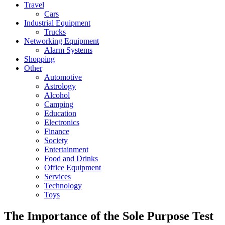
Travel
Cars
Industrial Equipment
Trucks
Networking Equipment
Alarm Systems
Shopping
Other
Automotive
Astrology
Alcohol
Camping
Education
Electronics
Finance
Society
Entertainment
Food and Drinks
Office Equipment
Services
Technology
Toys
The Importance of the Sole Purpose Test