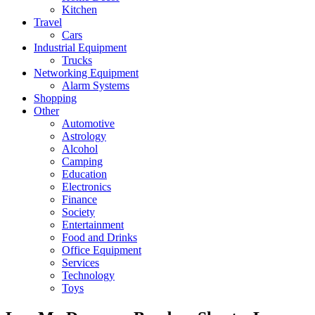
Kitchen
Travel
Cars
Industrial Equipment
Trucks
Networking Equipment
Alarm Systems
Shopping
Other
Automotive
Astrology
Alcohol
Camping
Education
Electronics
Finance
Society
Entertainment
Food and Drinks
Office Equipment
Services
Technology
Toys