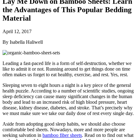
Lay Me Down on Bamboo Sheets: Learn
the Advantages of This Popular Bedding
Material
April 12, 2017
By Isabella Haliwell
Leading a fast-paced life is a form of self-destruction, whether we
like to admit it or not. Running around to get things done on time
often makes us forget to eat healthy, exercise, and rest. Yes, rest.
Sleeping seven to eight hours a night is a key piece of the general
health puzzle. According to a number of scientific studies, ongoing
sleep deficiency can cause many significant changes in the human
body and lead to an increased risk of high blood pressure, heart
disease, kidney disease, diabetes, and stroke. That’s precisely why
we must make sure we take our daily dose of rest every single day.
Aside from adopting good sleep habits, we should also choose
comfortable bed sheets. Nowadays, more and more people are
seeking salvation in
bamboo fiber sheets
. Read on to find out what