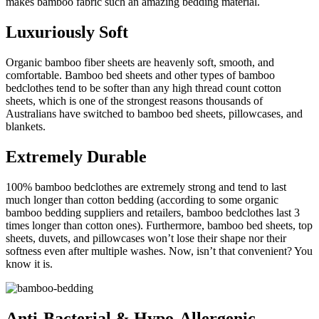
makes bamboo fabric such an amazing bedding material.
Luxuriously Soft
Organic bamboo fiber sheets are heavenly soft, smooth, and
comfortable. Bamboo bed sheets and other types of bamboo
bedclothes tend to be softer than any high thread count cotton
sheets, which is one of the strongest reasons thousands of
Australians have switched to bamboo bed sheets, pillowcases, and
blankets.
Extremely Durable
100% bamboo bedclothes are extremely strong and tend to last
much longer than cotton bedding (according to some organic
bamboo bedding suppliers and retailers, bamboo bedclothes last 3
times longer than cotton ones). Furthermore, bamboo bed sheets, top
sheets, duvets, and pillowcases won’t lose their shape nor their
softness even after multiple washes. Now, isn’t that convenient? You
know it is.
Anti-Bacterial & Hypo-Allergenic