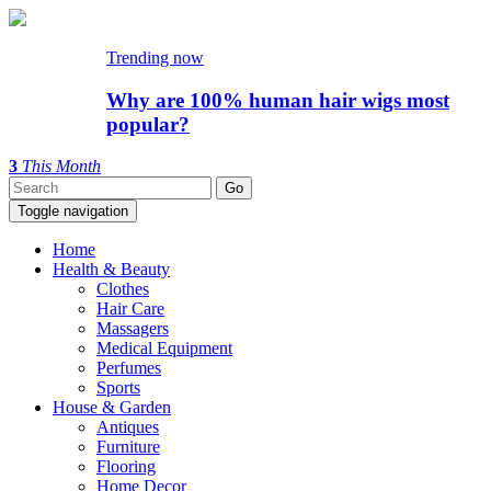
Trending now
Why are 100% human hair wigs most
popular?
3
This Month
Toggle navigation
Home
Health & Beauty
Clothes
Hair Care
Massagers
Medical Equipment
Perfumes
Sports
House & Garden
Antiques
Furniture
Flooring
Home Decor