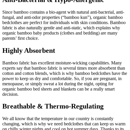
Since bamboo contains a bio-agent with natural anti-bacterial, anti-
fungal, and anti-odor properties (“bamboo kun”), organic bamboo
bedclothes are perfect for individuals with skin conditions. Bamboo
fabric is also naturally gentle and anti-static, which explains why
organic bamboo baby products (clothes and bedding) are many
parents’ first choice.
Highly Absorbent
Bamboo fabric has excellent moisture-wicking capabilities. Many
experts say that bamboo fabric is several times more absorbent than
cotton and cotton blends, which is why bamboo bedclothes have the
power to keep us dry and comfortable. So, if you are pregnant, in
menopause, or simply sweat a lot during the night, opting for
organic bamboo bed sheets and blankets can be a really smart
decision.
Breathable & Thermo-Regulating
We all know that the temperature in our country is constantly
changing, which is why we need bedclothes that can keep us warm
on chilly winter nights and cool on hot summer days. Thanks to its