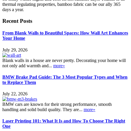
thermal regulating properties, bamboo fabric can be our ally 365
days a year.
Recent Posts
From Blank Walls to Beautiful Spaces: How Wall Art Enhances
Your Home
July 29, 2026
Blank walls in a house are never pretty. Decorating your home will
not only add warmth and...
more»
BMW Brake Pad Guide: The 3 Most Popular Types and When
to Replace Them
July 22, 2026
BMW cars are known for their strong performance, smooth
handling and solid build quality. They are...
more»
Laser Printing 101: What It Is and How To Choose The Right
One