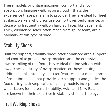
These models prioritise maximum comfort and shock
absorption. Imagine walking on a cloud – that’s the
experience these pairs aim to provide. They are ideal for heel
strikers, walkers who prioritise comfort over performance, or
those who frequently walk on hard surfaces like pavement.
Thick, cushioned soles, often made from gel or foam, are a
hallmark of this type of shoe.
Stability Shoes
Built for support, stability shoes offer enhanced arch support
and control to prevent overpronation, and the excessive
inward rolling of the foot. They’re ideal for individuals with
low arches, a history of overpronation, or those seeking
additional ankle stability. Look for features like a medial post,
a firmer inner sole that provides arch support and guides the
foot during each step. Often, stability models incorporate
wider bases for increased stability. Asics and New Balance
are known for their expertise in stability shoe technology.
Trail Walking Shoes