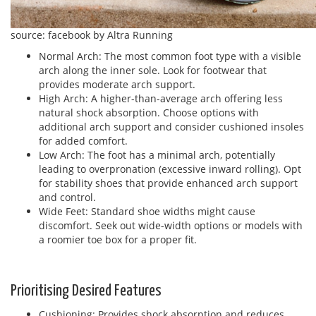
source: facebook by Altra Running
Normal Arch: The most common foot type with a visible
arch along the inner sole. Look for footwear that
provides moderate arch support.
High Arch: A higher-than-average arch offering less
natural shock absorption. Choose options with
additional arch support and consider cushioned insoles
for added comfort.
Low Arch: The foot has a minimal arch, potentially
leading to overpronation (excessive inward rolling). Opt
for stability shoes that provide enhanced arch support
and control.
Wide Feet: Standard shoe widths might cause
discomfort. Seek out wide-width options or models with
a roomier toe box for a proper fit.
Prioritising Desired Features
Cushioning: Provides shock absorption and reduces