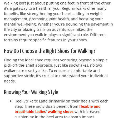
Walking isn’t just about putting one foot in front of the other,
it’s a gateway to a healthier you. Regular walks offer many
benefits, like strengthening your heart, aiding in weight
management, promoting joint health, and boosting your
mental well-being. Whether you’re pounding the pavement in
the city or blazing trails on adventurous hikes, the
environment you walk in plays a significant role. Different
terrains require specific features in your shoes.
How Do I Choose the Right Shoes for Walking?
Finding the ideal shoe requires venturing beyond a simple
pick-off-the-shelf approach. Just like snowflakes, no two
walkers are exactly alike. To ensure a comfortable and
supportive stride, it’s crucial to understand your individual
needs.
Knowing Your Walking Style
Heel Strikers: Land primarily on their heels with each
step. These individuals benefit from
flexible and
breathable ladies’ walking shoes
with increased
cushioning in the heel area to absorb impact.