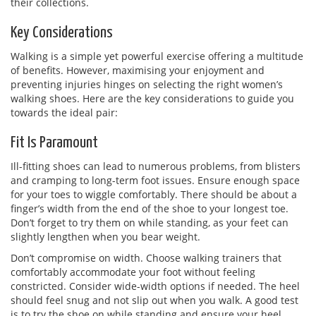
their collections.
Key Considerations
Walking is a simple yet powerful exercise offering a multitude
of benefits. However, maximising your enjoyment and
preventing injuries hinges on selecting the right women’s
walking shoes. Here are the key considerations to guide you
towards the ideal pair:
Fit Is Paramount
Ill-fitting shoes can lead to numerous problems, from blisters
and cramping to long-term foot issues. Ensure enough space
for your toes to wiggle comfortably. There should be about a
finger’s width from the end of the shoe to your longest toe.
Don’t forget to try them on while standing, as your feet can
slightly lengthen when you bear weight.
Don’t compromise on width. Choose walking trainers that
comfortably accommodate your foot without feeling
constricted. Consider wide-width options if needed. The heel
should feel snug and not slip out when you walk. A good test
is to try the shoe on while standing and ensure your heel