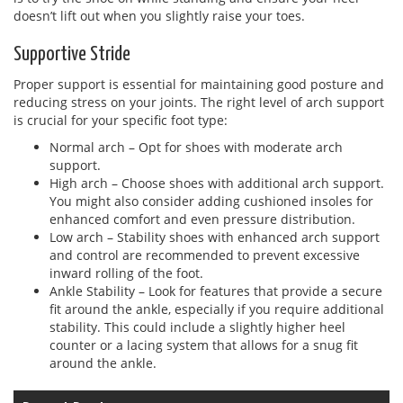
doesn’t lift out when you slightly raise your toes.
Supportive Stride
Proper support is essential for maintaining good posture and
reducing stress on your joints. The right level of arch support
is crucial for your specific foot type:
Normal arch – Opt for shoes with moderate arch
support.
High arch – Choose shoes with additional arch support.
You might also consider adding cushioned insoles for
enhanced comfort and even pressure distribution.
Low arch – Stability shoes with enhanced arch support
and control are recommended to prevent excessive
inward rolling of the foot.
Ankle Stability – Look for features that provide a secure
fit around the ankle, especially if you require additional
stability. This could include a slightly higher heel
counter or a lacing system that allows for a snug fit
around the ankle.