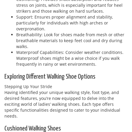
stress on joints, which is especially important for heel
strikers and those walking on hard surfaces.
Support: Ensures proper alignment and stability,
particularly for individuals with high arches or
overpronation.
Breathability: Look for shoes made from mesh or other
breathable materials to keep feet cool and dry during
walks.
Waterproof Capabilities: Consider weather conditions.
Waterproof shoes might be a wise choice if you walk
frequently in rainy or wet environments.
Exploring Different Walking Shoe Options
Stepping Up Your Stride
Having identified your unique walking style, foot type, and
desired features, you’re now equipped to delve into the
exciting world of ladies’ walking shoes. Each type offers
specific functionalities designed to cater to your individual
needs.
Cushioned Walking Shoes