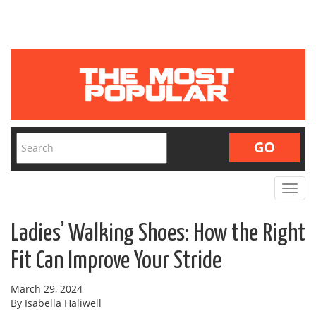
Toggle
navigat
Ladies’ Walking Shoes: How the Right
Fit Can Improve Your Stride
March 29, 2024
By Isabella Haliwell