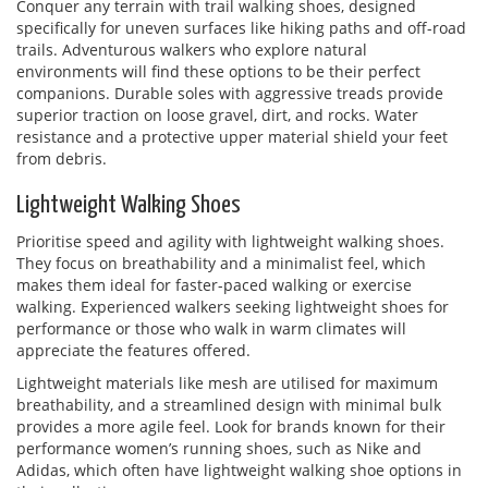
Conquer any terrain with trail walking shoes, designed
specifically for uneven surfaces like hiking paths and off-road
trails. Adventurous walkers who explore natural
environments will find these options to be their perfect
companions. Durable soles with aggressive treads provide
superior traction on loose gravel, dirt, and rocks. Water
resistance and a protective upper material shield your feet
from debris.
Lightweight Walking Shoes
Prioritise speed and agility with lightweight walking shoes.
They focus on breathability and a minimalist feel, which
makes them ideal for faster-paced walking or exercise
walking. Experienced walkers seeking lightweight shoes for
performance or those who walk in warm climates will
appreciate the features offered.
Lightweight materials like mesh are utilised for maximum
breathability, and a streamlined design with minimal bulk
provides a more agile feel. Look for brands known for their
performance women’s running shoes, such as Nike and
Adidas, which often have lightweight walking shoe options in