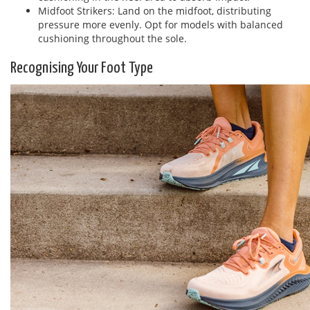
Midfoot Strikers: Land on the midfoot, distributing
pressure more evenly. Opt for models with balanced
cushioning throughout the sole.
Recognising Your Foot Type