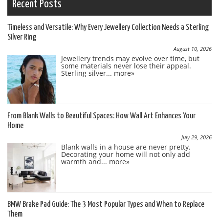
Recent Posts
Timeless and Versatile: Why Every Jewellery Collection Needs a Sterling
Silver Ring
August 10, 2026
Jewellery trends may evolve over time, but
some materials never lose their appeal.
Sterling silver...
more»
From Blank Walls to Beautiful Spaces: How Wall Art Enhances Your
Home
July 29, 2026
Blank walls in a house are never pretty.
Decorating your home will not only add
warmth and...
more»
BMW Brake Pad Guide: The 3 Most Popular Types and When to Replace
Them