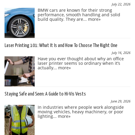
July 22, 2026
BMW cars are known for their strong
performance, smooth handling and solid
build quality. They are...
more»
Laser Printing 101: What It Is and How To Choose The Right One
July 16, 2026
Have you ever thought about why an office
laser printer seems so ordinary when it’s
actually...
more»
Staying Safe and Seen: A Guide to Hi-Vis Vests
June 29, 2026
In industries where people work alongside
moving vehicles, heavy machinery, or poor
lighting...
more»