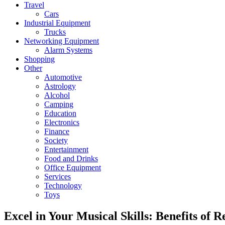
Travel
Cars
Industrial Equipment
Trucks
Networking Equipment
Alarm Systems
Shopping
Other
Automotive
Astrology
Alcohol
Camping
Education
Electronics
Finance
Society
Entertainment
Food and Drinks
Office Equipment
Services
Technology
Toys
Excel in Your Musical Skills: Benefits of 