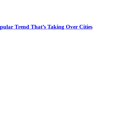
pular Trend That’s Taking Over Cities