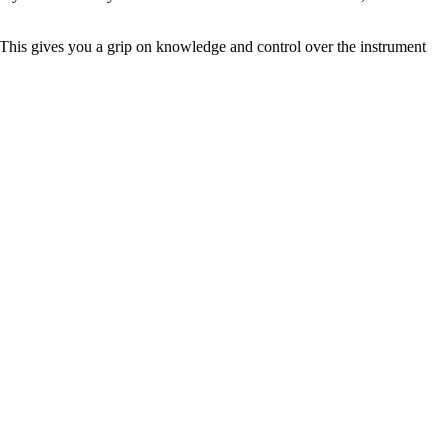
. This gives you a grip on knowledge and control over the instrument