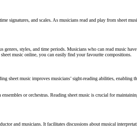
 time signatures, and scales. As musicians read and play from sheet musi
us genres, styles, and time periods. Musicians who can read music have 
e sheet music online, you can easily find your favourite compositions.
reading sheet music improves musicians’ sight-reading abilities, enabli
 in ensembles or orchestras. Reading sheet music is crucial for maintai
ctor and musicians. It facilitates discussions about musical interpreta