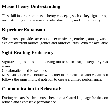
Music Theory Understanding
This skill incorporates music theory concepts, such as key signatures,
understanding of how music works structurally and harmonically.
Repertoire Expansion
Sheet music provides access to an extensive repertoire spanning vario
explore different musical genres and historical eras. With the availabl
Sight-Reading Proficiency
Sight-reading is the skill of playing music on first sight. Regularly 
errors.
Collaboration and Ensembles
Musicians often collaborate with other instrumentalists and vocalists
follows the same musical notation to create a unified performance.
Communication in Rehearsals
During rehearsals, sheet music becomes a shared language for the condu
refined and expressive performance.