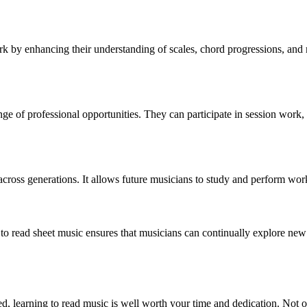
rk by enhancing their understanding of scales, chord progressions, and m
 of professional opportunities. They can participate in session work, 
ross generations. It allows future musicians to study and perform works
 to read sheet music ensures that musicians can continually explore new 
led, learning to read music is well worth your time and dedication. Not o