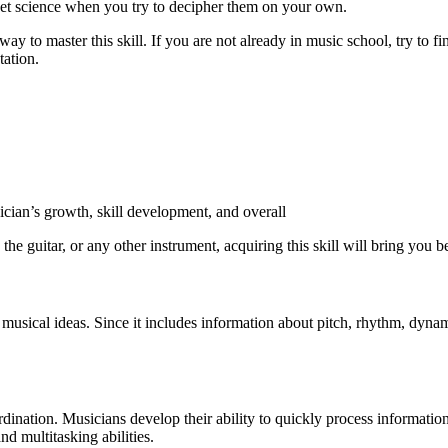
ket science when you try to decipher them on your own.
t way to master this skill. If you are not already in music school, try 
tation.
ician’s growth, skill development, and overall
he guitar, or any other instrument, acquiring this skill will bring you bet
sical ideas. Since it includes information about pitch, rhythm, dynamic
ordination. Musicians develop their ability to quickly process informati
nd multitasking abilities.