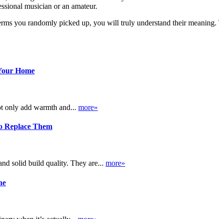
essional musician or an amateur.
 terms you randomly picked up, you will truly understand their meaning
 Your Home
ot only add warmth and...
more»
o Replace Them
d solid build quality. They are...
more»
ne