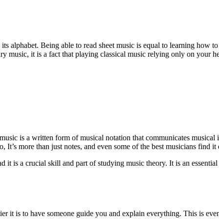
 its alphabet. Being able to read sheet music is equal to learning how to
usic, it is a fact that playing classical music relying only on your hear
music is a written form of musical notation that communicates musical i
 It’s more than just notes, and even some of the best musicians find it d
t is a crucial skill and part of studying music theory. It is an essential
r it is to have someone guide you and explain everything. This is eve