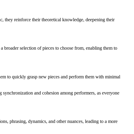
c, they reinforce their theoretical knowledge, deepening their
a broader selection of pieces to choose from, enabling them to
ng them to quickly grasp new pieces and perform them with minimal
ning synchronization and cohesion among performers, as everyone
tions, phrasing, dynamics, and other nuances, leading to a more