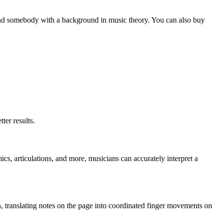
to find somebody with a background in music theory. You can also buy
ter results.
s, articulations, and more, musicians can accurately interpret a
on, translating notes on the page into coordinated finger movements on