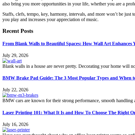
also bring you more opportunities in your life, whether you are a prof
Staffs, clefs, tempo, key, harmony, intervals, and more won’t be just
you play and increases your appreciation of music.
Recent Posts
From Blank Walls to Beautiful Spaces: How Wall Art Enhances
July 29, 2026
Blank walls in a house are never pretty. Decorating your home will n
BMW Brake Pad Guide: The 3 Most Popular Types and When t
July 22, 2026
BMW cars are known for their strong performance, smooth handling an
Laser Printing 101: What It Is and How To Choose The Right O
July 16, 2026