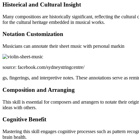
Historical and Cultural Insight
Many compositions are historically significant, reflecting the cultural
for the cultural heritage embedded in musical works.
Notation Customization
Musicians can annotate their sheet music with personal markin
source: facebook.com/sydneystringcentre/
gs, fingerings, and interpretive notes. These annotations serve as rem
Composition and Arranging
This skill is essential for composers and arrangers to notate their ori
ideas with others.
Cognitive Benefit
Mastering this skill engages cognitive processes such as pattern recog
brain health.