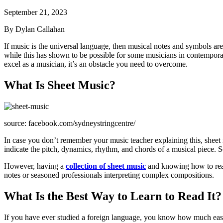
September 21, 2023
By Dylan Callahan
If music is the universal language, then musical notes and symbols are
while this has shown to be possible for some musicians in contemporary m
excel as a musician, it’s an obstacle you need to overcome.
What Is Sheet Music?
source: facebook.com/sydneystringcentre/
In case you don’t remember your music teacher explaining this, sheet 
indicate the pitch, dynamics, rhythm, and chords of a musical piece. So,
However, having a
collection of sheet music
and knowing how to read i
notes or seasoned professionals interpreting complex compositions.
What Is the Best Way to Learn to Read It?
If you have ever studied a foreign language, you know how much easie