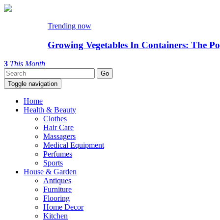
Trending now
Growing Vegetables In Containers: The Po
3
This Month
Toggle navigation
Home
Health & Beauty
Clothes
Hair Care
Massagers
Medical Equipment
Perfumes
Sports
House & Garden
Antiques
Furniture
Flooring
Home Decor
Kitchen