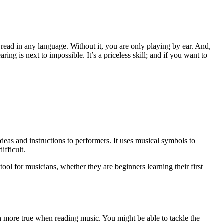
 read in any language. Without it, you are only playing by ear. And,
ing is next to impossible. It’s a priceless skill; and if you want to
deas and instructions to performers. It uses musical symbols to
ifficult.
 tool for musicians, whether they are beginners learning their first
n more true when reading music. You might be able to tackle the