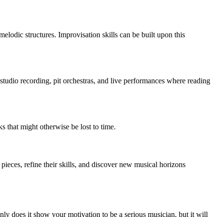
elodic structures. Improvisation skills can be built upon this
studio recording, pit orchestras, and live performances where reading
 that might otherwise be lost to time.
pieces, refine their skills, and discover new musical horizons
nly does it show your motivation to be a serious musician, but it will