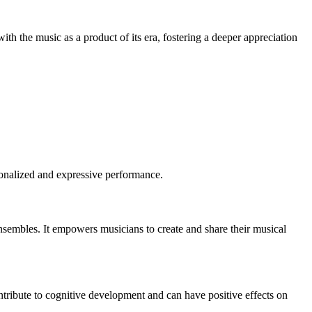
ith the music as a product of its era, fostering a deeper appreciation
rsonalized and expressive performance.
 ensembles. It empowers musicians to create and share their musical
ontribute to cognitive development and can have positive effects on