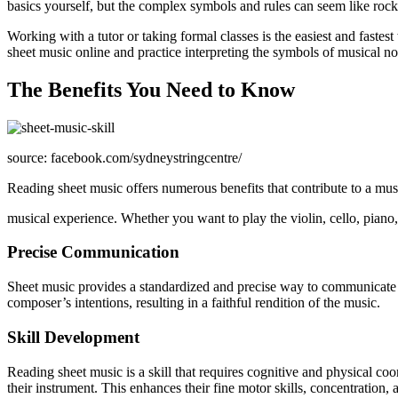
basics yourself, but the complex symbols and rules can seem like roc
Working with a tutor or taking formal classes is the easiest and fastes
sheet music online and practice interpreting the symbols of musical no
The Benefits You Need to Know
source: facebook.com/sydneystringcentre/
Reading sheet music offers numerous benefits that contribute to a mus
musical experience. Whether you want to play the violin, cello, piano, t
Precise Communication
Sheet music provides a standardized and precise way to communicate mu
composer’s intentions, resulting in a faithful rendition of the music.
Skill Development
Reading sheet music is a skill that requires cognitive and physical co
their instrument. This enhances their fine motor skills, concentration, a