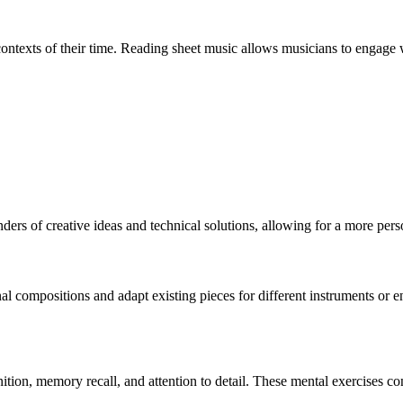
 contexts of their time. Reading sheet music allows musicians to engage w
inders of creative ideas and technical solutions, allowing for a more pe
ginal compositions and adapt existing pieces for different instruments or
nition, memory recall, and attention to detail. These mental exercises c