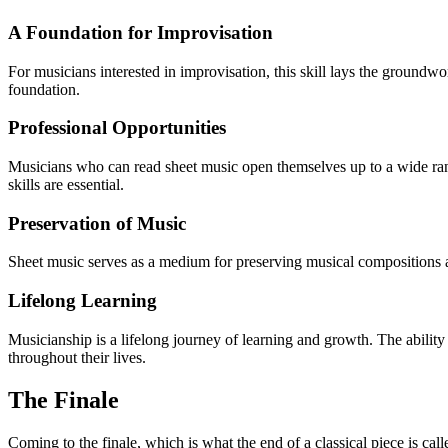
A Foundation for Improvisation
For musicians interested in improvisation, this skill lays the groundwo
foundation.
Professional Opportunities
Musicians who can read sheet music open themselves up to a wide range
skills are essential.
Preservation of Music
Sheet music serves as a medium for preserving musical compositions ac
Lifelong Learning
Musicianship is a lifelong journey of learning and growth. The ability
throughout their lives.
The Finale
Coming to the finale, which is what the end of a classical piece is cal