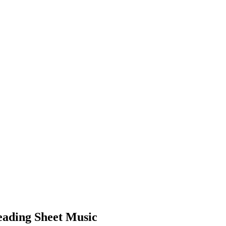
Reading Sheet Music