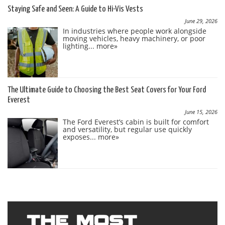
Staying Safe and Seen: A Guide to Hi-Vis Vests
June 29, 2026
In industries where people work alongside
moving vehicles, heavy machinery, or poor
lighting...
more»
The Ultimate Guide to Choosing the Best Seat Covers for Your Ford
Everest
June 15, 2026
The Ford Everest’s cabin is built for comfort
and versatility, but regular use quickly
exposes...
more»