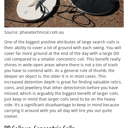
Source: phasetechnical.com.au
One of the biggest positive attributes of large search coils is
their ability to cover a lot of ground with each swing. You will
cover far more ground at the end of the day with a large DD
coil compared to a smaller concentric coil. This benefit really
shines in wide-open areas where there is not a ton of trash
you have to contend with. As a general rule of thumb, the
deeper an object is, the older it is in most cases. This
increased detention depth is great for finding valuable relics,
coins, and jewellery that other detectorists before you have
missed, which is arguably the biggest benefit of larger coils.
Just keep in mind that larger coils tend to be on the heavy
side. It’s a significant disadvantage to keep in mind because
carrying it around with you all day will tire you out quite
sooner.