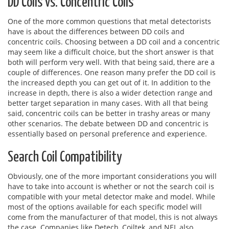
DD Coils vs. Concentric Coils
One of the more common questions that metal detectorists
have is about the differences between DD coils and
concentric coils. Choosing between a DD coil and a concentric
may seem like a difficult choice, but the short answer is that
both will perform very well. With that being said, there are a
couple of differences. One reason many prefer the DD coil is
the increased depth you can get out of it. In addition to the
increase in depth, there is also a wider detection range and
better target separation in many cases. With all that being
said, concentric coils can be better in trashy areas or many
other scenarios. The debate between DD and concentric is
essentially based on personal preference and experience.
Search Coil Compatibility
Obviously, one of the more important considerations you will
have to take into account is whether or not the search coil is
compatible with your metal detector make and model. While
most of the options available for each specific model will
come from the manufacturer of that model, this is not always
the case. Companies like Detech, Coiltek, and NEL also