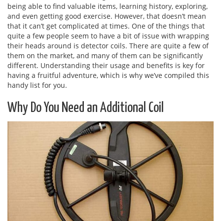
being able to find valuable items, learning history, exploring,
and even getting good exercise. However, that doesn’t mean
that it can’t get complicated at times. One of the things that
quite a few people seem to have a bit of issue with wrapping
their heads around is detector coils. There are quite a few of
them on the market, and many of them can be significantly
different. Understanding their usage and benefits is key for
having a fruitful adventure, which is why we’ve compiled this
handy list for you.
Why Do You Need an Additional Coil