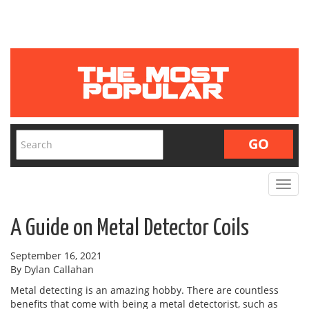
Toggle
navigat
A Guide on Metal Detector Coils
September 16, 2021
By Dylan Callahan
Metal detecting is an amazing hobby. There are countless
benefits that come with being a metal detectorist, such as