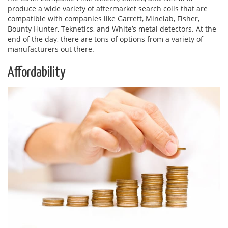
produce a wide variety of aftermarket search coils that are
compatible with companies like Garrett, Minelab, Fisher,
Bounty Hunter, Teknetics, and White’s metal detectors. At the
end of the day, there are tons of options from a variety of
manufacturers out there.
Affordability