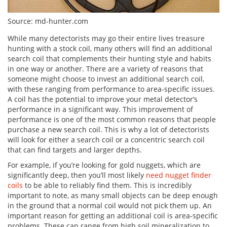
Source: md-hunter.com
While many detectorists may go their entire lives treasure
hunting with a stock coil, many others will find an additional
search coil that complements their hunting style and habits
in one way or another. There are a variety of reasons that
someone might choose to invest an additional search coil,
with these ranging from performance to area-specific issues.
A coil has the potential to improve your metal detector’s
performance in a significant way. This improvement of
performance is one of the most common reasons that people
purchase a new search coil. This is why a lot of detectorists
will look for either a search coil or a concentric search coil
that can find targets and larger depths.
For example, if you’re looking for gold nuggets, which are
significantly deep, then you’ll most likely
need nugget finder
coils
to be able to reliably find them. This is incredibly
important to note, as many small objects can be deep enough
in the ground that a normal coil would not pick them up. An
important reason for getting an additional coil is area-specific
problems. These can range from high soil mineralization to