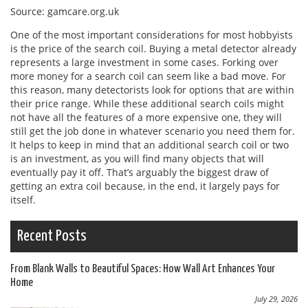
Source: gamcare.org.uk
One of the most important considerations for most hobbyists
is the price of the search coil. Buying a metal detector already
represents a large investment in some cases. Forking over
more money for a search coil can seem like a bad move. For
this reason, many detectorists look for options that are within
their price range. While these additional search coils might
not have all the features of a more expensive one, they will
still get the job done in whatever scenario you need them for.
It helps to keep in mind that an additional search coil or two
is an investment, as you will find many objects that will
eventually pay it off. That’s arguably the biggest draw of
getting an extra coil because, in the end, it largely pays for
itself.
Recent Posts
From Blank Walls to Beautiful Spaces: How Wall Art Enhances Your
Home
July 29, 2026