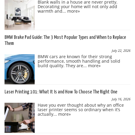
Blank walls in a house are never pretty.
Decorating your home will not only add
warmth and...
more»
BMW Brake Pad Guide: The 3 Most Popular Types and When to Replace
Them
July 22, 2026
BMW cars are known for their strong
performance, smooth handling and solid
build quality. They are...
more»
Laser Printing 101: What It Is and How To Choose The Right One
July 16, 2026
Have you ever thought about why an office
laser printer seems so ordinary when it’s
actually...
more»