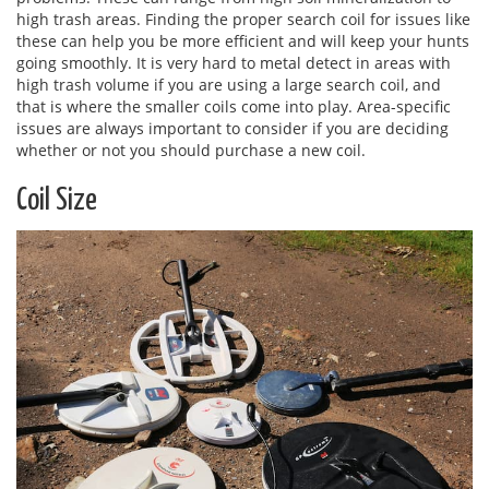
high trash areas. Finding the proper search coil for issues like
these can help you be more efficient and will keep your hunts
going smoothly. It is very hard to metal detect in areas with
high trash volume if you are using a large search coil, and
that is where the smaller coils come into play. Area-specific
issues are always important to consider if you are deciding
whether or not you should purchase a new coil.
Coil Size