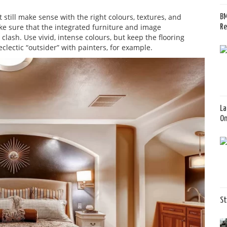
 still make sense with the right colours, textures, and
BM
ke sure that the integrated furniture and image
Re
ash. Use vivid, intense colours, but keep the flooring
eclectic “outsider” with painters, for example.
La
O
St