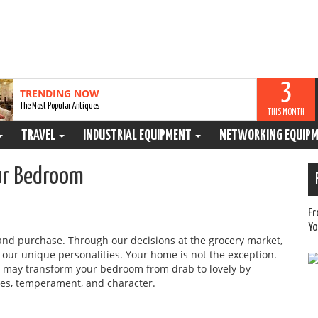
3
TRENDING NOW
The Most Popular Antiques
THIS MONTH
TRAVEL
INDUSTRIAL EQUIPMENT
NETWORKING EQUIP
our Bedroom
Fr
Yo
and purchase. Through our decisions at the grocery market,
y our unique personalities. Your home is not the exception.
ou may transform your bedroom from drab to lovely by
ces, temperament, and character.