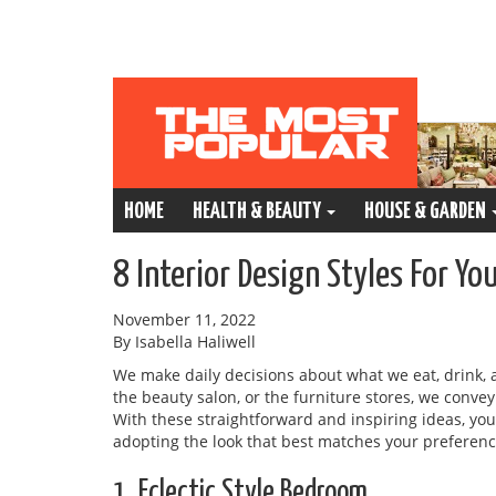
HOME
HEALTH & BEAUTY
HOUSE & GARDEN
8 Interior Design Styles For Y
November 11, 2022
By Isabella Haliwell
We make daily decisions about what we eat, drink, 
the beauty salon, or the furniture stores, we conve
With these straightforward and inspiring ideas, y
adopting the look that best matches your preferen
1. Eclectic Style Bedroom