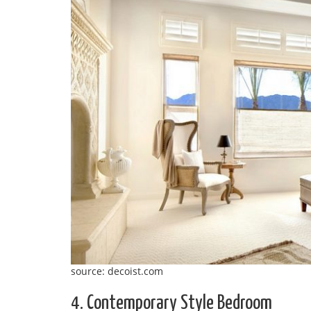
source: decoist.com
4. Contemporary Style Bedroom