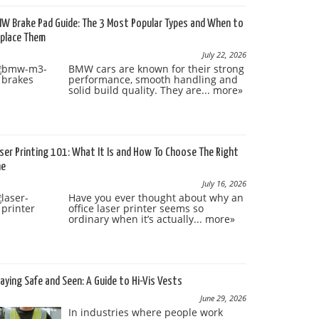
W Brake Pad Guide: The 3 Most Popular Types and When to
place Them
July 22, 2026
BMW cars are known for their strong
performance, smooth handling and
solid build quality. They are...
more»
ser Printing 101: What It Is and How To Choose The Right
ne
July 16, 2026
Have you ever thought about why an
office laser printer seems so
ordinary when it’s actually...
more»
aying Safe and Seen: A Guide to Hi-Vis Vests
June 29, 2026
In industries where people work