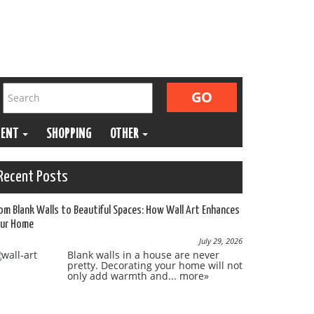
MENT
SHOPPING
OTHER
Recent Posts
om Blank Walls to Beautiful Spaces: How Wall Art Enhances
ur Home
July 29, 2026
Blank walls in a house are never
pretty. Decorating your home will not
only add warmth and...
more»