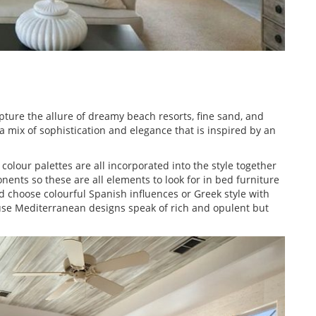
ure the allure of dreamy beach resorts, fine sand, and
 mix of sophistication and elegance that is inspired by an
olour palettes are all incorporated into the style together
nts so these are all elements to look for in bed furniture
 choose colourful Spanish influences or Greek style with
ause Mediterranean designs speak of rich and opulent but