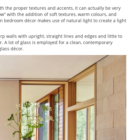
 the proper textures and accents, it can actually be very
” with the addition of soft textures, warm colours, and
 bedroom décor makes use of natural light to create a light
rp walls with upright, straight lines and edges and little to
 A lot of glass is employed for a clean, contemporary
lass décor.