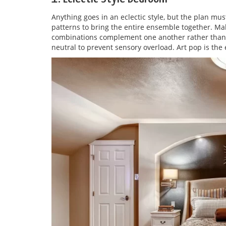
Anything goes in an eclectic style, but the plan must
patterns to bring the entire ensemble together. Ma
combinations complement one another rather than cl
neutral to prevent sensory overload. Art pop is the 