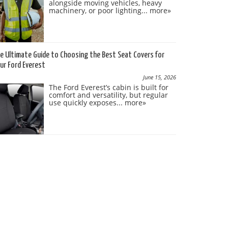
alongside moving vehicles, heavy
machinery, or poor lighting...
more»
e Ultimate Guide to Choosing the Best Seat Covers for
ur Ford Everest
June 15, 2026
The Ford Everest’s cabin is built for
comfort and versatility, but regular
use quickly exposes...
more»