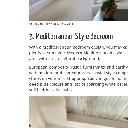
source: thespruce.com
3. Mediterranean Style Bedroom
With a Mediterranean bedroom design, you may capt
plenty of sunshine. Modern Mediterranean style is a
area with a rich cultural background.
European pomposity, rustic furnishings, and earthy c
with modern and contemporary coastal style compone
stores on your next shopping. You can go ahead and
deep blue colours and lots of sparkling white bec
still laid-back lifestyles.