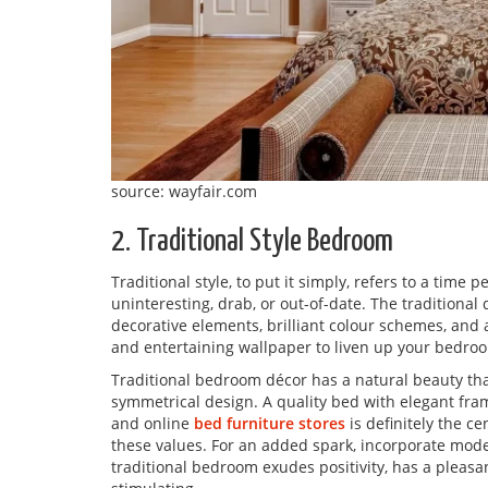
source: wayfair.com
2. Traditional Style Bedroom
Traditional style, to put it simply, refers to a time p
uninteresting, drab, or out-of-date. The traditiona
decorative elements, brilliant colour schemes, and 
and entertaining wallpaper to liven up your bedro
Traditional bedroom décor has a natural beauty that
symmetrical design. A quality bed with elegant fr
and online
bed furniture stores
is definitely the c
these values. For an added spark, incorporate mod
traditional bedroom exudes positivity, has a pleasan