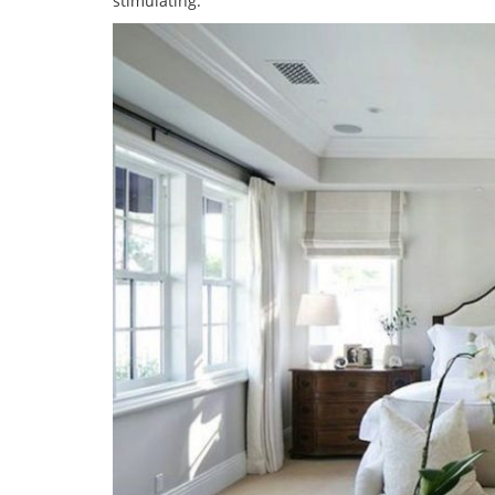
stimulating.