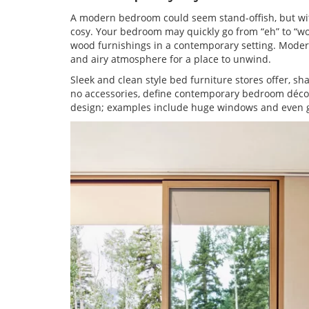
A modern bedroom could seem stand-offish, but with
cosy. Your bedroom may quickly go from “eh” to “wow
wood furnishings in a contemporary setting. Modern
and airy atmosphere for a place to unwind.
Sleek and clean style bed furniture stores offer, sha
no accessories, define contemporary bedroom décor.
design; examples include huge windows and even g