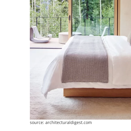
source: architecturaldigest.com