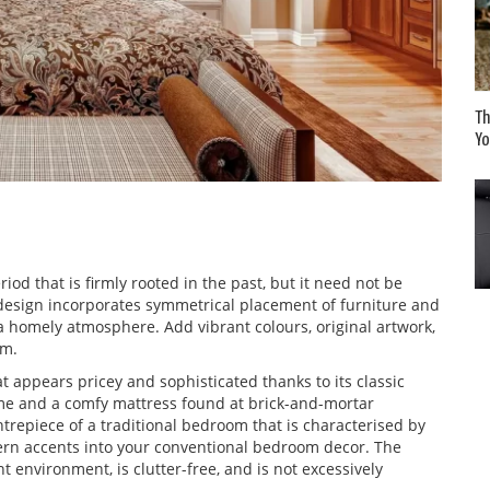
Th
Yo
eriod that is firmly rooted in the past, but it need not be
l design incorporates symmetrical placement of furniture and
a homely atmosphere. Add vibrant colours, original artwork,
om.
 appears pricey and sophisticated thanks to its classic
ame and a comfy mattress found at brick-and-mortar
entrepiece of a traditional bedroom that is characterised by
ern accents into your conventional bedroom decor. The
t environment, is clutter-free, and is not excessively